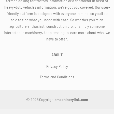
farmer looking for tractors information or a contractor in need of
heavy-duty vehicles information, we've got you covered. Our user-
friendly platform is designed with everyone in mind, so you'll be
able to find what you need with ease. So whether you're an
agriculture enthusiast, construction pro, or simply someone
interested in machinery, keep reading to learn more about what we
have to offer.
ABOUT
Privacy Policy
Terms and Conditions
© 2026 Copyright:
machinerylink.com