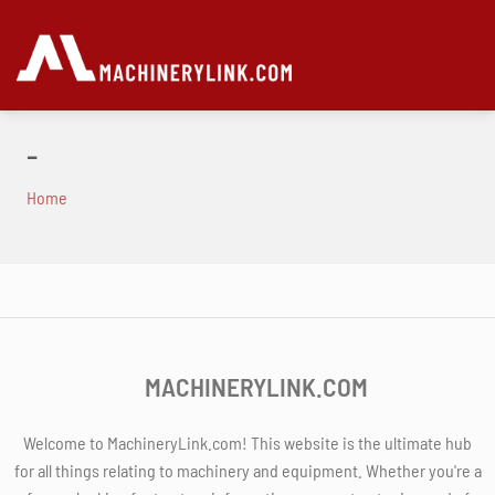
-
Home
MACHINERYLINK.COM
Welcome to MachineryLink.com! This website is the ultimate hub
for all things relating to machinery and equipment. Whether you're a