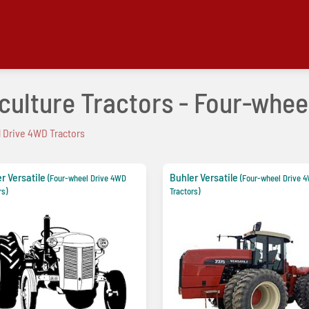
iculture Tractors - Four-whe
 Drive 4WD Tractors
r Versatile
Buhler Versatile
(Four-wheel Drive 4WD
(Four-wheel Drive 
rs)
Tractors)