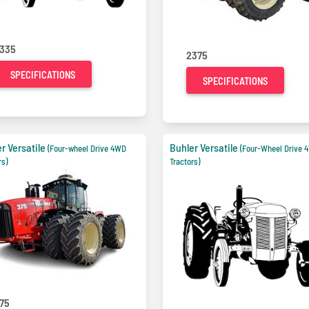
335
2375
SPECIFICATIONS
SPECIFICATIONS
r Versatile
Buhler Versatile
(Four-wheel Drive 4WD
(Four-Wheel Drive 
rs)
Tractors)
75