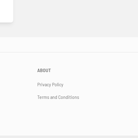
ABOUT
Privacy Policy
Terms and Conditions