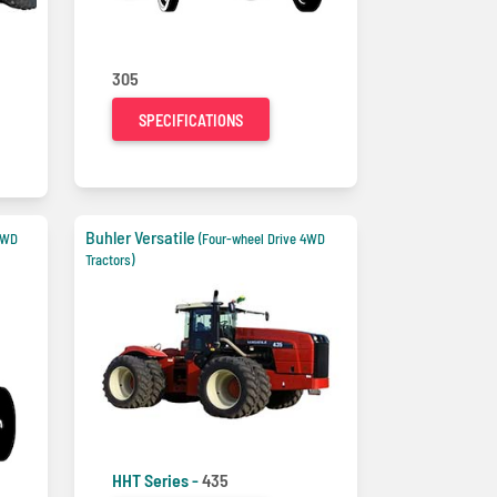
305
SPECIFICATIONS
Buhler Versatile
4WD
(Four-wheel Drive 4WD
Tractors)
HHT Series -
435