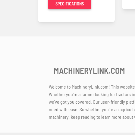
SPECIFICATIONS
MACHINERYLINK.COM
Welcome to MachineryLink.com! This website is
Whether you're a farmer looking for tractors i
we've got you covered. Our user-friendly platf
need with ease. So whether you're an agricult
machinery, keep reading to learn more about 