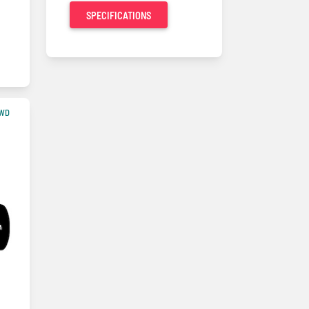
SPECIFICATIONS
4WD