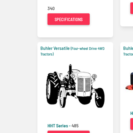
340
SPECIFICATIONS
Buhler Versatile
Buhle
(Four-wheel Drive 4WD
Tractors)
Tracto
H
HHT Series -
485