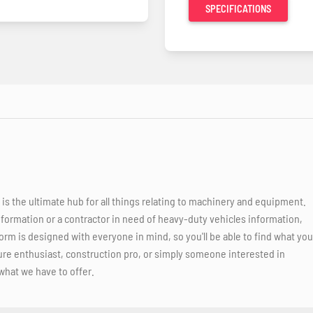
SPECIFICATIONS
 the ultimate hub for all things relating to machinery and equipment.
nformation or a contractor in need of heavy-duty vehicles information,
orm is designed with everyone in mind, so you'll be able to find what you
ure enthusiast, construction pro, or simply someone interested in
what we have to offer.