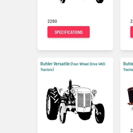
2290
2
SPECIFICATIONS
Buhler Versatile
Buhle
(Four-Wheel Drive 4WD
Tractors)
Tracto
3