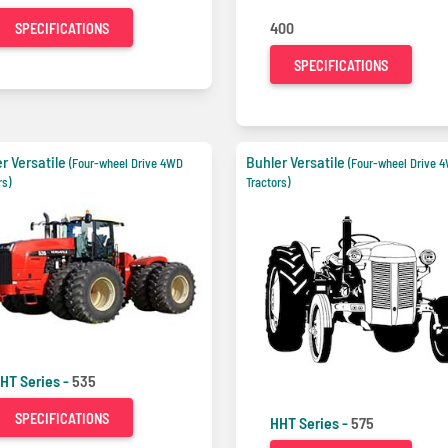
400
SPECIFICATIONS
SPECIFICATIONS
r Versatile
Buhler Versatile
(Four-wheel Drive 4WD
(Four-wheel Drive 
rs)
Tractors)
HT Series -
535
SPECIFICATIONS
HHT Series -
575