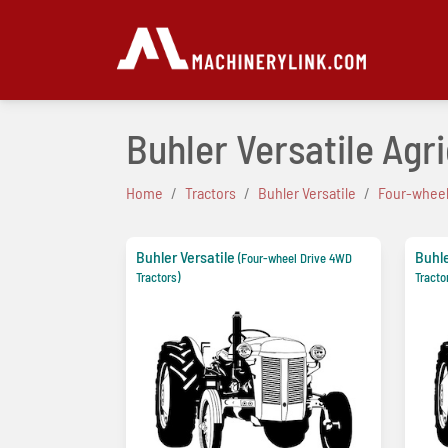
Buhler Versatile Agr
Home
Tractors
Buhler Versatile
Four-wheel
Buhler Versatile
Buhle
(Four-wheel Drive 4WD
Tractors)
Tracto