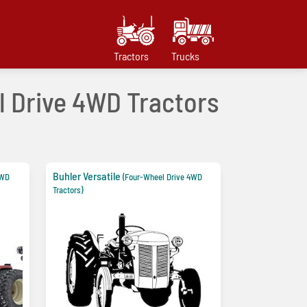
Tractors
Trucks
el Drive 4WD Tractors
Buhler Versatile
4WD
(Four-Wheel Drive 4WD
Tractors)