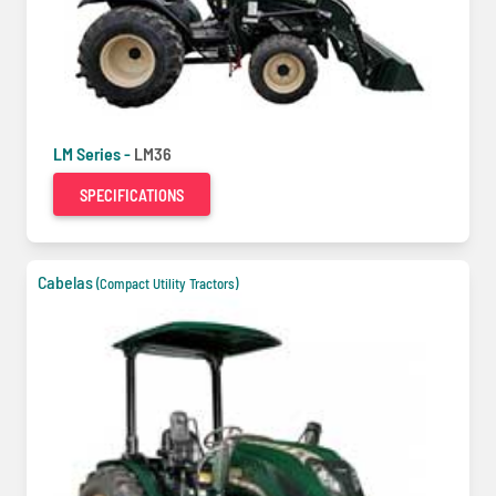
LM Series -
LM36
SPECIFICATIONS
Cabelas
(Compact Utility Tractors)