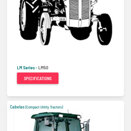
LM Series -
LM50
SPECIFICATIONS
Cabelas
(Compact Utility Tractors)