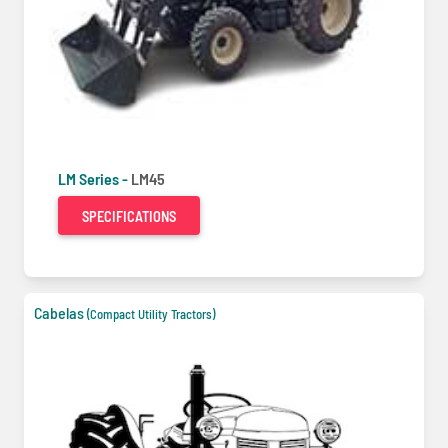
LM Series -
LM45
SPECIFICATIONS
Cabelas
(Compact Utility Tractors)