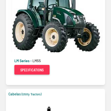
LM Series -
LM55
SPECIFICATIONS
Cabelas
(Utility Tractors)