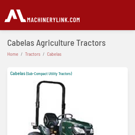
Cabelas Agriculture Tractors
Home
Tractors
Cabelas
Cabelas
(Sub-Compact Utility Tractors)