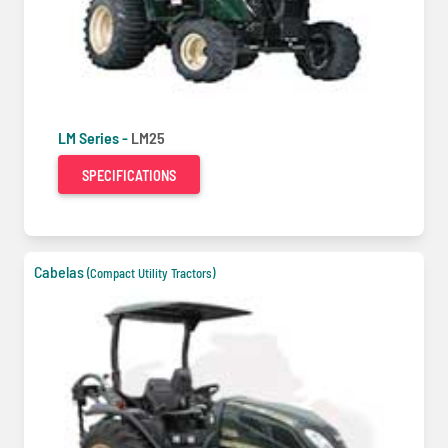
LM Series -
LM25
SPECIFICATIONS
Cabelas
(Compact Utility Tractors)