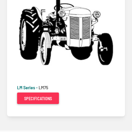
LM Series -
LM75
SPECIFICATIONS