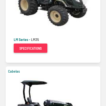
LM Series -
LM35
SPECIFICATIONS
Cabelas