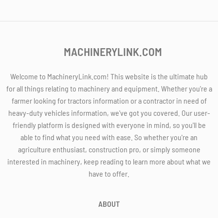
MACHINERYLINK.COM
Welcome to MachineryLink.com! This website is the ultimate hub
for all things relating to machinery and equipment. Whether you're a
farmer looking for tractors information or a contractor in need of
heavy-duty vehicles information, we've got you covered. Our user-
friendly platform is designed with everyone in mind, so you'll be
able to find what you need with ease. So whether you're an
agriculture enthusiast, construction pro, or simply someone
interested in machinery, keep reading to learn more about what we
have to offer.
ABOUT