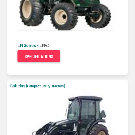
LM Series -
LM43
SPECIFICATIONS
Cabelas
(Compact Utility Tractors)