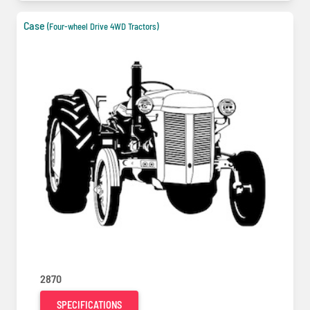
Case
(Four-wheel Drive 4WD Tractors)
2870
SPECIFICATIONS