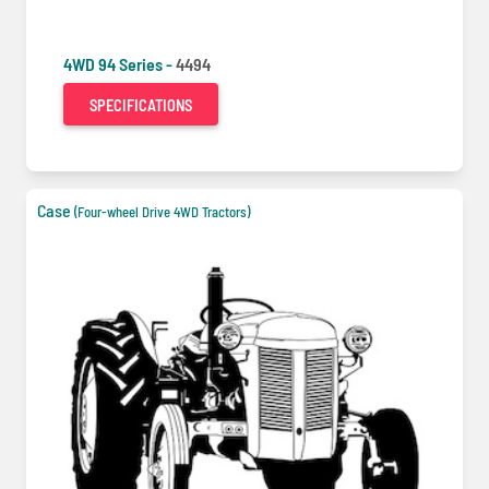
4WD 94 Series -
4494
SPECIFICATIONS
Case
(Four-wheel Drive 4WD Tractors)