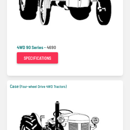
4WD 90 Series -
4690
SPECIFICATIONS
Case
(Four-wheel Drive 4WD Tractors)