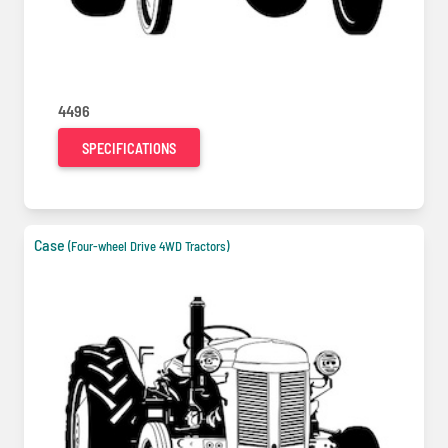
4496
SPECIFICATIONS
Case
(Four-wheel Drive 4WD Tractors)