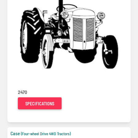
2470
SPECIFICATIONS
Case
(Four-wheel Drive 4WD Tractors)