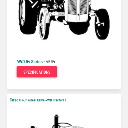
4WD 94 Series -
4694
SPECIFICATIONS
Case
(Four-wheel Drive 4WD Tractors)