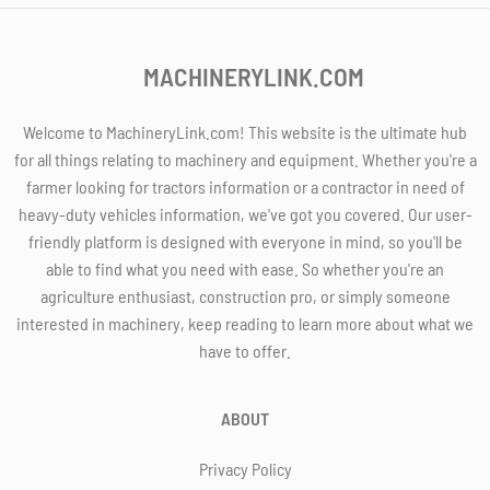
MACHINERYLINK.COM
Welcome to MachineryLink.com! This website is the ultimate hub
for all things relating to machinery and equipment. Whether you're a
farmer looking for tractors information or a contractor in need of
heavy-duty vehicles information, we've got you covered. Our user-
friendly platform is designed with everyone in mind, so you'll be
able to find what you need with ease. So whether you're an
agriculture enthusiast, construction pro, or simply someone
interested in machinery, keep reading to learn more about what we
have to offer.
ABOUT
Privacy Policy