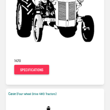
1470
SPECIFICATIONS
Case
(Four-wheel Drive 4WD Tractors)