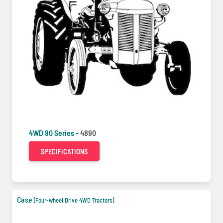
4WD 90 Series -
4890
SPECIFICATIONS
Case
(Four-wheel Drive 4WD Tractors)