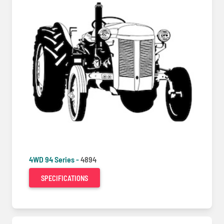
4WD 94 Series -
4894
SPECIFICATIONS