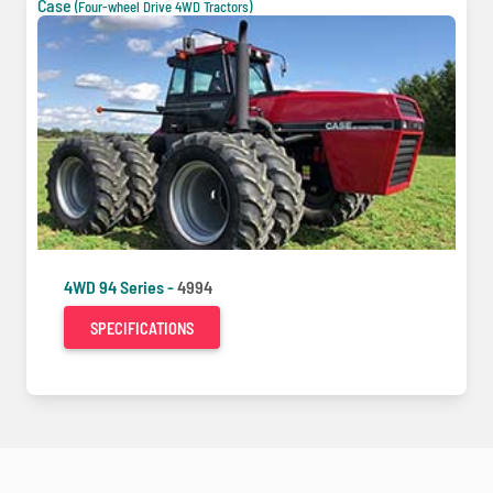
Case
(Four-wheel Drive 4WD Tractors)
4WD 94 Series -
4994
SPECIFICATIONS