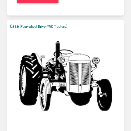
Case
(Four-wheel Drive 4WD Tractors)