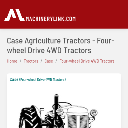
Case Agriculture Tractors - Four-
wheel Drive 4WD Tractors
Home
Tractors
Case
Four-wheel Drive 4WD Tractors
Case
(Four-wheel Drive 4WD Tractors)