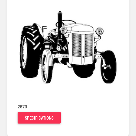
2670
SPECIFICATIONS