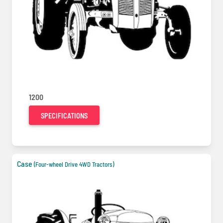
1200
SPECIFICATIONS
Case
(Four-wheel Drive 4WD Tractors)