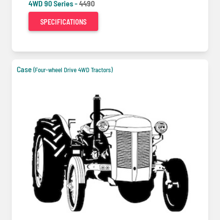
4WD 90 Series -
4490
SPECIFICATIONS
Case
(Four-wheel Drive 4WD Tractors)