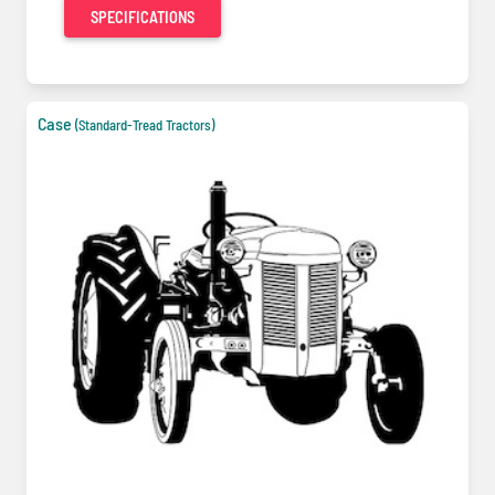
SPECIFICATIONS
Case
(Standard-Tread Tractors)