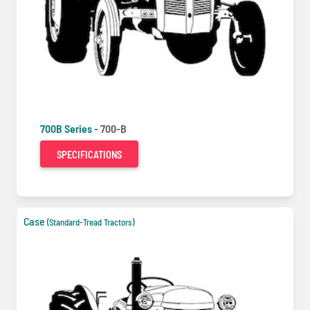
700B Series -
700-B
SPECIFICATIONS
Case
(Standard-Tread Tractors)