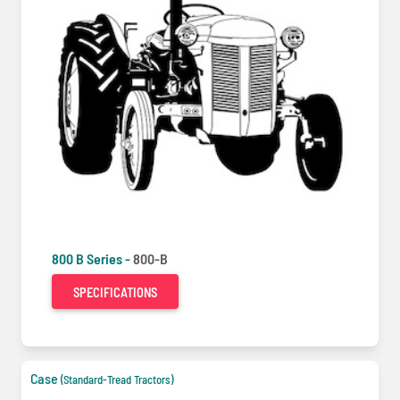
800 B Series -
800-B
SPECIFICATIONS
Case
(Standard-Tread Tractors)