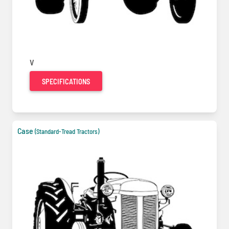
V
SPECIFICATIONS
Case
(Standard-Tread Tractors)