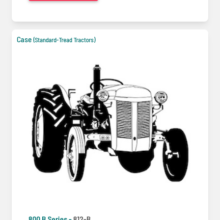
Case
(Standard-Tread Tractors)
800 B Series -
812-B