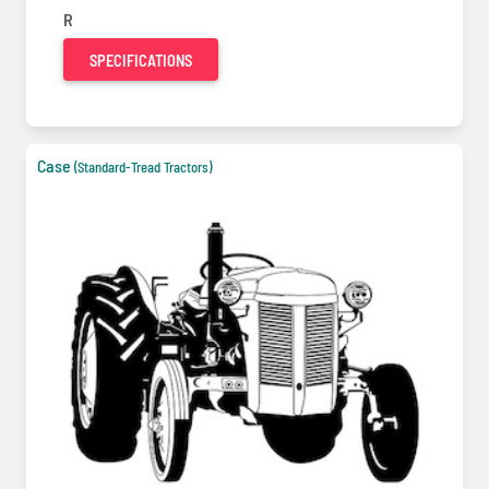
R
SPECIFICATIONS
Case
(Standard-Tread Tractors)