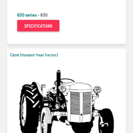
830 series -
830
SPECIFICATIONS
Case
(Standard-Tread Tractors)