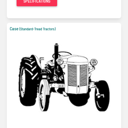
SPECIFICATIONS
Case
(Standard-Tread Tractors)