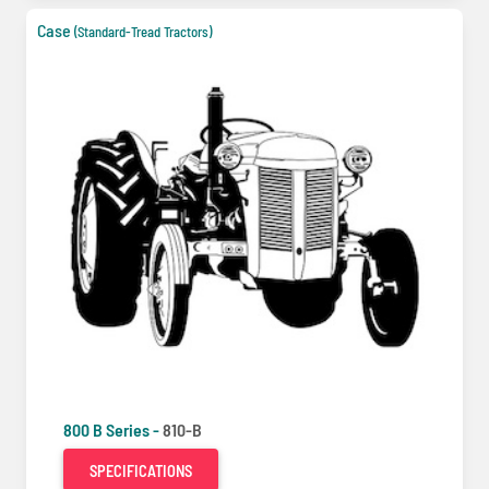
Case
(Standard-Tread Tractors)
800 B Series -
810-B
SPECIFICATIONS