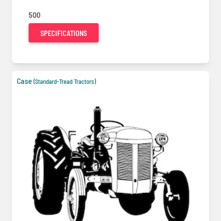
500
SPECIFICATIONS
Case
(Standard-Tread Tractors)