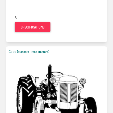
S
SPECIFICATIONS
Case
(Standard-Tread Tractors)