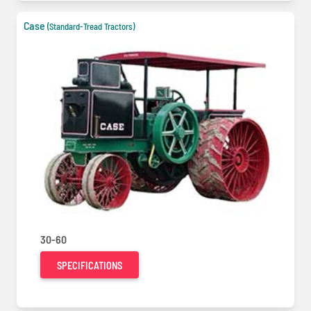
Case
(Standard-Tread Tractors)
30-60
SPECIFICATIONS