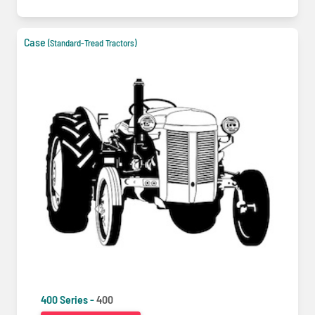
Case
(Standard-Tread Tractors)
400 Series -
400