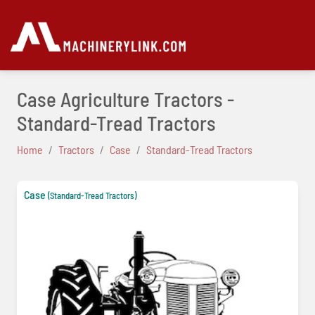
Case Agriculture Tractors -
Standard-Tread Tractors
Home
Tractors
Case
Standard-Tread Tractors
Case
(Standard-Tread Tractors)