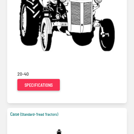
20-40
SPECIFICATIONS
Case
(Standard-Tread Tractors)