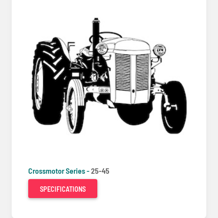
Crossmotor Series -
25-45
SPECIFICATIONS