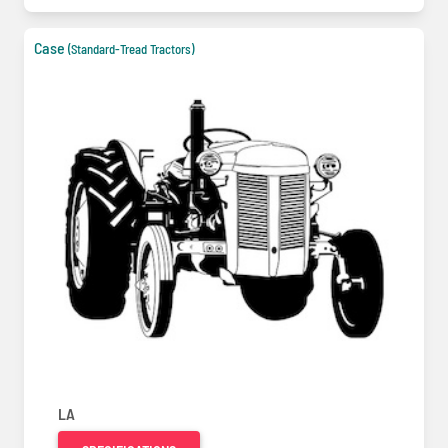
Case
(Standard-Tread Tractors)
LA