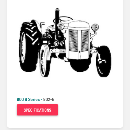
800 B Series -
802-B
SPECIFICATIONS