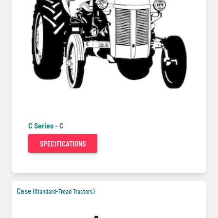
C Series -
C
SPECIFICATIONS
Case
(Standard-Tread Tractors)