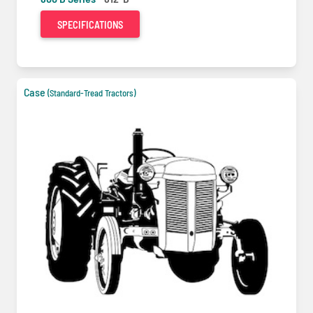
SPECIFICATIONS
Case
(Standard-Tread Tractors)