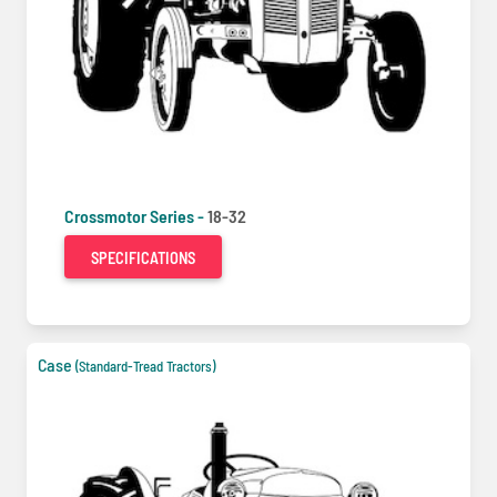
Crossmotor Series -
18-32
SPECIFICATIONS
Case
(Standard-Tread Tractors)