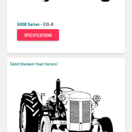
500B Series -
510-B
SPECIFICATIONS
Case
(Standard-Tread Tractors)