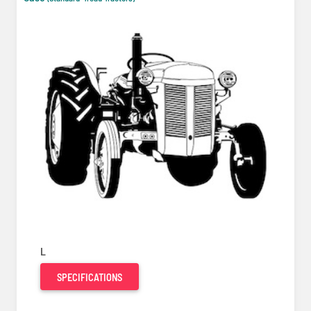
L
SPECIFICATIONS