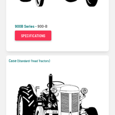
900B Series -
900-B
SPECIFICATIONS
Case
(Standard-Tread Tractors)