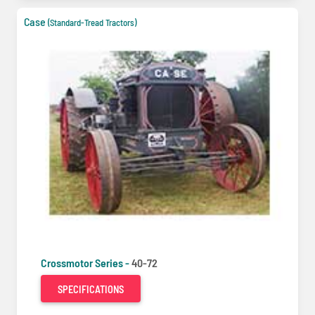
Case
(Standard-Tread Tractors)
Crossmotor Series -
40-72
SPECIFICATIONS