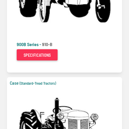
900B Series -
910-B
SPECIFICATIONS
Case
(Standard-Tread Tractors)