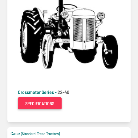
Crossmotor Series -
22-40
SPECIFICATIONS
Case
(Standard-Tread Tractors)