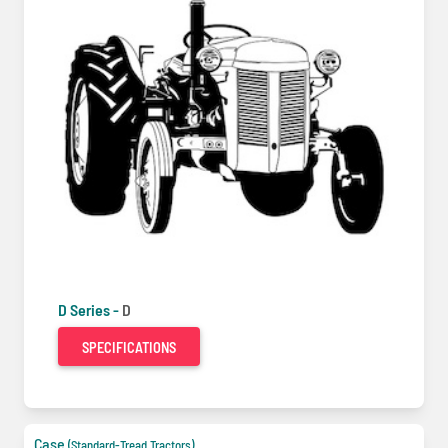
D Series -
D
SPECIFICATIONS
Case
(Standard-Tread Tractors)