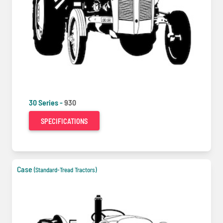
30 Series -
930
SPECIFICATIONS
Case
(Standard-Tread Tractors)