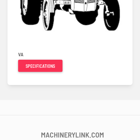
VA
SPECIFICATIONS
MACHINERYLINK.COM