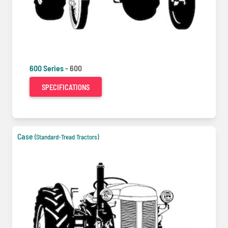
600 Series -
600
SPECIFICATIONS
Case
(Standard-Tread Tractors)