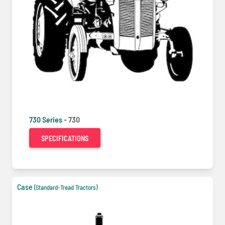
730 Series -
730
SPECIFICATIONS
Case
(Standard-Tread Tractors)