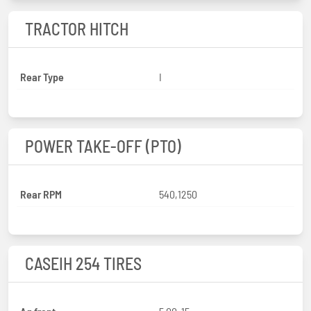
TRACTOR HITCH
Rear Type
I
POWER TAKE-OFF (PTO)
Rear RPM
540,1250
CASEIH 254 TIRES