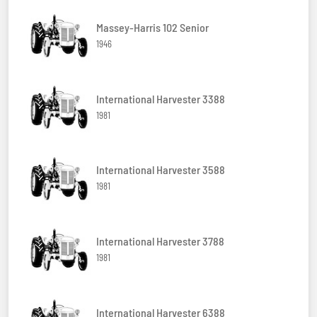
Massey-Harris 102 Senior
1946
International Harvester 3388
1981
International Harvester 3588
1981
International Harvester 3788
1981
International Harvester 6388