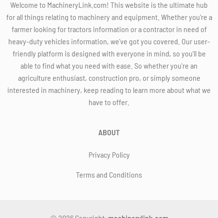
Welcome to MachineryLink.com! This website is the ultimate hub
for all things relating to machinery and equipment. Whether you're a
farmer looking for tractors information or a contractor in need of
heavy-duty vehicles information, we've got you covered. Our user-
friendly platform is designed with everyone in mind, so you'll be
able to find what you need with ease. So whether you're an
agriculture enthusiast, construction pro, or simply someone
interested in machinery, keep reading to learn more about what we
have to offer.
ABOUT
Privacy Policy
Terms and Conditions
© 2026 Copyright:
machinerylink.com