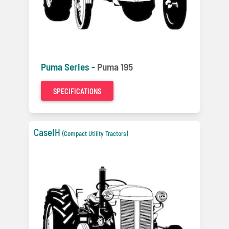
Puma Series -
Puma 195
SPECIFICATIONS
CaseIH
(Compact Utility Tractors)