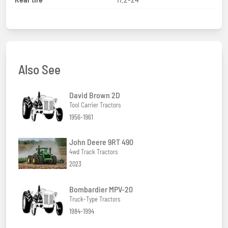
Also See
David Brown 2D
Tool Carrier Tractors
1956-1961
John Deere 9RT 490
4wd Track Tractors
2023
Bombardier MPV-20
Truck-Type Tractors
1984-1994