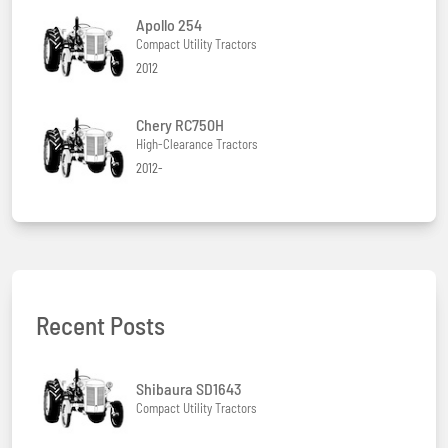
Apollo 254
Compact Utility Tractors
2012
Chery RC750H
High-Clearance Tractors
2012-
Recent Posts
Shibaura SD1643
Compact Utility Tractors