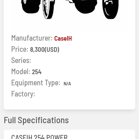
Manufacturer:
CaseIH
Price:
8,300(USD)
Series:
Model:
254
Equipment Type:
N/A
Factory:
Full Specifications
CASEIH 254 POWER