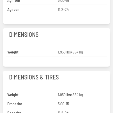
Ag front
5.00-15
Ag rear
11.2-24
DIMENSIONS
Weight
1,950 lbs/884 kg
DIMENSIONS & TIRES
Weight
1,950 lbs/884 kg
Front tire
5.00-15
Rear tire
11.2-24