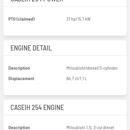
PTO (claimed)
21 hp/15.7 kW
ENGINE DETAIL
Description
Mitsubishi/diesel/3-cylinder
Displacement
64.7 ci/1.1 L
CASEIH 254 ENGINE
Description
Mitsubishi 1.1L 3-cyl diesel