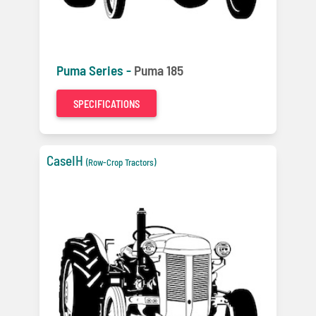
Puma Series -
Puma 185
SPECIFICATIONS
CaseIH
(Row-Crop Tractors)