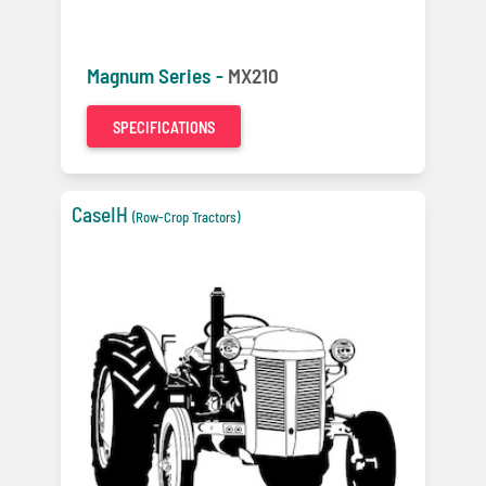
Magnum Series -
MX210
SPECIFICATIONS
CaseIH
(Row-Crop Tractors)