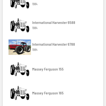
1984
International Harvester 6588
1984
International Harvester 6788
1984
Massey Ferguson 155
Massey Ferguson 165