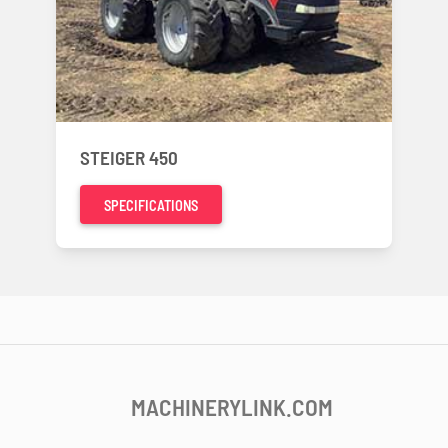
STEIGER 450
SPECIFICATIONS
MACHINERYLINK.COM