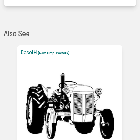
Also See
CaseIH
(Row-Crop Tractors)