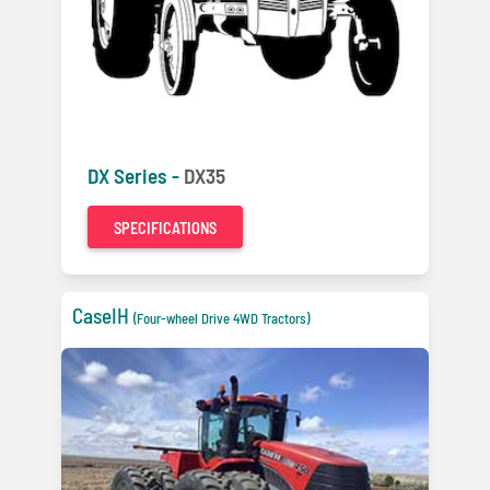
DX Series -
DX35
SPECIFICATIONS
CaseIH
(Four-wheel Drive 4WD Tractors)