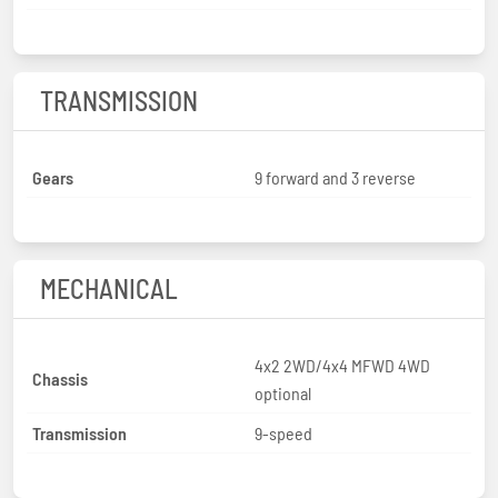
TRANSMISSION
Gears
9 forward and 3 reverse
MECHANICAL
4x2 2WD/4x4 MFWD 4WD
Chassis
optional
Transmission
9-speed