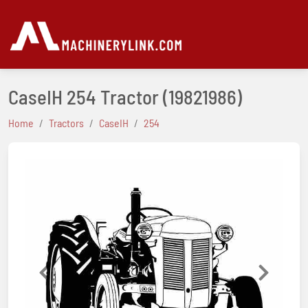
CaseIH 254 Tractor
(19821986)
Home
Tractors
CaseIH
254
Previous
Next