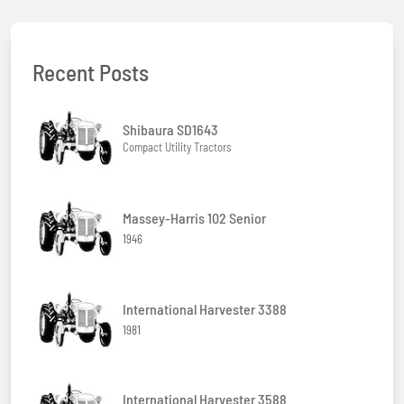
Recent Posts
Shibaura SD1643
Compact Utility Tractors
Massey-Harris 102 Senior
1946
International Harvester 3388
1981
International Harvester 3588