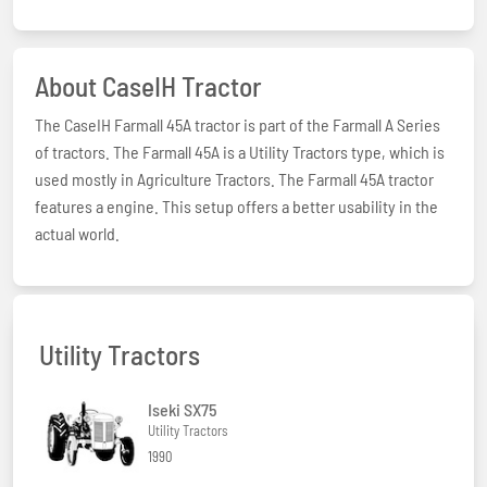
About CaseIH Tractor
The CaseIH Farmall 45A tractor is part of the Farmall A Series
of tractors. The Farmall 45A is a Utility Tractors type, which is
used mostly in Agriculture Tractors. The Farmall 45A tractor
features a engine. This setup offers a better usability in the
actual world.
Utility Tractors
Iseki SX75
Utility Tractors
1990