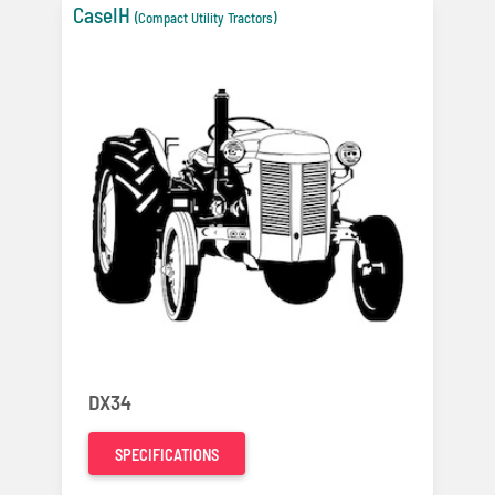
CaseIH
(Compact Utility Tractors)
DX34
SPECIFICATIONS