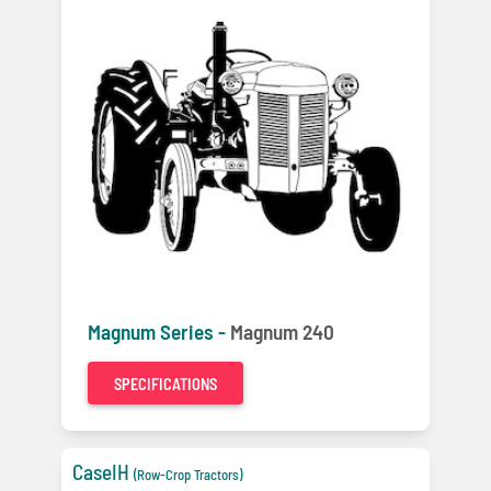
Magnum Series -
Magnum 240
SPECIFICATIONS
CaseIH
(Row-Crop Tractors)