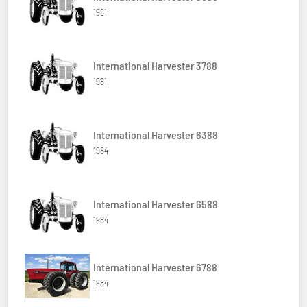
1981
International Harvester 3788
1981
International Harvester 6388
1984
International Harvester 6588
1984
International Harvester 6788
1984