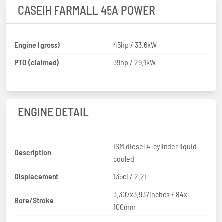
CASEIH FARMALL 45A POWER
Engine (gross)
45hp / 33.6kW
PTO (claimed)
39hp / 29.1kW
ENGINE DETAIL
ISM diesel 4-cylinder liquid-
Description
cooled
Displacement
135ci / 2.2L
3.307x3.937inches / 84x
Bore/Stroke
100mm