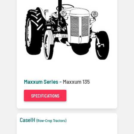
Maxxum Series -
Maxxum 135
SPECIFICATIONS
CaseIH
(Row-Crop Tractors)