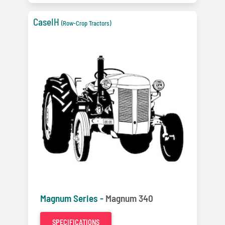
CaseIH
(Row-Crop Tractors)
Magnum Series -
Magnum 340
SPECIFICATIONS