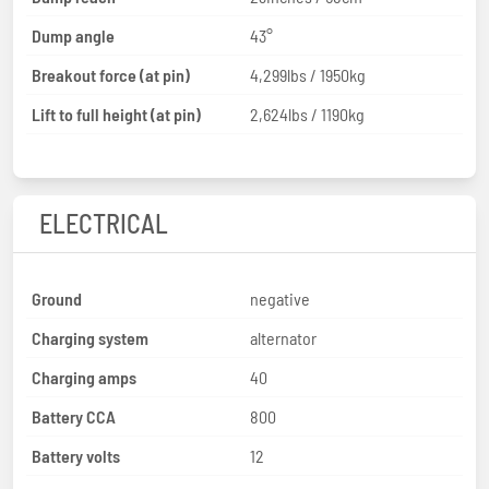
Dump angle
43°
Breakout force (at pin)
4,299lbs / 1950kg
Lift to full height (at pin)
2,624lbs / 1190kg
ELECTRICAL
Ground
negative
Charging system
alternator
Charging amps
40
Battery CCA
800
Battery volts
12