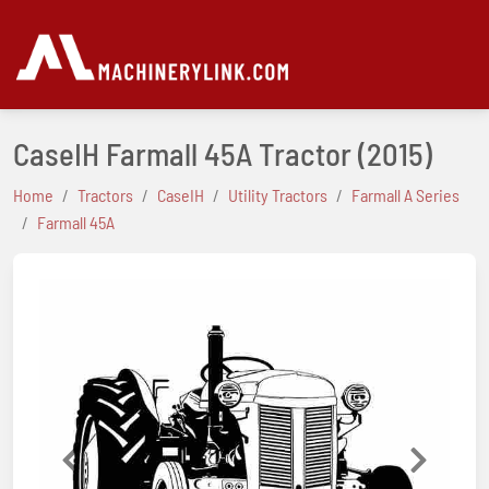
CaseIH Farmall 45A Tractor
(2015)
Home
Tractors
CaseIH
Utility Tractors
Farmall A Series
Farmall 45A
Previous
Next