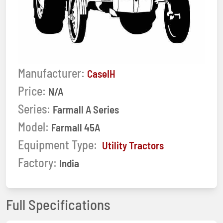
Manufacturer:
CaseIH
Price:
N/A
Series:
Farmall A Series
Model:
Farmall 45A
Equipment Type:
Utility Tractors
Factory:
India
Full Specifications