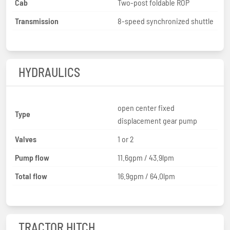
Cab
Two-post foldable ROP
Transmission
8-speed synchronized shuttle
HYDRAULICS
open center fixed
Type
displacement gear pump
Valves
1 or 2
Pump flow
11.6gpm / 43.9lpm
Total flow
16.9gpm / 64.0lpm
TRACTOR HITCH