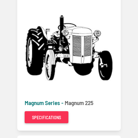
Magnum Series -
Magnum 225
SPECIFICATIONS