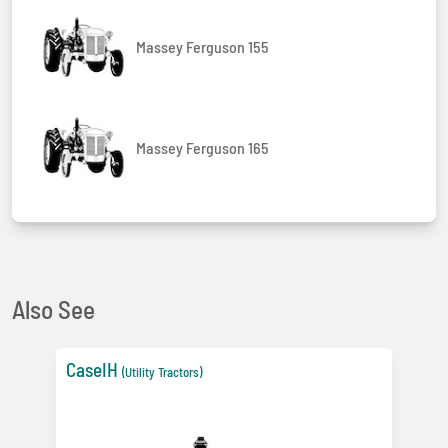
Massey Ferguson 155
Massey Ferguson 165
Also See
CaseIH
(Utility Tractors)