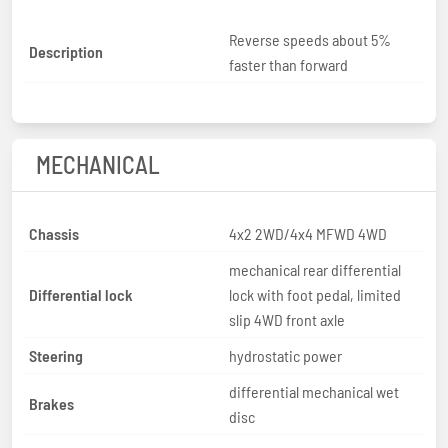
Reverse speeds about 5%
Description
faster than forward
MECHANICAL
Chassis
4x2 2WD/4x4 MFWD 4WD
mechanical rear differential
Differential lock
lock with foot pedal, limited
slip 4WD front axle
Steering
hydrostatic power
differential mechanical wet
Brakes
disc