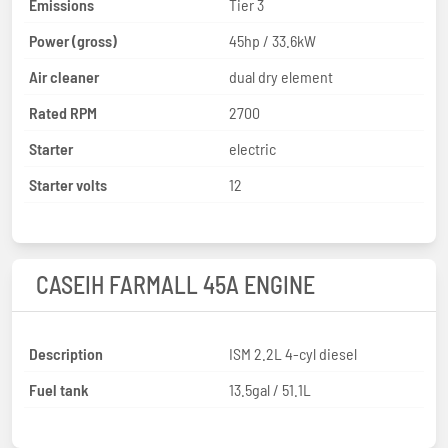
Emissions
Tier 3
Power (gross)
45hp / 33.6kW
Air cleaner
dual dry element
Rated RPM
2700
Starter
electric
Starter volts
12
CASEIH FARMALL 45A ENGINE
Description
ISM 2.2L 4-cyl diesel
Fuel tank
13.5gal / 51.1L