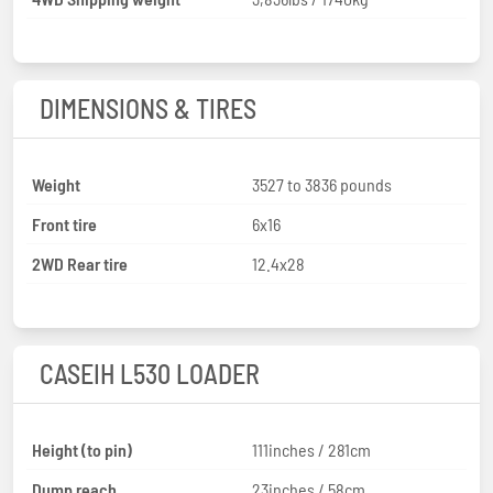
DIMENSIONS & TIRES
Weight
3527 to 3836 pounds
Front tire
6x16
2WD Rear tire
12.4x28
CASEIH L530 LOADER
Height (to pin)
111inches / 281cm
Dump reach
23inches / 58cm