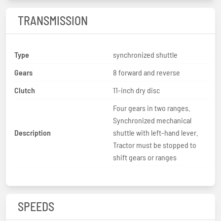
TRANSMISSION
Type
synchronized shuttle
Gears
8 forward and reverse
Clutch
11-inch dry disc
Four gears in two ranges.
Synchronized mechanical
Description
shuttle with left-hand lever.
Tractor must be stopped to
shift gears or ranges
SPEEDS