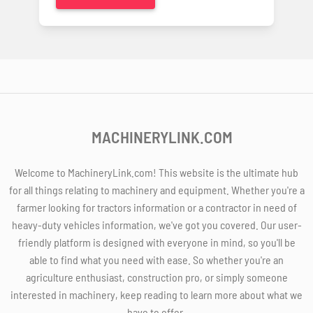
MACHINERYLINK.COM
Welcome to MachineryLink.com! This website is the ultimate hub
for all things relating to machinery and equipment. Whether you're a
farmer looking for tractors information or a contractor in need of
heavy-duty vehicles information, we've got you covered. Our user-
friendly platform is designed with everyone in mind, so you'll be
able to find what you need with ease. So whether you're an
agriculture enthusiast, construction pro, or simply someone
interested in machinery, keep reading to learn more about what we
have to offer.