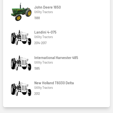
John Deere 1650
Utility Tractors
1988
Landini 4-075
Utility Tractors
2014-2017
International Harvester 485
Utility Tractors
1985
New Holland T6030 Delta
Utility Tractors
2012