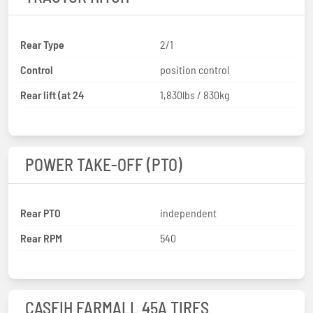
Rear Type
2/1
Control
position control
Rear lift (at 24
1,830lbs / 830kg
POWER TAKE-OFF (PTO)
Rear PTO
independent
Rear RPM
540
CASEIH FARMALL 45A TIRES