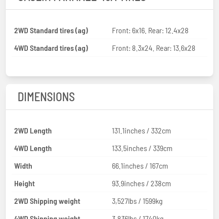
2WD Standard tires (ag)
Front: 6x16. Rear: 12.4x28
4WD Standard tires (ag)
Front: 8.3x24. Rear: 13.6x28
DIMENSIONS
2WD Length
131.1inches / 332cm
4WD Length
133.5inches / 339cm
Width
66.1inches / 167cm
Height
93.9inches / 238cm
2WD Shipping weight
3,527lbs / 1599kg
4WD Shipping weight
3,836lbs / 1740kg