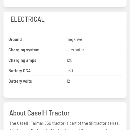
ELECTRICAL
Ground
negative
Charging system
alternator
Charging amps
120
Battery CCA
960
Battery volts
12
About CaseIH Tractor
The CaseIH Farmall 85U tractor is part of the 9R tractor series.