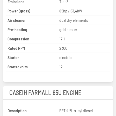
Emissions
Tier 3
Power (gross)
85hp / 63.4kW
Air cleaner
dual dry elements
Pre-heating
grid heater
Compression
17:1
Rated RPM
2300
Starter
electric
Starter volts
12
CASEIH FARMALL 85U ENGINE
Description
FPT 4.5L 4-cyl diesel