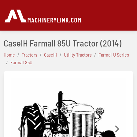
CaseIH Farmall 85U Tractor
(2014)
Home
Tractors
CaseIH
Utility Tractors
Farmall U Series
Farmall 85U
Previous
Next