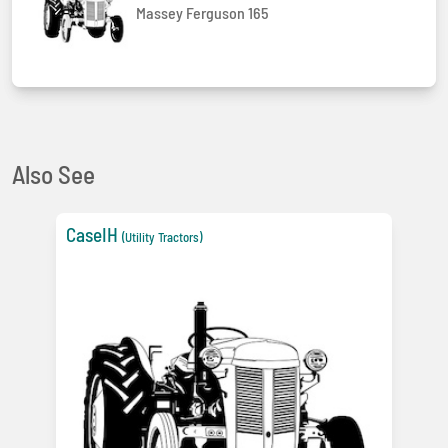
Massey Ferguson 165
Also See
CaseIH
(Utility Tractors)