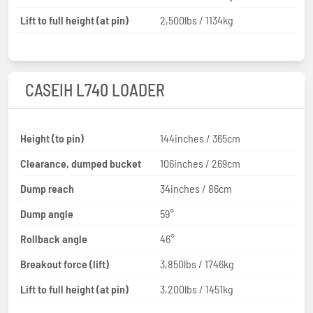
Lift to full height (at pin)
2,500lbs / 1134kg
CASEIH L740 LOADER
Height (to pin)
144inches / 365cm
Clearance, dumped bucket
106inches / 269cm
Dump reach
34inches / 86cm
Dump angle
59°
Rollback angle
46°
Breakout force (lift)
3,850lbs / 1746kg
Lift to full height (at pin)
3,200lbs / 1451kg