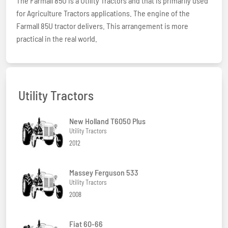
The Farmall 85U is a Utility Tractors and that is primarily used
for Agriculture Tractors applications. The engine of the
Farmall 85U tractor delivers. This arrangement is more
practical in the real world.
Utility Tractors
New Holland T6050 Plus
Utility Tractors
2012
Massey Ferguson 533
Utility Tractors
2008
Fiat 60-66