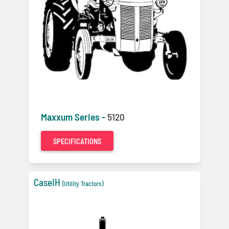
Maxxum Series -
5120
SPECIFICATIONS
CaseIH
(Utility Tractors)