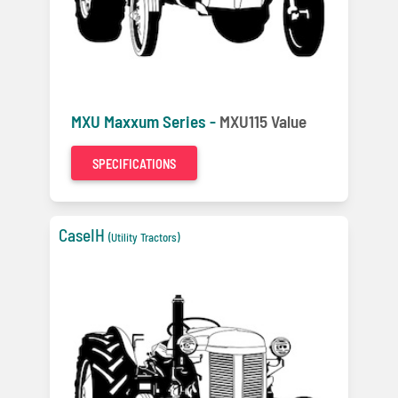
MXU Maxxum Series -
MXU115 Value
SPECIFICATIONS
CaseIH
(Utility Tractors)