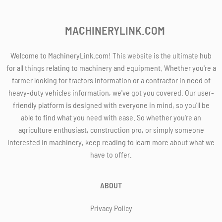
MACHINERYLINK.COM
Welcome to MachineryLink.com! This website is the ultimate hub
for all things relating to machinery and equipment. Whether you're a
farmer looking for tractors information or a contractor in need of
heavy-duty vehicles information, we've got you covered. Our user-
friendly platform is designed with everyone in mind, so you'll be
able to find what you need with ease. So whether you're an
agriculture enthusiast, construction pro, or simply someone
interested in machinery, keep reading to learn more about what we
have to offer.
ABOUT
Privacy Policy