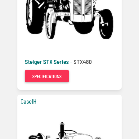
Steiger STX Series -
STX480
SPECIFICATIONS
CaseIH