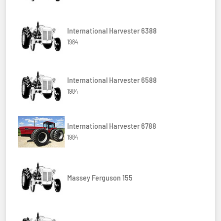
International Harvester 6388
1984
International Harvester 6588
1984
International Harvester 6788
1984
Massey Ferguson 155