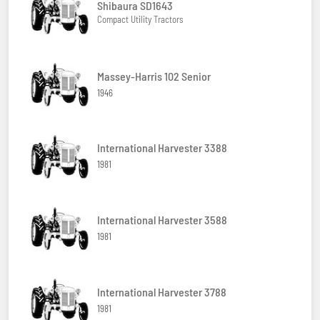
Shibaura SD1643
Compact Utility Tractors
Massey-Harris 102 Senior
1946
International Harvester 3388
1981
International Harvester 3588
1981
International Harvester 3788
1981