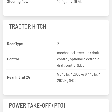
Steering flow
10.4gpm / 39.4lpm
TRACTOR HITCH
Rear Type
2
mechanical lower-link draft
Control
control, optional electronic
draft control (EDC)
5,745lbs / 2605kg 6,445lbs /
Rear lift (at 24
2923kg (EDC)
POWER TAKE-OFF (PTO)