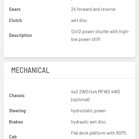
Gears
24 forward and reverse
Clutch
wet disc
12x12 power shuttle with high-
Description
low power shift
MECHANICAL
4x2 2WD/4x4 MFWD 4WD
Chassis
(optional)
Steering
hydrostatic power
Brakes
hydraulic wet disc
Flat deck platform with ROPS
Cab