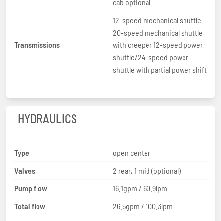
cab optional
12-speed mechanical shuttle
20-speed mechanical shuttle
Transmissions
with creeper 12-speed power
shuttle/24-speed power
shuttle with partial power shift
HYDRAULICS
Type
open center
Valves
2 rear, 1 mid (optional)
Pump flow
16.1gpm / 60.9lpm
Total flow
26.5gpm / 100.3lpm