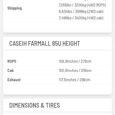
7,055lbs / 3200kg (4WD ROPS)
Shipping
6,834lbs / 3099kg (2WD cab)
7,496lbs / 3400kg (4WD cab)
CASEIH FARMALL 85U HEIGHT
ROPS
108.9inches / 276cm
Cab
100.8inches / 256cm
Exhaust
117.5inches / 298cm
DIMENSIONS & TIRES