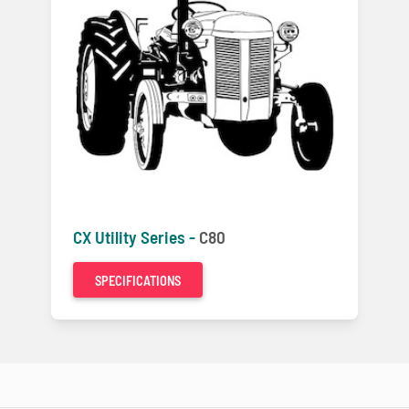
CX Utility Series -
C80
SPECIFICATIONS