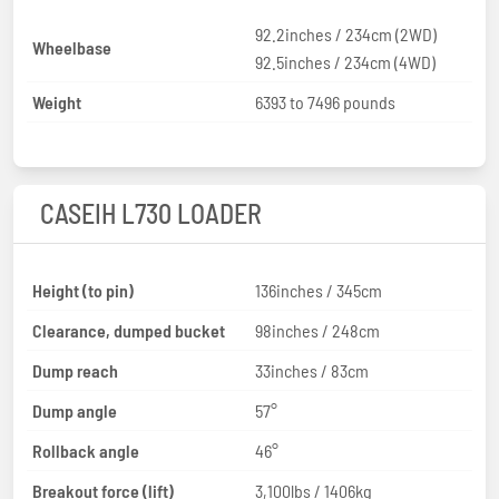
92.2inches / 234cm (2WD)
Wheelbase
92.5inches / 234cm (4WD)
Weight
6393 to 7496 pounds
CASEIH L730 LOADER
Height (to pin)
136inches / 345cm
Clearance, dumped bucket
98inches / 248cm
Dump reach
33inches / 83cm
Dump angle
57°
Rollback angle
46°
Breakout force (lift)
3,100lbs / 1406kg