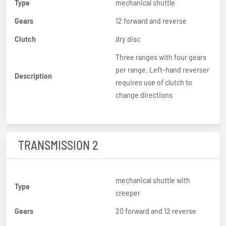
Type
mechanical shuttle
Gears
12 forward and reverse
Clutch
dry disc
Three ranges with four gears
per range. Left-hand reverser
Description
requires use of clutch to
change directions
TRANSMISSION 2
mechanical shuttle with
Type
creeper
Gears
20 forward and 12 reverse