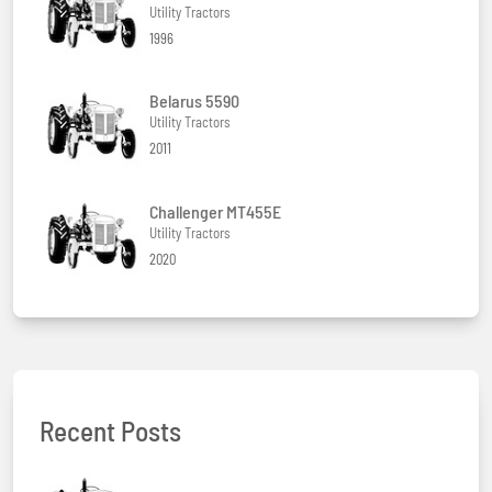
Utility Tractors
1996
Belarus 5590
Utility Tractors
2011
Challenger MT455E
Utility Tractors
2020
Recent Posts