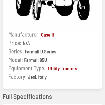
Manufacturer:
CaseIH
Price:
N/A
Series:
Farmall U Series
Model:
Farmall 85U
Equipment Type:
Utility Tractors
Factory:
Jesi, Italy
Full Specifications