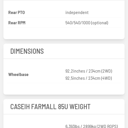
Rear PTO
independent
Rear RPM
540/540/1000 (optional)
DIMENSIONS
92.2inches / 234cm (2WD)
Wheelbase
92.5inches / 234cm (4WD)
CASEIH FARMALL 85U WEIGHT
6,393lbs / 2899kg (2WD ROPS)