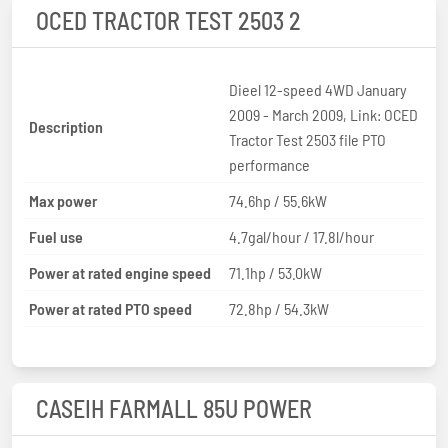
OCED TRACTOR TEST 2503 2
Dieel 12-speed 4WD January
2009 - March 2009, Link: OCED
Description
Tractor Test 2503 file PTO
performance
Max power
74.6hp / 55.6kW
Fuel use
4.7gal/hour / 17.8l/hour
Power at rated engine speed
71.1hp / 53.0kW
Power at rated PTO speed
72.8hp / 54.3kW
CASEIH FARMALL 85U POWER