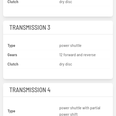
Clutch
dry disc
TRANSMISSION 3
Type
power shuttle
Gears
12 forward and reverse
Clutch
dry disc
TRANSMISSION 4
power shuttle with partial
Type
power shift