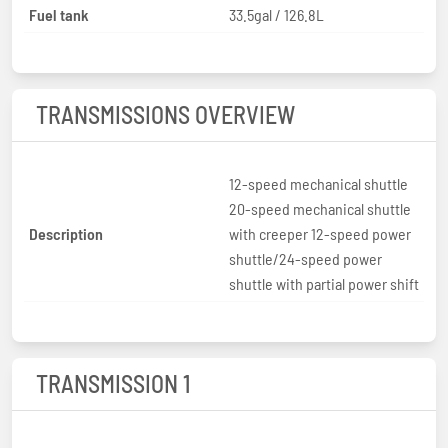
Fuel tank
33.5gal / 126.8L
TRANSMISSIONS OVERVIEW
12-speed mechanical shuttle
20-speed mechanical shuttle
Description
with creeper 12-speed power
shuttle/24-speed power
shuttle with partial power shift
TRANSMISSION 1