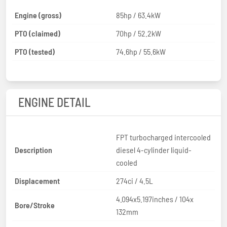
Engine (gross)
85hp / 63.4kW
PTO (claimed)
70hp / 52.2kW
PTO (tested)
74.6hp / 55.6kW
ENGINE DETAIL
FPT turbocharged intercooled
Description
diesel 4-cylinder liquid-
cooled
Displacement
274ci / 4.5L
4.094x5.197inches / 104x
Bore/Stroke
132mm