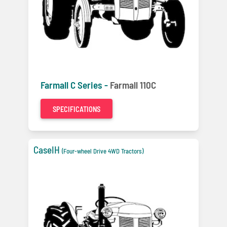
Farmall C Series -
Farmall 110C
SPECIFICATIONS
CaseIH
(Four-wheel Drive 4WD Tractors)