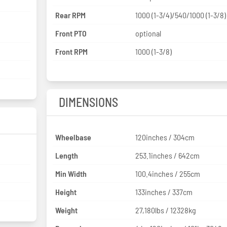
Rear RPM
1000 (1-3/4)/540/1000 (1-3/8)
Front PTO
optional
Front RPM
1000 (1-3/8)
DIMENSIONS
Wheelbase
120inches / 304cm
Length
253.1inches / 642cm
Min Width
100.4inches / 255cm
Height
133inches / 337cm
Weight
27,180lbs / 12328kg