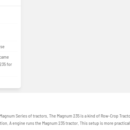
rse
ecame
235 for
 Magnum Series of tractors. The Magnum 235 is a kind of Row-Crop Tract
ction. A engine runs the Magnum 235 tractor. This setup is more practical