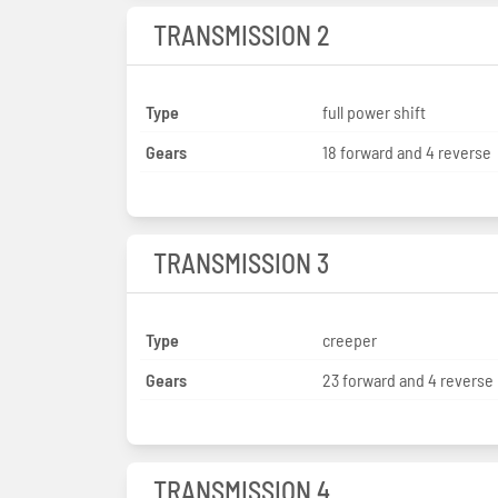
TRANSMISSION 2
Type
full power shift
Gears
18 forward and 4 reverse
TRANSMISSION 3
Type
creeper
Gears
23 forward and 4 reverse
TRANSMISSION 4