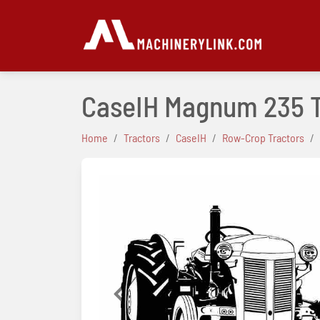
CaseIH Magnum 235 
Home
Tractors
CaseIH
Row-Crop Tractors
Previous