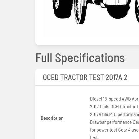
Full Specifications
OCED TRACTOR TEST 2017A 2
Diesel 18-speed 4WD April
2012 Link: OCED Tractor T
2017A file PTO performan
Description
Drawbar performance Gea
for power test Gear 4 used
test