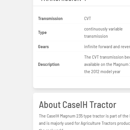
Transmission
CVT
continuously variable
Type
transmission
Gears
infinite forward and reve
The CVT transmission b
Description
available on the Magnum 
the 2012 model year
About CaseIH Tractor
The CaseIH Magnum 235 type tractor is part of the
and is majorly used for Agriculture Tractors produ