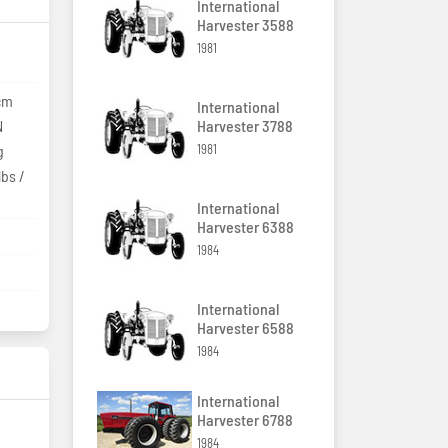
International
Harvester 3588
1981
9cm
International
N
Harvester 3788
g
1981
lbs /
)
International
Harvester 6388
1984
International
Harvester 6588
1984
International
Harvester 6788
1984