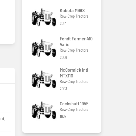
Kubota M96S
Row-Crop Tractors
2014
Fendt Farmer 410
Vario
Row-Crop Tractors
2006
McCormick Intl
MTX110
Row-Crop Tractors
2003
Cockshutt 1955
Row-Crop Tractors
1975
rd.