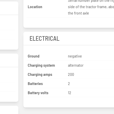
Serial number plate on the ri
Location
side of the tractor frame, ab
the front axle
ELECTRICAL
Ground
negative
Charging system
alternator
Charging amps
200
Batteries
2
Battery volts
12