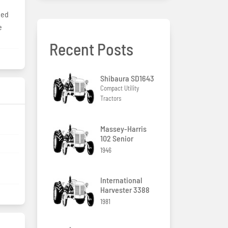
eed
e
Recent Posts
Shibaura SD1643
Compact Utility
Tractors
g
Massey-Harris
102 Senior
1946
International
Harvester 3388
1981