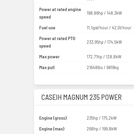
Power at rated engine
198.86hp / 148.3kW
speed
Fuel use
11.1gal/hour / 42.0l/hour
Power at rated PTO
233.95hp / 174.5kW
speed
Max power
172.71hp / 128.8kW
Max pull
21648lbs / 9819kg
CASEIH MAGNUM 235 POWER
Engine (gross)
235hp / 175.2kW
Engine (max)
268hp / 199.8kW