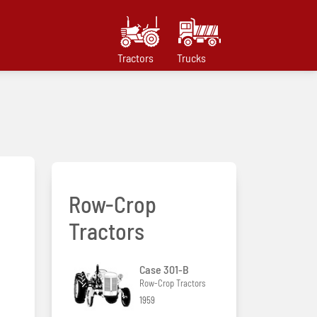
Tractors
Trucks
Row-Crop
Tractors
Case 301-B
Row-Crop Tractors
1959