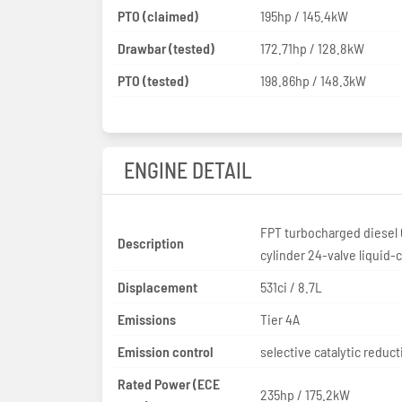
PTO (claimed)
195hp / 145.4kW
Drawbar (tested)
172.71hp / 128.8kW
PTO (tested)
198.86hp / 148.3kW
ENGINE DETAIL
FPT turbocharged diesel 
Description
cylinder 24-valve liquid-
Displacement
531ci / 8.7L
Emissions
Tier 4A
Emission control
selective catalytic reduct
Rated Power (ECE
235hp / 175.2kW