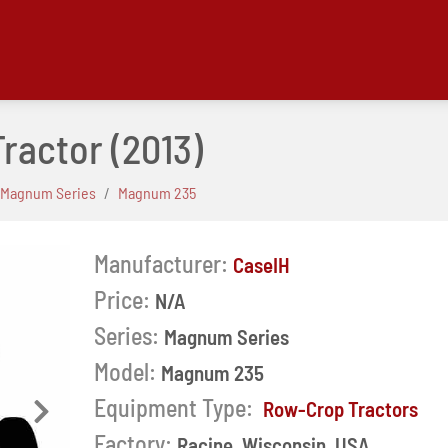
Tractor
(2013)
Magnum Series
Magnum 235
Manufacturer:
CaseIH
Price:
N/A
Series:
Magnum Series
Model:
Magnum 235
Equipment Type:
Row-Crop Tractors
Next
Factory:
Racine, Wisconsin, USA