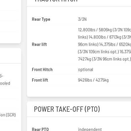
Rear Type
3/3N
12,800lbs / 5806kg (3/3N 10
links) 14,800lbs / 6713kg (3/3
Rear lift
96cm links) 14,375lbs / 6520k
(3/3N 109cm links opt.) 16,375
7427kg (3/3N 96cm links opt.
Front Hitch
optional
6-
Front lift
9426lbs / 4275kg
cooled
POWER TAKE-OFF (PTO)
ion (SCR)
Rear PTO
independent