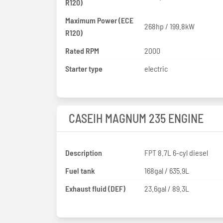
R120)
Maximum Power (ECE
268hp / 199.8kW
R120)
Rated RPM
2000
Starter type
electric
CASEIH MAGNUM 235 ENGINE
Description
FPT 8.7L 6-cyl diesel
Fuel tank
168gal / 635.9L
Exhaust fluid (DEF)
23.6gal / 89.3L