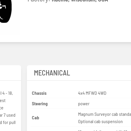
MECHANICAL
 4 - 18,
Chassis
4x4 MFWD 4WD
est
Steering
power
ce
Magnum Surveyor cab standa
r 7 used
Cab
Optional cab suspension
 for pull