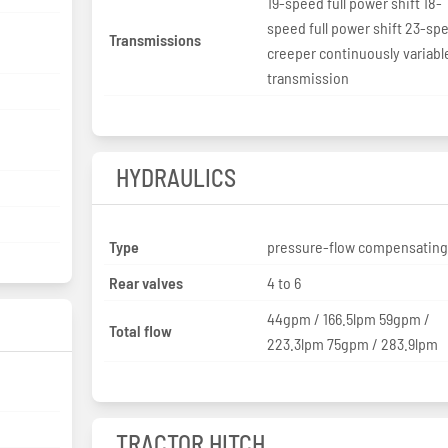
19-speed full power shift 18-
speed full power shift 23-sp
Transmissions
creeper continuously variabl
transmission
HYDRAULICS
Type
pressure-flow compensatin
Rear valves
4 to 6
44gpm / 166.5lpm 59gpm /
Total flow
223.3lpm 75gpm / 283.9lpm
TRACTOR HITCH