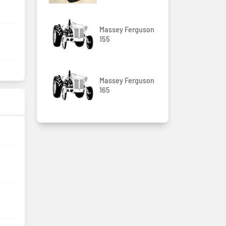
Massey Ferguson
155
Massey Ferguson
165