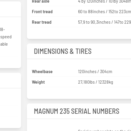
Rear axle
4 by 120inches / 101by 304
Front tread
60 to 88inches / 152to 223c
Rear tread
57.9 to 90.3inches / 147to 2
18-
3-speed
iable
DIMENSIONS & TIRES
Wheelbase
120inches / 304cm
Weight
27,180lbs / 12328kg
MAGNUM 235 SERIAL NUMBERS