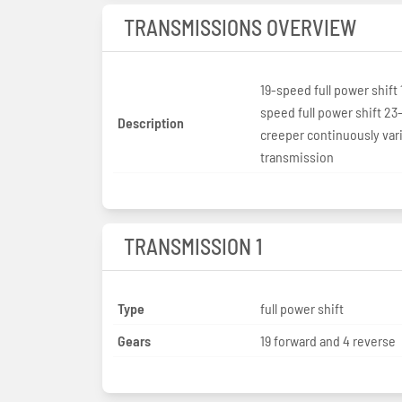
TRANSMISSIONS OVERVIEW
19-speed full power shift 
speed full power shift 2
Description
creeper continuously var
transmission
TRANSMISSION 1
Type
full power shift
Gears
19 forward and 4 reverse