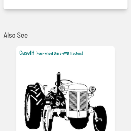
Also See
CaseIH
(Four-wheel Drive 4WD Tractors)