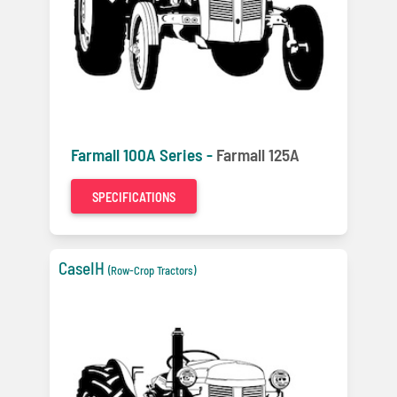
Farmall 100A Series -
Farmall 125A
SPECIFICATIONS
CaseIH
(Row-Crop Tractors)