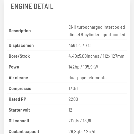
ENGINE DETAIL
CNH turbocharged intercooled
Description
diesel 6-cylinder liquid-cooled
Displacemen
456.5ci / 7.5L
Bore/Strok
4.40x5.00inches / 112x 127mm
Powe
142hp / 105.9kW
Air cleane
dual paper elements
Compressio
17.0:1
Rated RP
2200
Starter volt
12
Oil capacit
20qts / 18.9L
Coolant capacit
26.8qts / 25.4L