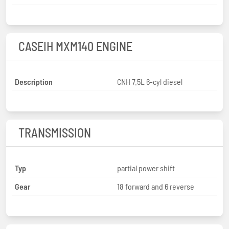
CASEIH MXM140 ENGINE
Description
CNH 7.5L 6-cyl diesel
TRANSMISSION
Typ
partial power shift
Gear
18 forward and 6 reverse