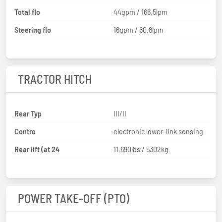
Total flo
44gpm / 166.5lpm
Steering flo
16gpm / 60.6lpm
TRACTOR HITCH
Rear Typ
III/II
Contro
electronic lower-link sensing
Rear lift (at 24
11,690lbs / 5302kg
POWER TAKE-OFF (PTO)