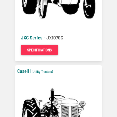
JXC Series -
JX1070C
SPECIFICATIONS
CaseIH
(Utility Tractors)