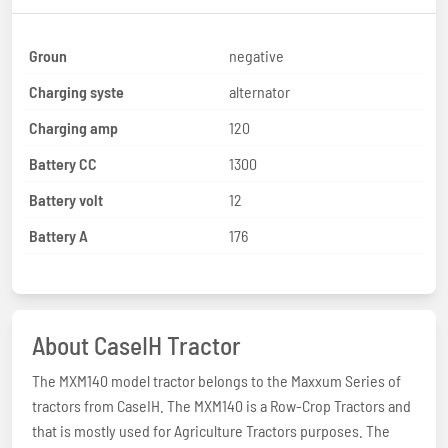
Groun
negative
Charging syste
alternator
Charging amp
120
Battery CC
1300
Battery volt
12
Battery A
176
About CaseIH Tractor
The MXM140 model tractor belongs to the Maxxum Series of
tractors from CaseIH. The MXM140 is a Row-Crop Tractors and
that is mostly used for Agriculture Tractors purposes. The