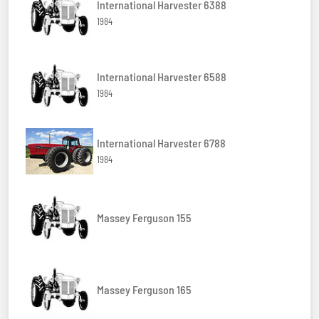
International Harvester 6388
1984
International Harvester 6588
1984
International Harvester 6788
1984
Massey Ferguson 155
Massey Ferguson 165