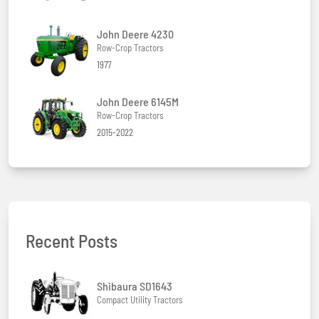
John Deere 4230
Row-Crop Tractors
1977
John Deere 6145M
Row-Crop Tractors
2015-2022
Recent Posts
Shibaura SD1643
Compact Utility Tractors