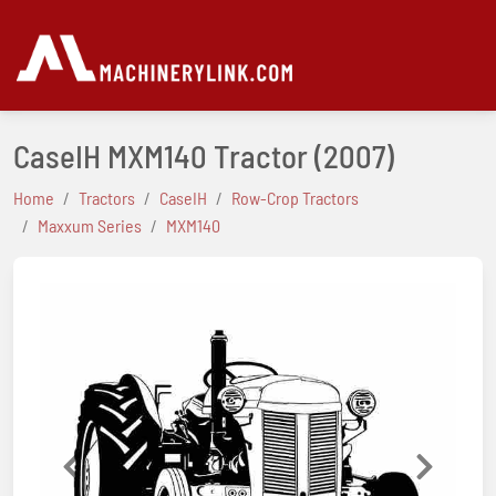
CaseIH MXM140 Tractor
(2007)
Home
Tractors
CaseIH
Row-Crop Tractors
Maxxum Series
MXM140
Previous
Next