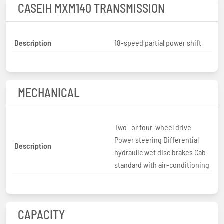
CASEIH MXM140 TRANSMISSION
Description
18-speed partial power shift
MECHANICAL
Two- or four-wheel drive
Power steering Differential
Description
hydraulic wet disc brakes Cab
standard with air-conditioning
CAPACITY