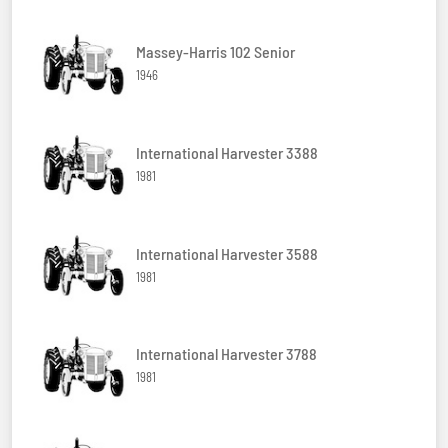
Massey-Harris 102 Senior
1946
International Harvester 3388
1981
International Harvester 3588
1981
International Harvester 3788
1981