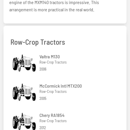
engine of the MXM140 tractors is impressive. This
arrangement is more practical in the real world.
Row-Crop Tractors
Valtra M130
Row-Crop Tractors
2006
McCormick Intl MTX200
Row-Crop Tractors
2005
Chery RA1854
Row-Crop Tractors
2012