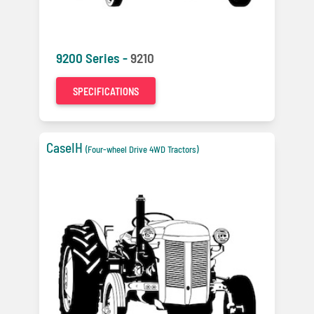
9200 Series -
9210
SPECIFICATIONS
CaseIH
(Four-wheel Drive 4WD Tractors)