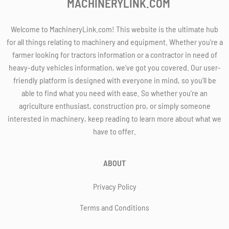
MACHINERYLINK.COM
Welcome to MachineryLink.com! This website is the ultimate hub
for all things relating to machinery and equipment. Whether you're a
farmer looking for tractors information or a contractor in need of
heavy-duty vehicles information, we've got you covered. Our user-
friendly platform is designed with everyone in mind, so you'll be
able to find what you need with ease. So whether you're an
agriculture enthusiast, construction pro, or simply someone
interested in machinery, keep reading to learn more about what we
have to offer.
ABOUT
Privacy Policy
Terms and Conditions