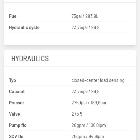
Fue
75gal / 283.9L
Hydraulic syste
23.75gal / 89.9L
HYDRAULICS
Typ
closed-center load sensing
Capacit
23.75gal / 89.9L
Pressur
2750psi / 189.6bar
Valve
2 to 5
Pump flo
28gpm / 106.0lpm
SCV flo
25gpm / 94.6lpm