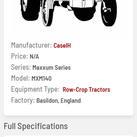
Manufacturer:
CaseIH
Price:
N/A
Series:
Maxxum Series
Model:
MXM140
Equipment Type:
Row-Crop Tractors
Factory:
Basildon, England
Full Specifications