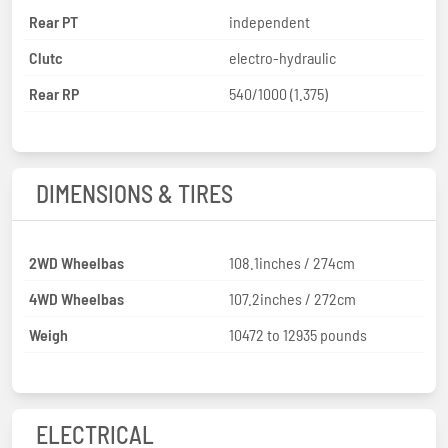
Rear PT
independent
Clutc
electro-hydraulic
Rear RP
540/1000 (1.375)
DIMENSIONS & TIRES
2WD Wheelbas
108.1inches / 274cm
4WD Wheelbas
107.2inches / 272cm
Weigh
10472 to 12935 pounds
ELECTRICAL