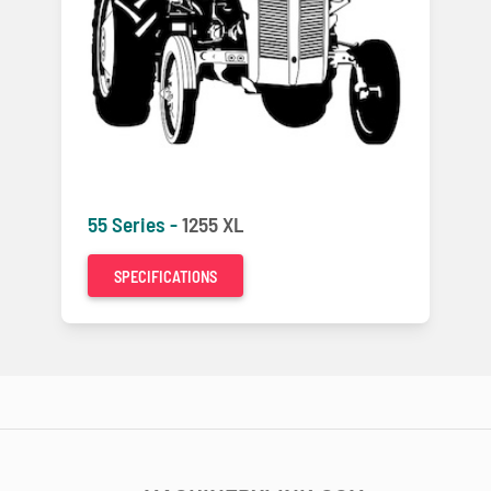
55 Series -
1255 XL
SPECIFICATIONS