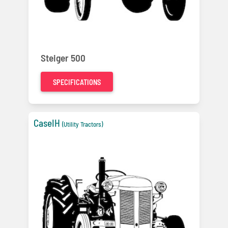
Steiger 500
SPECIFICATIONS
CaseIH
(Utility Tractors)