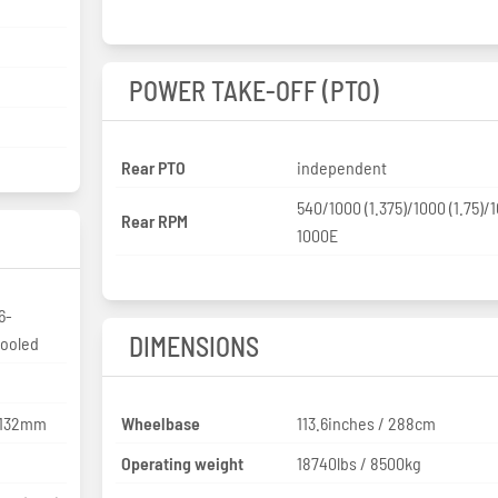
POWER TAKE-OFF (PTO)
Rear PTO
independent
540/1000 (1.375)/1000 (1.75)/
Rear RPM
1000E
6-
DIMENSIONS
cooled
x 132mm
Wheelbase
113.6inches / 288cm
Operating weight
18740lbs / 8500kg