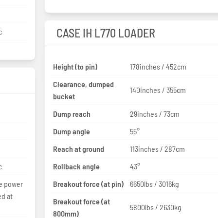
CASE IH L770 LOADER
c
Height (to pin)
178inches / 452cm
Clearance, dumped
140inches / 355cm
bucket
Dump reach
29inches / 73cm
Dump angle
55°
Reach at ground
113inches / 287cm
c
Rollback angle
43°
he power
Breakout force (at pin)
6650lbs / 3016kg
ed at
Breakout force (at
5800lbs / 2630kg
800mm)