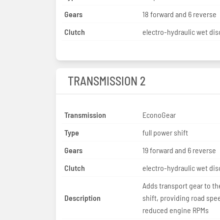
Gears
18 forward and 6 reverse
Clutch
electro-hydraulic wet dis
TRANSMISSION 2
Transmission
EconoGear
Type
full power shift
Gears
19 forward and 6 reverse
Clutch
electro-hydraulic wet dis
Adds transport gear to t
Description
shift, providing road spe
reduced engine RPMs