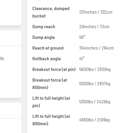
Clearance, dumped
131inches / 332cm
bucket
Dump reach
29inches / 73cm
Dump angle
56°
Reach at ground
104inches / 264cm
19-
Rollback angle
41°
Breakout force (at pin)
5800lbs / 2630kg
Breakout force (at
6300lbs / 2857kg
800mm)
Lift to full height (at
5350lbs / 2426kg
pin)
Lift to full height (at
4650lbs / 2109kg
800mm)