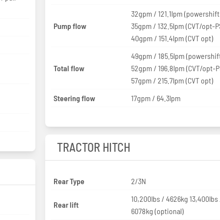
32gpm / 121.1lpm (powershift
Pump flow
35gpm / 132.5lpm (CVT/opt-P
40gpm / 151.4lpm (CVT opt)
49gpm / 185.5lpm (powershif
Total flow
52gpm / 196.8lpm (CVT/opt-P
57gpm / 215.7lpm (CVT opt)
Steering flow
17gpm / 64.3lpm
TRACTOR HITCH
Rear Type
2/3N
10,200lbs / 4626kg 13,400lbs 
Rear lift
6078kg (optional)