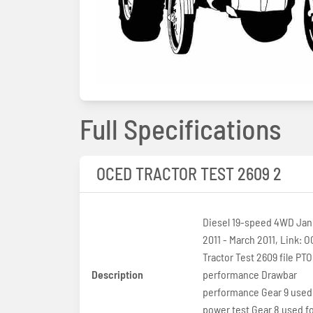
Full Specifications
OCED TRACTOR TEST 2609 2
Diesel 19-speed 4WD Jan
2011 - March 2011, Link: OCED
Tractor Test 2609 file PTO
Description
performance Drawbar
performance Gear 9 used
power test Gear 8 used fo