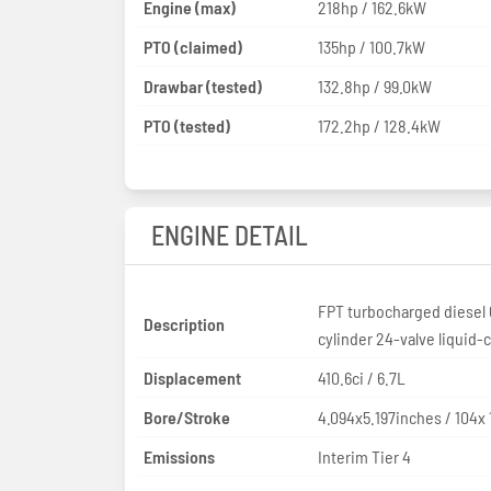
Engine (max)
218hp / 162.6kW
PTO (claimed)
135hp / 100.7kW
Drawbar (tested)
132.8hp / 99.0kW
PTO (tested)
172.2hp / 128.4kW
ENGINE DETAIL
FPT turbocharged diesel 
Description
cylinder 24-valve liquid-
Displacement
410.6ci / 6.7L
Bore/Stroke
4.094x5.197inches / 104
Emissions
Interim Tier 4