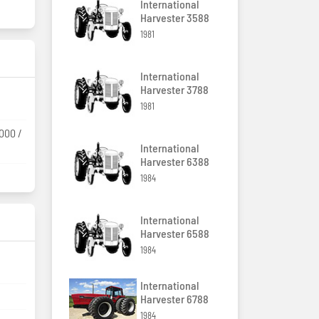
International
Harvester 3588
1981
International
Harvester 3788
1981
1000 /
International
Harvester 6388
1984
International
Harvester 6588
1984
International
Harvester 6788
1984