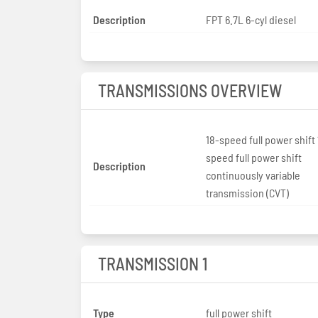
Description
FPT 6.7L 6-cyl diesel
TRANSMISSIONS OVERVIEW
18-speed full power shift 
speed full power shift
Description
continuously variable
transmission (CVT)
TRANSMISSION 1
Type
full power shift