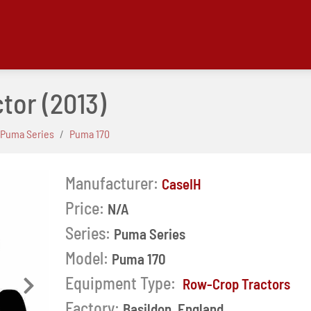
ctor
(2013)
Puma Series
Puma 170
Manufacturer:
CaseIH
Price:
N/A
Series:
Puma Series
Model:
Puma 170
Equipment Type:
Row-Crop Tractors
Next
Factory:
Basildon, England