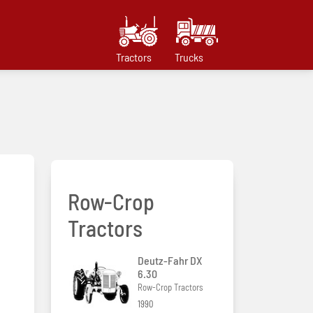
Tractors
Trucks
Row-Crop
Tractors
Deutz-Fahr DX
6.30
Row-Crop Tractors
1990