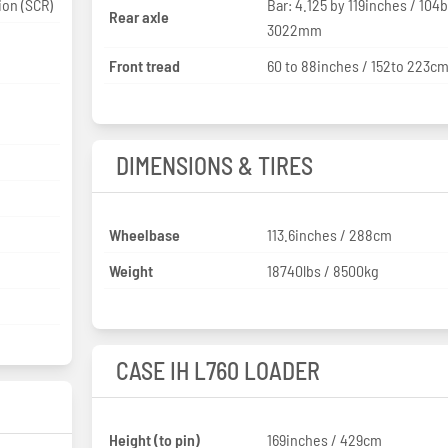
ion (SCR)
Bar: 4.125 by 119inches / 104
Rear axle
3022mm
Front tread
60 to 88inches / 152to 223c
DIMENSIONS & TIRES
Wheelbase
113.6inches / 288cm
Weight
18740lbs / 8500kg
CASE IH L760 LOADER
Height (to pin)
169inches / 429cm