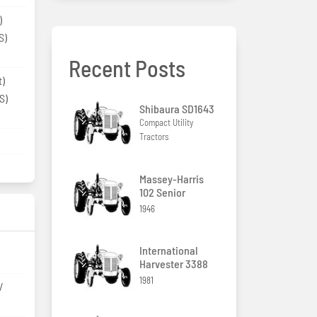
)
S)
Recent Posts
t)
S)
Shibaura SD1643
Compact Utility
Tractors
Massey-Harris
102 Senior
1946
International
Harvester 3388
1981
/