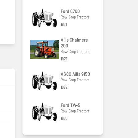
Ford 6700
Row-Crop Tractors
1981
Allis Chalmers
200
Row-Crop Tractors
1975
AGCO Allis 9150
Row-Crop Tractors
1992
Ford TW-5
Row-Crop Tractors
1986