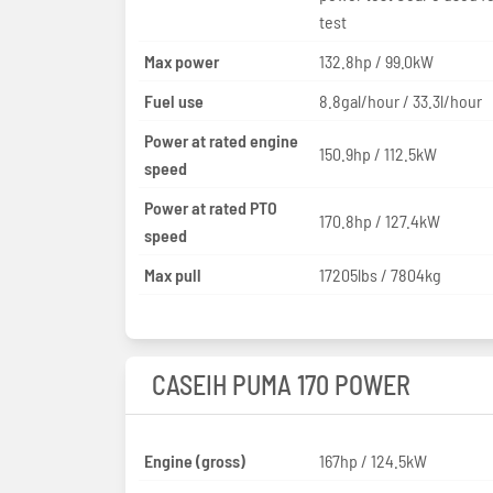
test
Max power
132.8hp / 99.0kW
Fuel use
8.8gal/hour / 33.3l/hour
Power at rated engine
150.9hp / 112.5kW
speed
Power at rated PTO
170.8hp / 127.4kW
speed
Max pull
17205lbs / 7804kg
CASEIH PUMA 170 POWER
Engine (gross)
167hp / 124.5kW