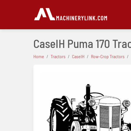
CaseIH Puma 170 Tra
Home
Tractors
CaseIH
Row-Crop Tractors
Previous