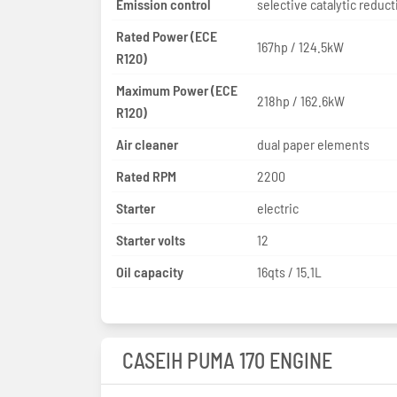
Emission control
selective catalytic reduct
Rated Power (ECE
167hp / 124.5kW
R120)
Maximum Power (ECE
218hp / 162.6kW
R120)
Air cleaner
dual paper elements
Rated RPM
2200
Starter
electric
Starter volts
12
Oil capacity
16qts / 15.1L
CASEIH PUMA 170 ENGINE