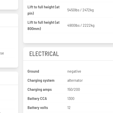
Lift to full height (at
5450lbs / 2472kg
pin)
Lift to full height (at
4900lbs / 2222kg
800mm)
ELECTRICAL
rse
Ground
negative
Charging system
alternator
Charging amps
150/200
Battery CCA
1300
Battery volts
12