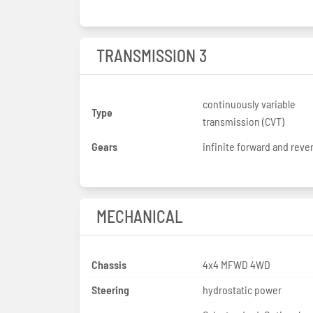
TRANSMISSION 3
continuously variable
Type
transmission (CVT)
Gears
infinite forward and reve
MECHANICAL
Chassis
4x4 MFWD 4WD
Steering
hydrostatic power