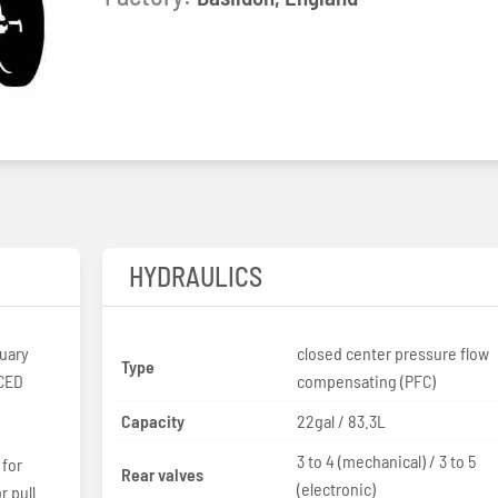
HYDRAULICS
uary
closed center pressure flow
Type
compensating (PFC)
Capacity
22gal / 83.3L
3 to 4 (mechanical) / 3 to 5
 for
Rear valves
(electronic)
r pull