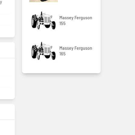
by
Massey Ferguson
m
155
Massey Ferguson
165