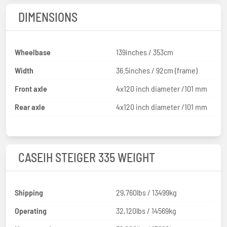
DIMENSIONS
Wheelbase
139inches / 353cm
Width
36.5inches / 92cm (frame)
Front axle
4x120 inch diameter /101 mm
Rear axle
4x120 inch diameter /101 mm
CASEIH STEIGER 335 WEIGHT
Shipping
29,760lbs / 13499kg
Operating
32,120lbs / 14569kg