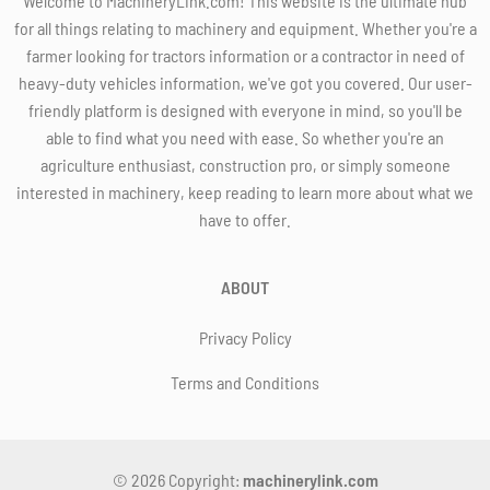
Welcome to MachineryLink.com! This website is the ultimate hub
for all things relating to machinery and equipment. Whether you're a
farmer looking for tractors information or a contractor in need of
heavy-duty vehicles information, we've got you covered. Our user-
friendly platform is designed with everyone in mind, so you'll be
able to find what you need with ease. So whether you're an
agriculture enthusiast, construction pro, or simply someone
interested in machinery, keep reading to learn more about what we
have to offer.
ABOUT
Privacy Policy
Terms and Conditions
© 2026 Copyright:
machinerylink.com