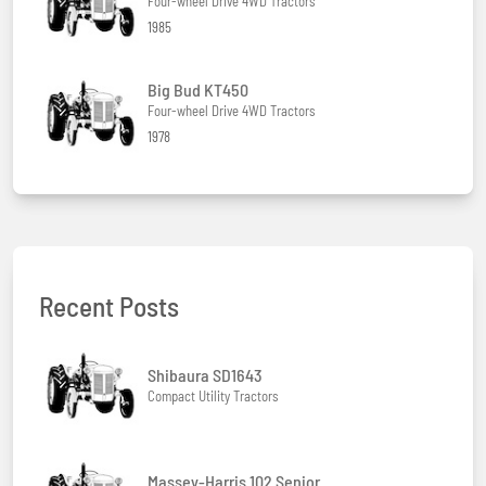
Four-wheel Drive 4WD Tractors
1985
Big Bud KT450
Four-wheel Drive 4WD Tractors
1978
Recent Posts
Shibaura SD1643
Compact Utility Tractors
Massey-Harris 102 Senior