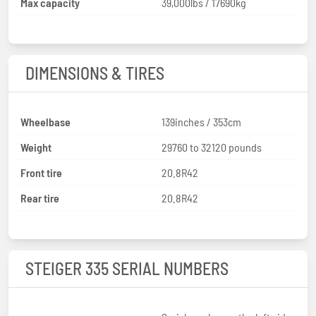
Max capacity
39,000lbs / 17690kg
DIMENSIONS & TIRES
Wheelbase
139inches / 353cm
Weight
29760 to 32120 pounds
Front tire
20.8R42
Rear tire
20.8R42
STEIGER 335 SERIAL NUMBERS