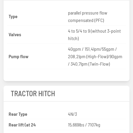
parallel pressure flow
Type
compensated (PFC)
4 to 5/4 to 9 (without 3-point
Valves
hitch)
40gpm / 151.4lpm/55gpm /
Pump flow
208.2lpm (High-Flow)/90gpm
/ 340.7lpm (Twin-Flow)
TRACTOR HITCH
Rear Type
4N/3
Rear lift (at 24
15,669lbs / 7107kg