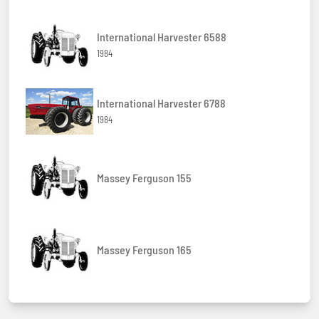
International Harvester 6588
1984
International Harvester 6788
1984
Massey Ferguson 155
Massey Ferguson 165