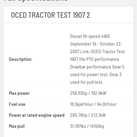
OCED TRACTOR TEST 1907 2
Diesel 16-speed 4WD
September 19 - October 22,
2007 Link: OCED Tractor Test
Description
1907 file PTO performance
Drawbar performance Gear 5
used for power test. Gear 3
used for pull test.
Max power
258.63hp / 192.9kW
Fuel use
16.9gal/hour / 64.0l/hour
Power at rated engine speed
285.76hp / 213.1kW
Max pull
31,197lbs / 14150kg