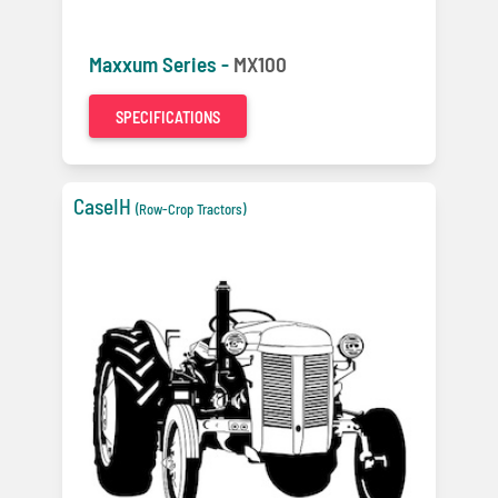
Maxxum Series -
MX100
SPECIFICATIONS
CaseIH
(Row-Crop Tractors)