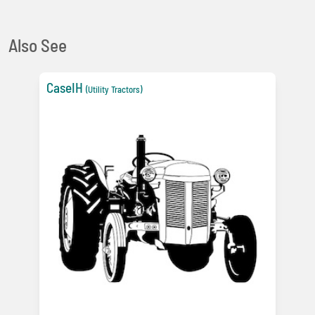
Also See
CaseIH
(Utility Tractors)