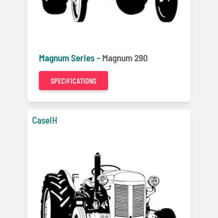
Magnum Series -
Magnum 290
SPECIFICATIONS
CaseIH