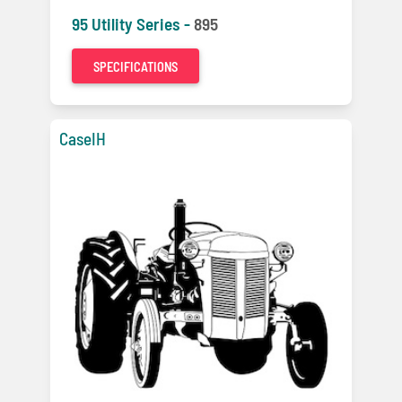
95 Utility Series -
895
SPECIFICATIONS
CaseIH