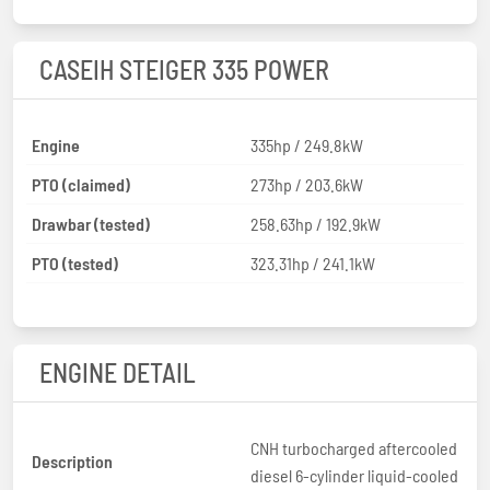
CASEIH STEIGER 335 POWER
Engine
335hp / 249.8kW
PTO (claimed)
273hp / 203.6kW
Drawbar (tested)
258.63hp / 192.9kW
PTO (tested)
323.31hp / 241.1kW
ENGINE DETAIL
CNH turbocharged aftercooled
Description
diesel 6-cylinder liquid-cooled