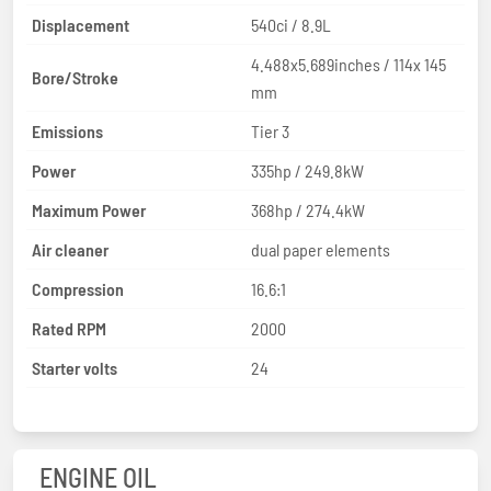
Displacement
540ci / 8.9L
4.488x5.689inches / 114x 145
Bore/Stroke
mm
Emissions
Tier 3
Power
335hp / 249.8kW
Maximum Power
368hp / 274.4kW
Air cleaner
dual paper elements
Compression
16.6:1
Rated RPM
2000
Starter volts
24
ENGINE OIL