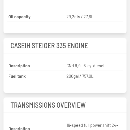
Oil capacity
29.2qts / 27.6L
CASEIH STEIGER 335 ENGINE
Description
CNH 8.9L 6-cyl diesel
Fuel tank
200gal / 757.0L
TRANSMISSIONS OVERVIEW
16-speed full power shift 24-
Description