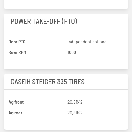
POWER TAKE-OFF (PTO)
Rear PTO
independent optional
Rear RPM
1000
CASEIH STEIGER 335 TIRES
Ag front
20.8R42
Ag rear
20.8R42