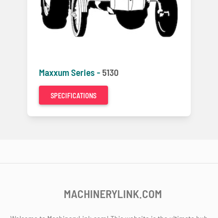
Maxxum Series -
5130
SPECIFICATIONS
MACHINERYLINK.COM