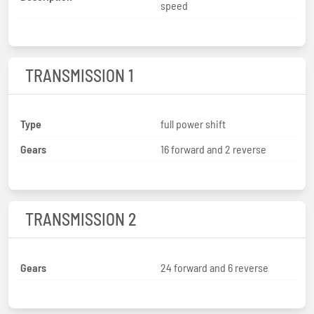
speed
TRANSMISSION 1
Type
full power shift
Gears
16 forward and 2 reverse
TRANSMISSION 2
Gears
24 forward and 6 reverse