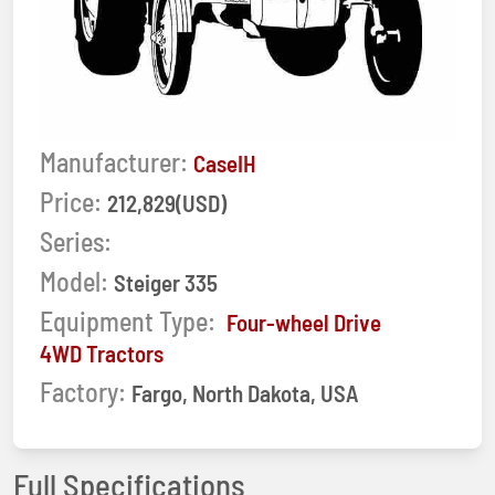
Manufacturer:
CaseIH
Price:
212,829(USD)
Series:
Model:
Steiger 335
Equipment Type:
Four-wheel Drive
4WD Tractors
Factory:
Fargo, North Dakota, USA
Full Specifications