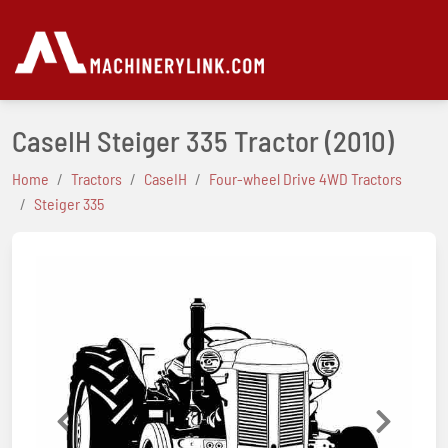
CaseIH Steiger 335 Tractor
(2010)
Home
Tractors
CaseIH
Four-wheel Drive 4WD Tractors
Steiger 335
Previous
Next