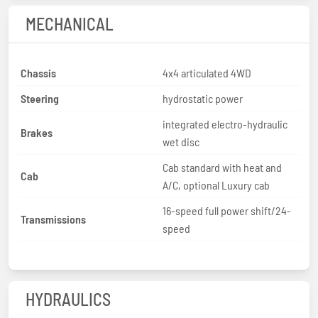
MECHANICAL
Chassis
4x4 articulated 4WD
Steering
hydrostatic power
integrated electro-hydraulic
Brakes
wet disc
Cab standard with heat and
Cab
A/C, optional Luxury cab
16-speed full power shift/24-
Transmissions
speed
HYDRAULICS