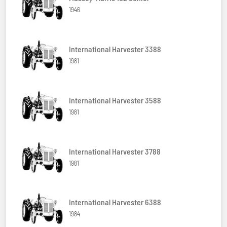
1946
International Harvester 3388
1981
International Harvester 3588
1981
International Harvester 3788
1981
International Harvester 6388
1984