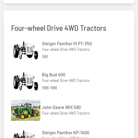
Four-wheel Drive 4WD Tractors
Steiger Panther III PT-350
Four-wheel Drive 4WD Tractors
1981
Big Bud 400
Four-wheel Drive 4WD Tractors
1986-1988
John Deere 9RX 590
Four-wheel Drive 4WD Tractors
Steiger Panther KP-1400