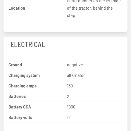
Serial number on the left side
Location
of the tractor, behind the
step.
ELECTRICAL
Ground
negative
Charging system
alternator
Charging amps
150
Batteries
2
Battery CCA
1000
Battery volts
12