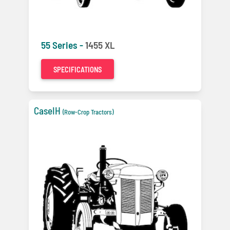
55 Series -
1455 XL
SPECIFICATIONS
CaseIH
(Row-Crop Tractors)