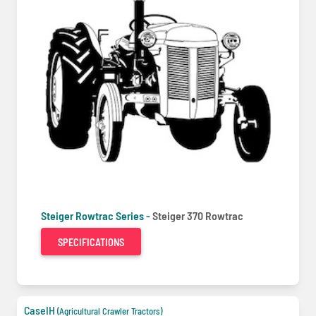
Steiger Rowtrac Series -
Steiger 370 Rowtrac
SPECIFICATIONS
CaseIH
(Agricultural Crawler Tractors)