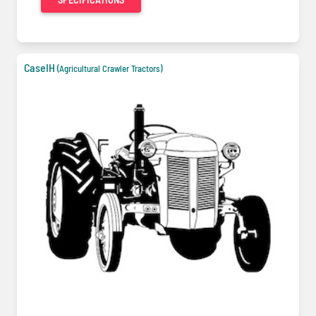
CaseIH
(Agricultural Crawler Tractors)