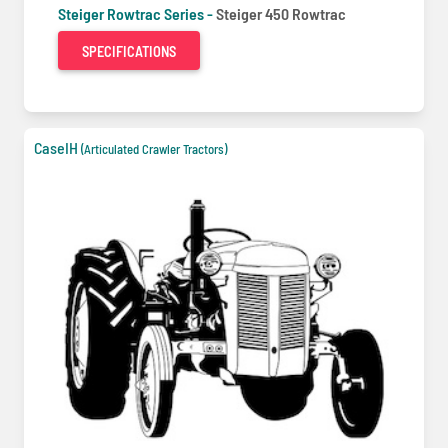
Steiger Rowtrac Series -
Steiger 450 Rowtrac
SPECIFICATIONS
CaseIH
(Articulated Crawler Tractors)