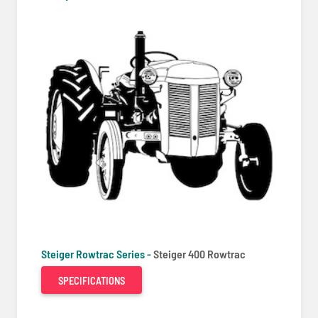
Steiger Rowtrac Series -
Steiger 400 Rowtrac
SPECIFICATIONS