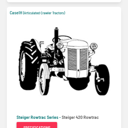
CaseIH
(Articulated Crawler Tractors)
Steiger Rowtrac Series -
Steiger 420 Rowtrac
SPECIFICATIONS