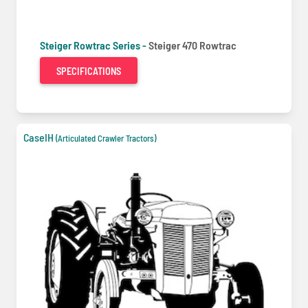
Steiger Rowtrac Series -
Steiger 470 Rowtrac
SPECIFICATIONS
CaseIH
(Articulated Crawler Tractors)