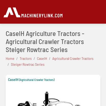
CaseIH Agriculture Tractors -
Agricultural Crawler Tractors
Steiger Rowtrac Series
Home
Tractors
CaseIH
Agricultural Crawler Tractors
Steiger Rowtrac Series
CaseIH
(Agricultural Crawler Tractors)