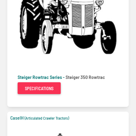
Steiger Rowtrac Series -
Steiger 350 Rowtrac
SPECIFICATIONS
CaseIH
(Articulated Crawler Tractors)