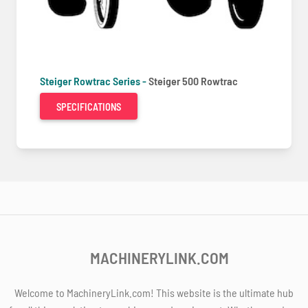
Steiger Rowtrac Series -
Steiger 500 Rowtrac
SPECIFICATIONS
MACHINERYLINK.COM
Welcome to MachineryLink.com! This website is the ultimate hub