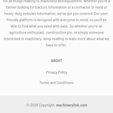
for all things relating to machinery and equipment. Whether you're a
farmer looking for tractors information or a contractor in need of
heavy-duty vehicles information, we've got you covered. Our user-
friendly platform is designed with everyone in mind, so you'll be
able to find what you need with ease. So whether you're an
agriculture enthusiast, construction pro, or simply someone
interested in machinery, keep reading to learn more about what we
have to offer.
ABOUT
Privacy Policy
Terms and Conditions
© 2026 Copyright:
machinerylink.com