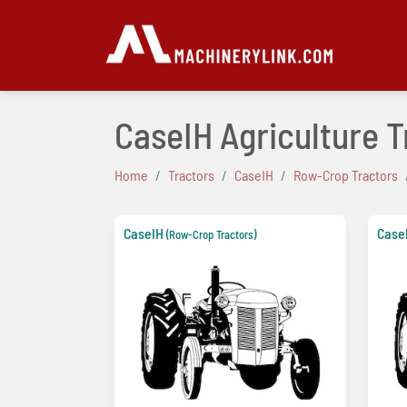
CaseIH Agriculture 
Home
Tractors
CaseIH
Row-Crop Tractors
CaseIH
Case
(Row-Crop Tractors)