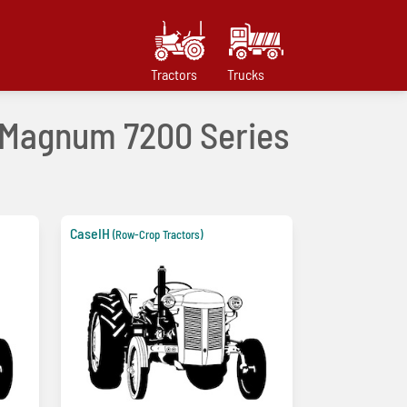
Tractors
Trucks
s Magnum 7200 Series
CaseIH
(Row-Crop Tractors)