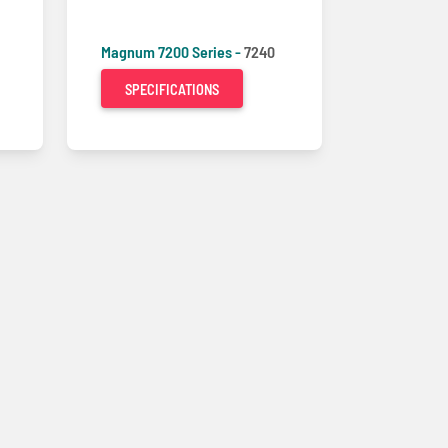
Magnum 7200 Series -
7240
SPECIFICATIONS