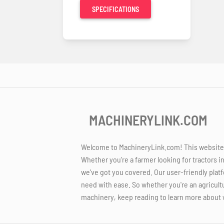
SPECIFICATIONS
MACHINERYLINK.COM
Welcome to MachineryLink.com! This website is
Whether you're a farmer looking for tractors i
we've got you covered. Our user-friendly platf
need with ease. So whether you're an agricult
machinery, keep reading to learn more about 