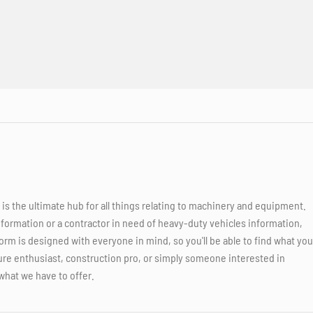
 the ultimate hub for all things relating to machinery and equipment.
nformation or a contractor in need of heavy-duty vehicles information,
orm is designed with everyone in mind, so you'll be able to find what you
ure enthusiast, construction pro, or simply someone interested in
what we have to offer.