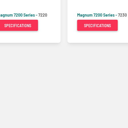
agnum 7200 Series -
7220
Magnum 7200 Series -
7230
SPECIFICATIONS
SPECIFICATIONS