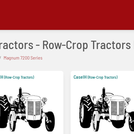
Tractors - Row-Crop Tractor
Magnum 7200 Series
IH
CaseIH
(Row-Crop Tractors)
(Row-Crop Tractors)