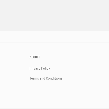
ABOUT
Privacy Policy
Terms and Conditions