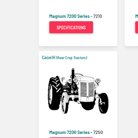
Magnum 7200 Series -
7210
M
SPECIFICATIONS
CaseIH
(Row-Crop Tractors)
Magnum 7200 Series -
7250