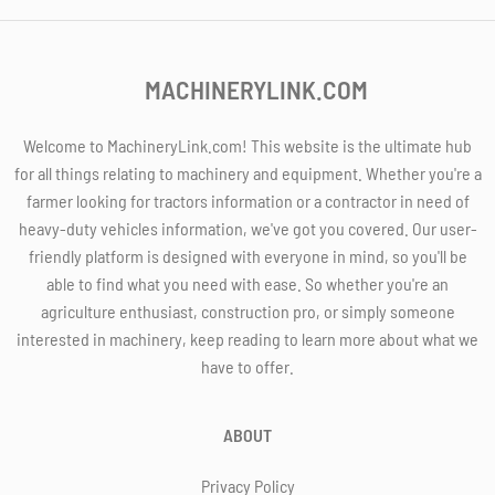
MACHINERYLINK.COM
Welcome to MachineryLink.com! This website is the ultimate hub
for all things relating to machinery and equipment. Whether you're a
farmer looking for tractors information or a contractor in need of
heavy-duty vehicles information, we've got you covered. Our user-
friendly platform is designed with everyone in mind, so you'll be
able to find what you need with ease. So whether you're an
agriculture enthusiast, construction pro, or simply someone
interested in machinery, keep reading to learn more about what we
have to offer.
ABOUT
Privacy Policy