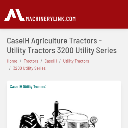
CaseIH Agriculture Tractors -
Utility Tractors 3200 Utility Series
Home
Tractors
CaseIH
Utility Tractors
3200 Utility Series
CaseIH
(Utility Tractors)