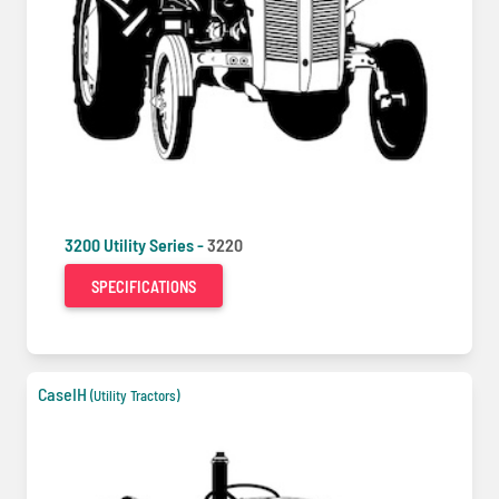
3200 Utility Series -
3220
SPECIFICATIONS
CaseIH
(Utility Tractors)