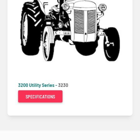
3200 Utility Series -
3230
SPECIFICATIONS