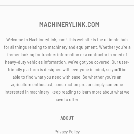
MACHINERYLINK.COM
Welcome to MachineryLink.com! This website is the ultimate hub
for all things relating to machinery and equipment. Whether you're a
farmer looking for tractors information or a contractor in need of
heavy-duty vehicles information, we've got you covered. Our user-
friendly platform is designed with everyone in mind, so you'll be
able to find what you need with ease. So whether you're an
agriculture enthusiast, construction pro, or simply someone
interested in machinery, keep reading to learn more about what we
have to offer.
ABOUT
Privacy Policy