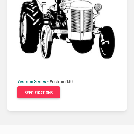
Vestrum Series -
Vestrum 130
SPECIFICATIONS