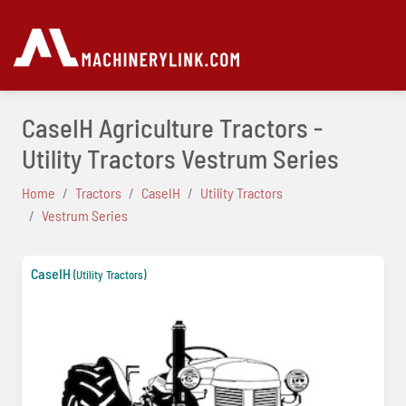
CaseIH Agriculture Tractors -
Utility Tractors Vestrum Series
Home
Tractors
CaseIH
Utility Tractors
Vestrum Series
CaseIH
(Utility Tractors)