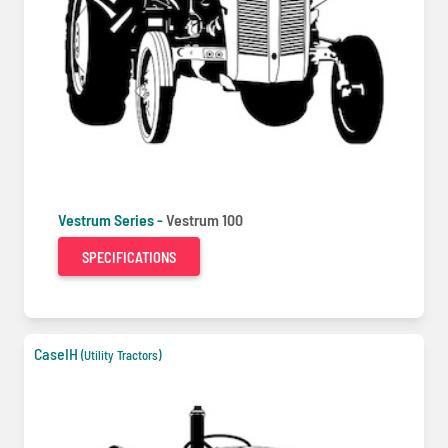
Vestrum Series -
Vestrum 100
SPECIFICATIONS
CaseIH
(Utility Tractors)