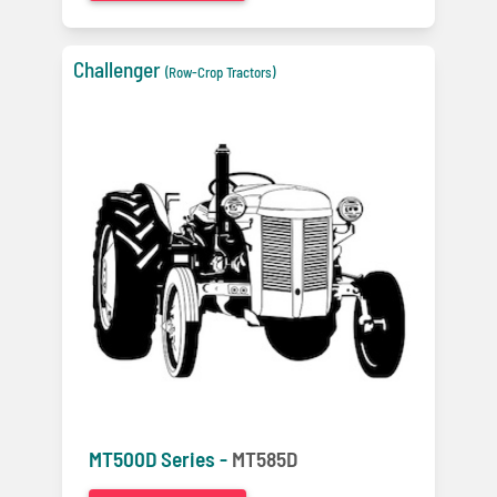
Challenger
(Row-Crop Tractors)
MT500D Series -
MT585D