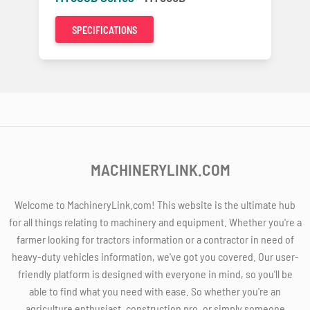
SPECIFICATIONS
MACHINERYLINK.COM
Welcome to MachineryLink.com! This website is the ultimate hub
for all things relating to machinery and equipment. Whether you're a
farmer looking for tractors information or a contractor in need of
heavy-duty vehicles information, we've got you covered. Our user-
friendly platform is designed with everyone in mind, so you'll be
able to find what you need with ease. So whether you're an
agriculture enthusiast, construction pro, or simply someone