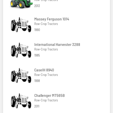
2013
Massey Ferguson 1014
Row-Crop Tractors
1990
International Harvester 3288
Row-Crop Tractors
1985
CaseIH 8940
Row-Crop Tractors
1998
Challenger MT565B
Row-Crop Tractors
2011