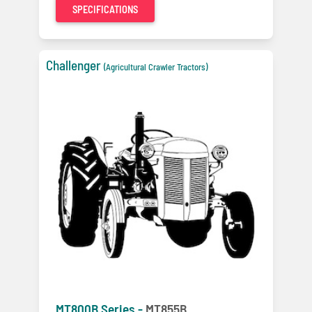
SPECIFICATIONS
Challenger
(Agricultural Crawler Tractors)
MT800B Series -
MT855B