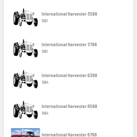
International Harvester 3588
1981
International Harvester 3788
1981
International Harvester 6388
1984
International Harvester 6588
1984
International Harvester 6788