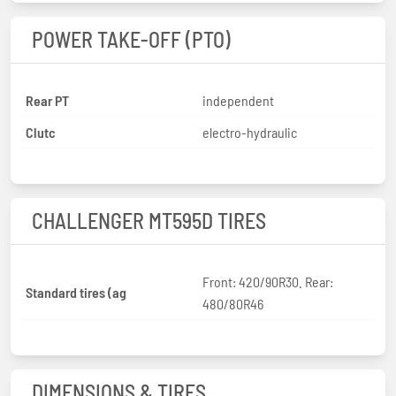
POWER TAKE-OFF (PTO)
Rear PT
independent
Clutc
electro-hydraulic
CHALLENGER MT595D TIRES
Front: 420/90R30. Rear:
Standard tires (ag
480/80R46
DIMENSIONS & TIRES