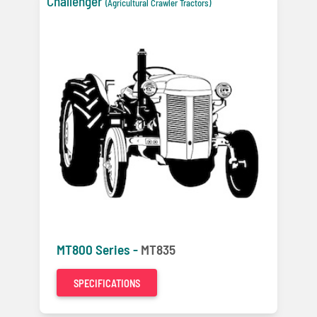
Challenger
(Agricultural Crawler Tractors)
MT800 Series -
MT835
SPECIFICATIONS