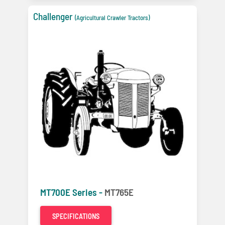
Challenger
(Agricultural Crawler Tractors)
MT700E Series -
MT765E
SPECIFICATIONS