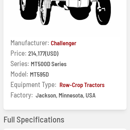
Manufacturer:
Challenger
Price:
214,177(USD)
Series:
MT500D Series
Model:
MT595D
Equipment Type:
Row-Crop Tractors
Factory:
Jackson, Minnesota, USA
Full Specifications