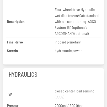
Four-wheel drive Hydraulic
wet disc brakes/Cab standard
Description
with air-conditioning. AGCO
System 150 (optional);
AGCOMMAND (optional)
Final drive
inboard planetary
Steerin
hydrostatic power
HYDRAULICS
closed center load sensing
Typ
(CCLS)
Pressur
2900psi / 200.0bar