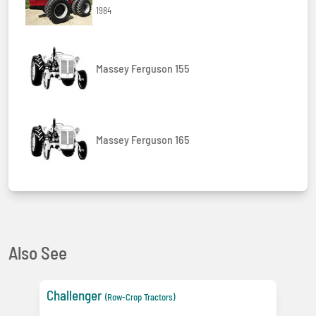
1984
Massey Ferguson 155
Massey Ferguson 165
Also See
Challenger
(Row-Crop Tractors)