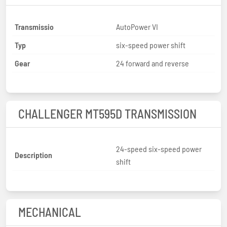
Transmissio
AutoPower VI
Typ
six-speed power shift
Gear
24 forward and reverse
CHALLENGER MT595D TRANSMISSION
24-speed six-speed power
Description
shift
MECHANICAL