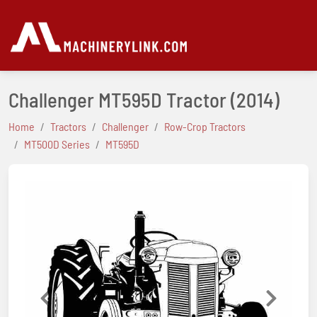
Challenger MT595D Tractor
(2014)
Home
Tractors
Challenger
Row-Crop Tractors
MT500D Series
MT595D
Previous
Next