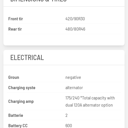
Front tir
420/90R30
Rear tir
480/80R46
ELECTRICAL
Groun
negative
Charging syste
alternator
175/240 *Total capacity with
Charging amp
dual 120A alternator option
Batterie
2
Battery CC
600