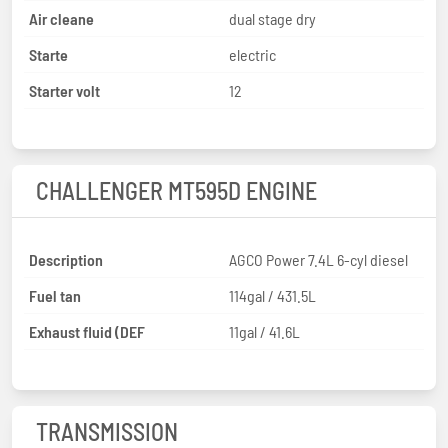
Air cleane
dual stage dry
Starte
electric
Starter volt
12
CHALLENGER MT595D ENGINE
Description
AGCO Power 7.4L 6-cyl diesel
Fuel tan
114gal / 431.5L
Exhaust fluid (DEF
11gal / 41.6L
TRANSMISSION