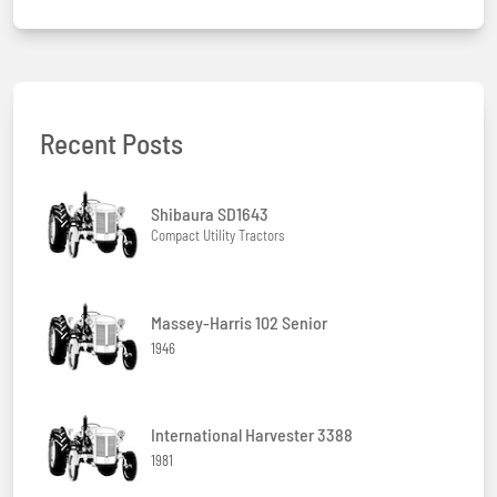
Recent Posts
Shibaura SD1643
Compact Utility Tractors
Massey-Harris 102 Senior
1946
International Harvester 3388
1981