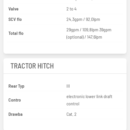
Valve
2 to 4
SCV flo
24.3gpm / 92.0lpm
29gpm / 109.8lpm 39gpm
Total flo
(optional) / 147.6lpm
TRACTOR HITCH
Rear Typ
III
electronic lower link draft
Contro
control
Drawba
Cat. 2