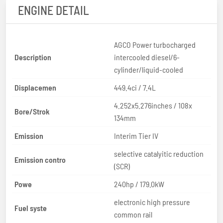
ENGINE DETAIL
AGCO Power turbocharged
Description
intercooled diesel/6-
cylinder/liquid-cooled
Displacemen
449.4ci / 7.4L
4.252x5.276inches / 108x
Bore/Strok
134mm
Emission
Interim Tier IV
selective catalyitic reduction
Emission contro
(SCR)
Powe
240hp / 179.0kW
electronic high pressure
Fuel syste
common rail