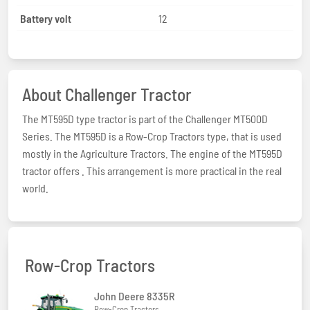
Battery volt
12
About Challenger Tractor
The MT595D type tractor is part of the Challenger MT500D
Series. The MT595D is a Row-Crop Tractors type, that is used
mostly in the Agriculture Tractors. The engine of the MT595D
tractor offers . This arrangement is more practical in the real
world.
Row-Crop Tractors
John Deere 8335R
Row-Crop Tractors