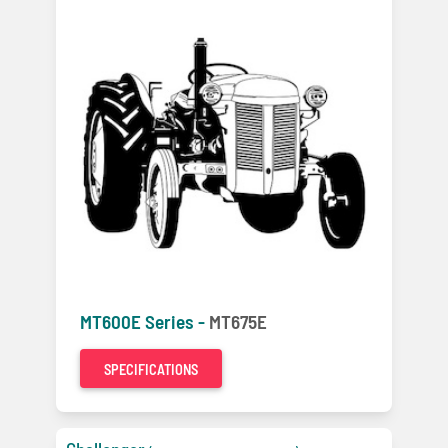
MT600E Series -
MT675E
SPECIFICATIONS