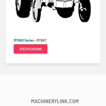
MT800 Series -
MT867
SPECIFICATIONS
MACHINERYLINK.COM