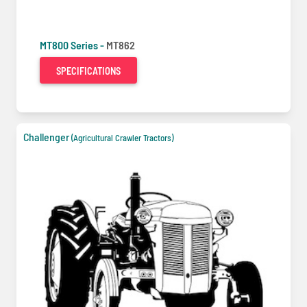
MT800 Series -
MT862
SPECIFICATIONS
Challenger
(Agricultural Crawler Tractors)