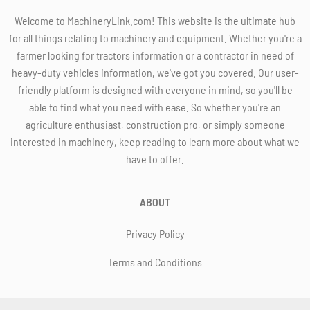
Welcome to MachineryLink.com! This website is the ultimate hub
for all things relating to machinery and equipment. Whether you're a
farmer looking for tractors information or a contractor in need of
heavy-duty vehicles information, we've got you covered. Our user-
friendly platform is designed with everyone in mind, so you'll be
able to find what you need with ease. So whether you're an
agriculture enthusiast, construction pro, or simply someone
interested in machinery, keep reading to learn more about what we
have to offer.
ABOUT
Privacy Policy
Terms and Conditions