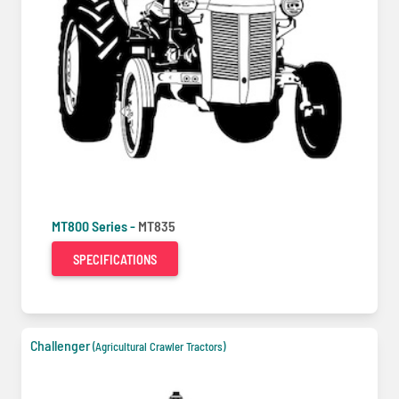
MT800 Series -
MT835
SPECIFICATIONS
Challenger
(Agricultural Crawler Tractors)