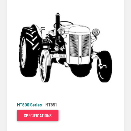
MT800 Series -
MT851
SPECIFICATIONS