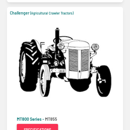
Challenger
(Agricultural Crawler Tractors)
MT800 Series -
MT855
SPECIFICATIONS