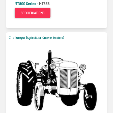
MT800 Series -
MT856
SPECIFICATIONS
Challenger
(Agricultural Crawler Tractors)