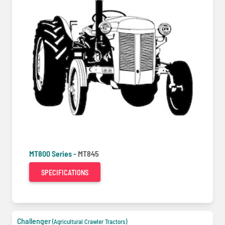
MT800 Series -
MT845
SPECIFICATIONS
Challenger
(Agricultural Crawler Tractors)