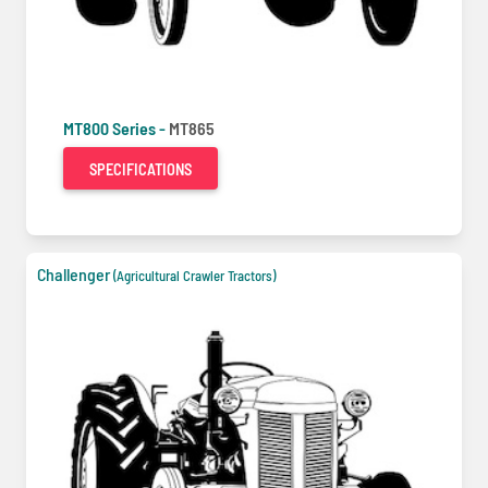
MT800 Series -
MT865
SPECIFICATIONS
Challenger
(Agricultural Crawler Tractors)