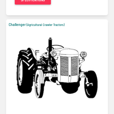
Challenger
(Agricultural Crawler Tractors)