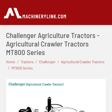
Challenger Agriculture Tractors -
Agricultural Crawler Tractors
MT800 Series
Home
Tractors
Challenger
Agricultural Crawler Tractors
MT800 Series
Challenger
(Agricultural Crawler Tractors)