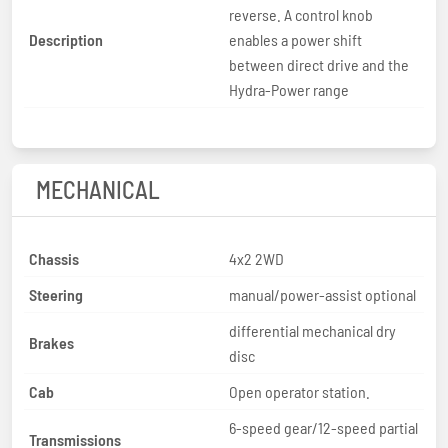
reverse. A control knob
Description
enables a power shift
between direct drive and the
Hydra-Power range
MECHANICAL
Chassis
4x2 2WD
Steering
manual/power-assist optional
differential mechanical dry
Brakes
disc
Cab
Open operator station.
6-speed gear/12-speed partial
Transmissions