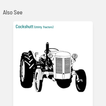
Also See
Cockshutt
(Utility Tractors)