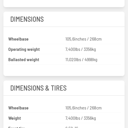
DIMENSIONS
Wheelbase
105.6inches / 268cm
Operating weight
7,400lbs / 3356kg
Ballasted weight
11,020lbs / 4998kg
DIMENSIONS & TIRES
Wheelbase
105.6inches / 268cm
Weight
7,400lbs / 3356kg