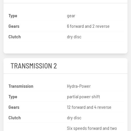
Type
gear
Gears
6 forward and 2 reverse
Clutch
dry disc
TRANSMISSION 2
Transmission
Hydra-Power
Type
partial power shift
Gears
12 forward and 4 reverse
Clutch
dry disc
Six speeds forward and two