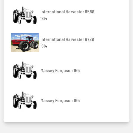
International Harvester 6588
1984
International Harvester 6788
1984
Massey Ferguson 155
Massey Ferguson 165