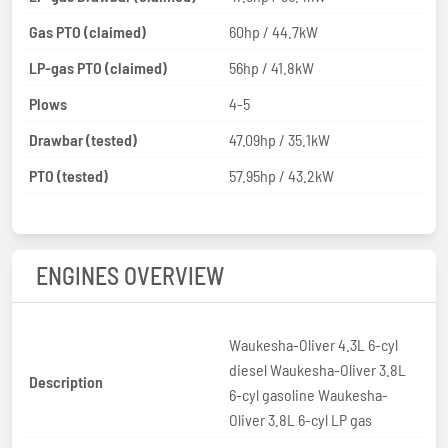
Gas PTO (claimed)
60hp / 44.7kW
LP-gas PTO (claimed)
56hp / 41.8kW
Plows
4-5
Drawbar (tested)
47.09hp / 35.1kW
PTO (tested)
57.95hp / 43.2kW
ENGINES OVERVIEW
Waukesha-Oliver 4.3L 6-cyl
diesel Waukesha-Oliver 3.8L
Description
6-cyl gasoline Waukesha-
Oliver 3.8L 6-cyl LP gas