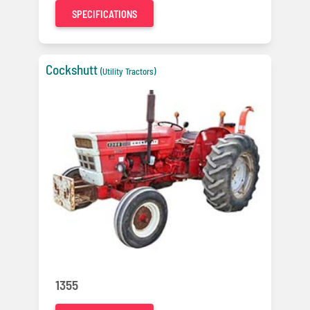
SPECIFICATIONS
Cockshutt
(Utility Tractors)
1355