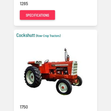
1265
SPECIFICATIONS
Cockshutt
(Row-Crop Tractors)
1750