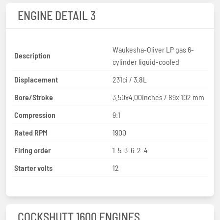
ENGINE DETAIL 3
Waukesha-Oliver LP gas 6-
Description
cylinder liquid-cooled
Displacement
231ci / 3.8L
Bore/Stroke
3.50x4.00inches / 89x 102 mm
Compression
9:1
Rated RPM
1900
Firing order
1-5-3-6-2-4
Starter volts
12
COCKSHUTT 1600 ENGINES