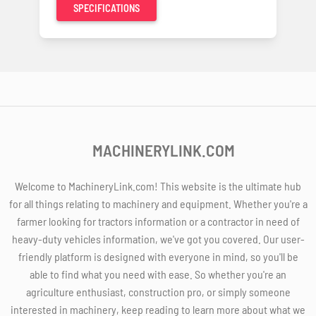
SPECIFICATIONS
MACHINERYLINK.COM
Welcome to MachineryLink.com! This website is the ultimate hub
for all things relating to machinery and equipment. Whether you're a
farmer looking for tractors information or a contractor in need of
heavy-duty vehicles information, we've got you covered. Our user-
friendly platform is designed with everyone in mind, so you'll be
able to find what you need with ease. So whether you're an
agriculture enthusiast, construction pro, or simply someone
interested in machinery, keep reading to learn more about what we