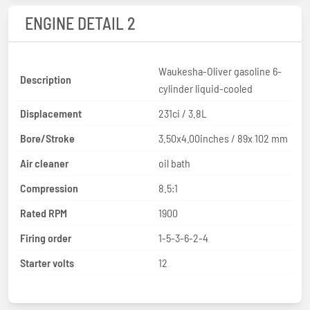
ENGINE DETAIL 2
Waukesha-Oliver gasoline 6-
Description
cylinder liquid-cooled
Displacement
231ci / 3.8L
Bore/Stroke
3.50x4.00inches / 89x 102 mm
Air cleaner
oil bath
Compression
8.5:1
Rated RPM
1900
Firing order
1-5-3-6-2-4
Starter volts
12