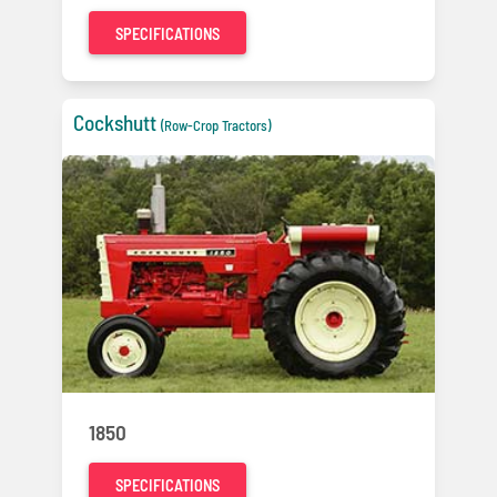
SPECIFICATIONS
Cockshutt
(Row-Crop Tractors)
1850
SPECIFICATIONS