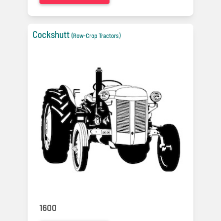
Cockshutt
(Row-Crop Tractors)
1600