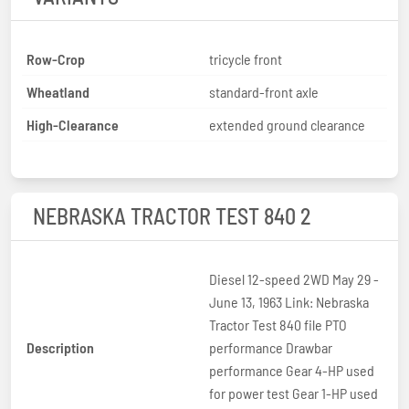
Row-Crop
tricycle front
Wheatland
standard-front axle
High-Clearance
extended ground clearance
NEBRASKA TRACTOR TEST 840 2
Diesel 12-speed 2WD May 29 -
June 13, 1963 Link: Nebraska
Tractor Test 840 file PTO
Description
performance Drawbar
performance Gear 4-HP used
for power test Gear 1-HP used