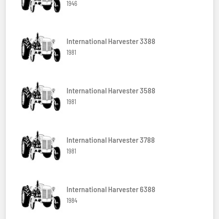
1946
International Harvester 3388
1981
International Harvester 3588
1981
International Harvester 3788
1981
International Harvester 6388
1984