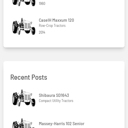
1960
CaseIH Maxxum 120
Row-Crop Tractors
2014
Recent Posts
Shibaura SD1643
Compact Utility Tractors
Massey-Harris 102 Senior