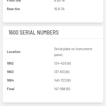
Front tire
6.50-16
Rear tire
16.9-34
1600 SERIAL NUMBERS
Serial plate on instrument
Location
panel.
1962
124-420 (A)
1963
137-613 (B)
1964
140-723 (B)
Final
147-568 (B)