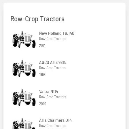
Row-Crop Tractors
New Holland T6.140
Row-Crop Tractors
2014
AGCO Allis 9815
Row-Crop Tractors
1998
Valtra N114
Row-Crop Tractors
2020
Allis Chalmers D14
Row-Crop Tractors