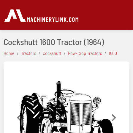
Cockshutt 1600 Tractor
(1964)
Home
Tractors
Cockshutt
Row-Crop Tractors
1600
Previous
Next