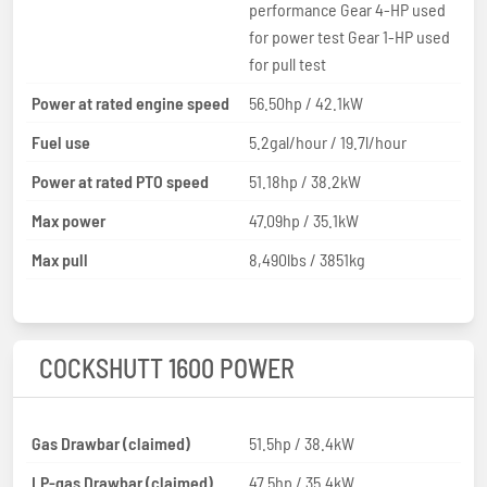
performance Gear 4-HP used
for power test Gear 1-HP used
for pull test
Power at rated engine speed
56.50hp / 42.1kW
Fuel use
5.2gal/hour / 19.7l/hour
Power at rated PTO speed
51.18hp / 38.2kW
Max power
47.09hp / 35.1kW
Max pull
8,490lbs / 3851kg
COCKSHUTT 1600 POWER
Gas Drawbar (claimed)
51.5hp / 38.4kW
LP-gas Drawbar (claimed)
47.5hp / 35.4kW