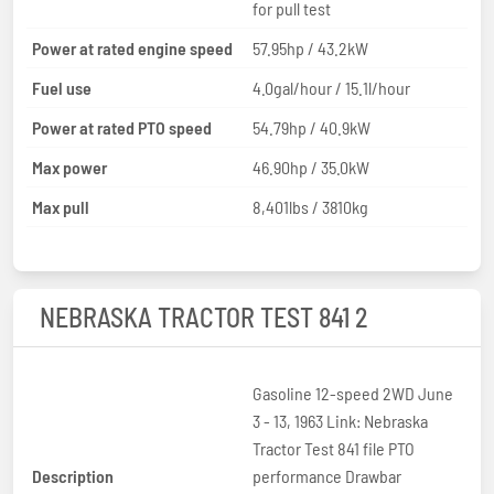
for pull test
Power at rated engine speed
57.95hp / 43.2kW
Fuel use
4.0gal/hour / 15.1l/hour
Power at rated PTO speed
54.79hp / 40.9kW
Max power
46.90hp / 35.0kW
Max pull
8,401lbs / 3810kg
NEBRASKA TRACTOR TEST 841 2
Gasoline 12-speed 2WD June
3 - 13, 1963 Link: Nebraska
Tractor Test 841 file PTO
Description
performance Drawbar