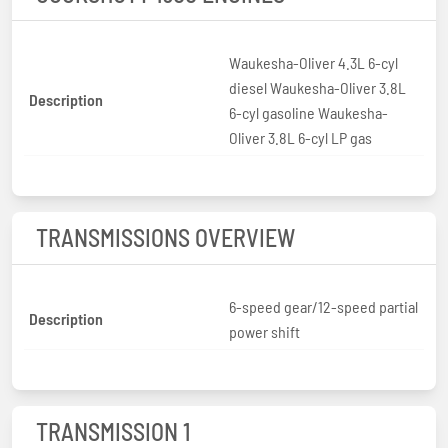
Waukesha-Oliver 4.3L 6-cyl
diesel Waukesha-Oliver 3.8L
Description
6-cyl gasoline Waukesha-
Oliver 3.8L 6-cyl LP gas
TRANSMISSIONS OVERVIEW
6-speed gear/12-speed partial
Description
power shift
TRANSMISSION 1