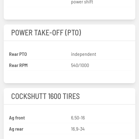
power shift
POWER TAKE-OFF (PTO)
Rear PTO
independent
Rear RPM
540/1000
COCKSHUTT 1600 TIRES
Ag front
6.50-16
Ag rear
16.9-34