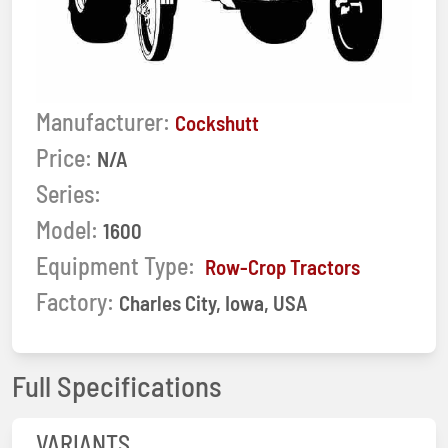
Manufacturer:
Cockshutt
Price:
N/A
Series:
Model:
1600
Equipment Type:
Row-Crop Tractors
Factory:
Charles City, Iowa, USA
Full Specifications
VARIANTS