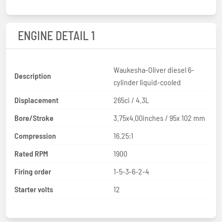
ENGINE DETAIL 1
Waukesha-Oliver diesel 6-
Description
cylinder liquid-cooled
Displacement
265ci / 4.3L
Bore/Stroke
3.75x4.00inches / 95x 102 mm
Compression
16.25:1
Rated RPM
1900
Firing order
1-5-3-6-2-4
Starter volts
12