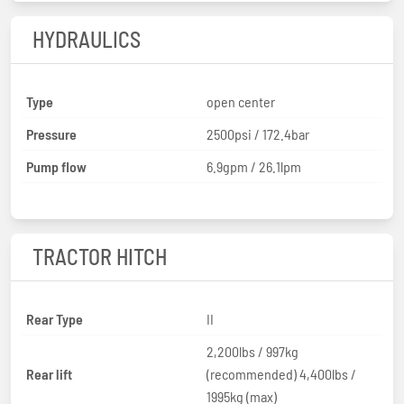
HYDRAULICS
Type
open center
Pressure
2500psi / 172.4bar
Pump flow
6.9gpm / 26.1lpm
TRACTOR HITCH
Rear Type
II
2,200lbs / 997kg
Rear lift
(recommended) 4,400lbs /
1995kg (max)