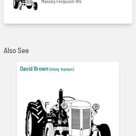
Massey Ferguson 165
Also See
David Brown
(Utility Tractors)