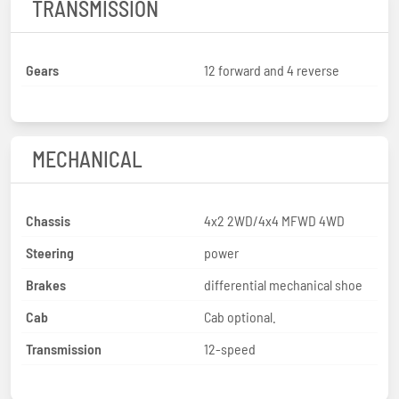
TRANSMISSION
Gears
12 forward and 4 reverse
MECHANICAL
Chassis
4x2 2WD/4x4 MFWD 4WD
Steering
power
Brakes
differential mechanical shoe
Cab
Cab optional.
Transmission
12-speed