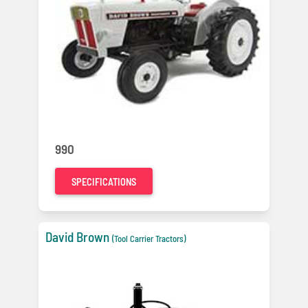
990
SPECIFICATIONS
David Brown
(Tool Carrier Tractors)