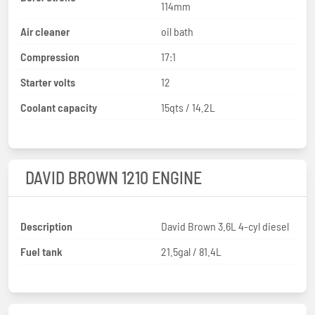
114mm
Air cleaner
oil bath
Compression
17:1
Starter volts
12
Coolant capacity
15qts / 14.2L
DAVID BROWN 1210 ENGINE
Description
David Brown 3.6L 4-cyl diesel
Fuel tank
21.5gal / 81.4L