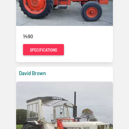
1490
SPECIFICATIONS
David Brown