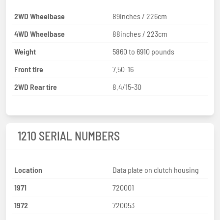
2WD Wheelbase
89inches / 226cm
4WD Wheelbase
88inches / 223cm
Weight
5860 to 6910 pounds
Front tire
7.50-16
2WD Rear tire
8.4/15-30
1210 SERIAL NUMBERS
Location
Data plate on clutch housing
1971
720001
1972
720053