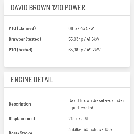
DAVID BROWN 1210 POWER
PTO (claimed)
61hp / 45.5kW
Drawbar (tested)
55.83hp / 41.6kW
PTO (tested)
65.98hp / 49.2kW
ENGINE DETAIL
David Brown diesel 4-cylinder
Description
liquid-cooled
Displacement
219ci / 3.6L
3.939x4.50inches / 100x
Bore/Stroke