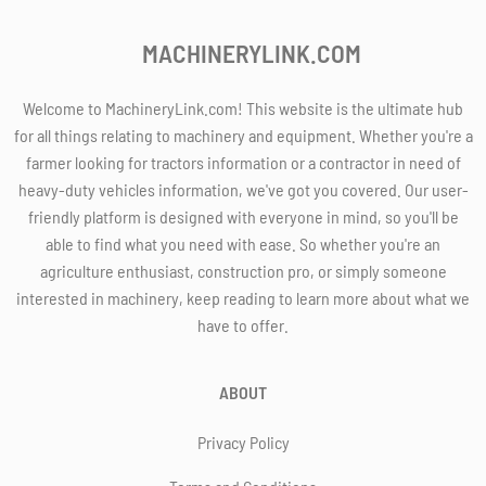
MACHINERYLINK.COM
Welcome to MachineryLink.com! This website is the ultimate hub
for all things relating to machinery and equipment. Whether you're a
farmer looking for tractors information or a contractor in need of
heavy-duty vehicles information, we've got you covered. Our user-
friendly platform is designed with everyone in mind, so you'll be
able to find what you need with ease. So whether you're an
agriculture enthusiast, construction pro, or simply someone
interested in machinery, keep reading to learn more about what we
have to offer.
ABOUT
Privacy Policy