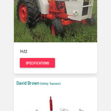
1412
SPECIFICATIONS
David Brown
(Utility Tractors)