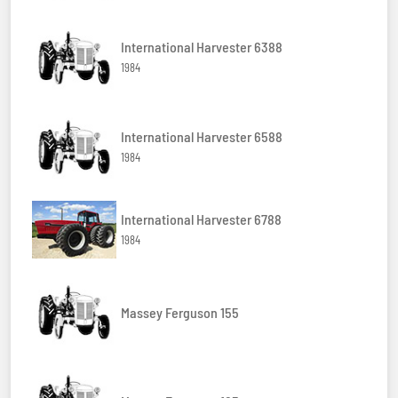
International Harvester 6388
1984
International Harvester 6588
1984
International Harvester 6788
1984
Massey Ferguson 155