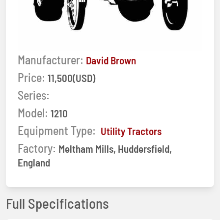
Manufacturer:
David Brown
Price:
11,500(USD)
Series:
Model:
1210
Equipment Type:
Utility Tractors
Factory:
Meltham Mills, Huddersfield,
England
Full Specifications