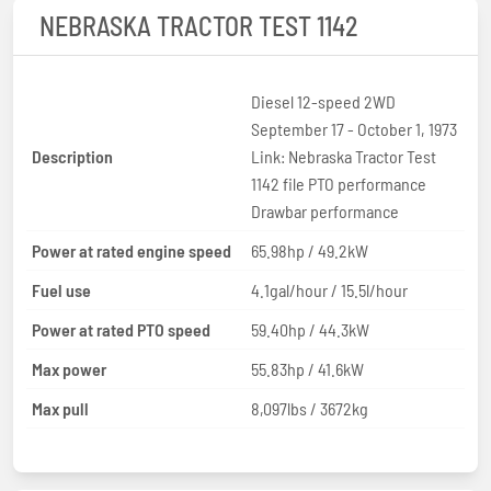
NEBRASKA TRACTOR TEST 1142
Diesel 12-speed 2WD
September 17 - October 1, 1973
Description
Link: Nebraska Tractor Test
1142 file PTO performance
Drawbar performance
Power at rated engine speed
65.98hp / 49.2kW
Fuel use
4.1gal/hour / 15.5l/hour
Power at rated PTO speed
59.40hp / 44.3kW
Max power
55.83hp / 41.6kW
Max pull
8,097lbs / 3672kg