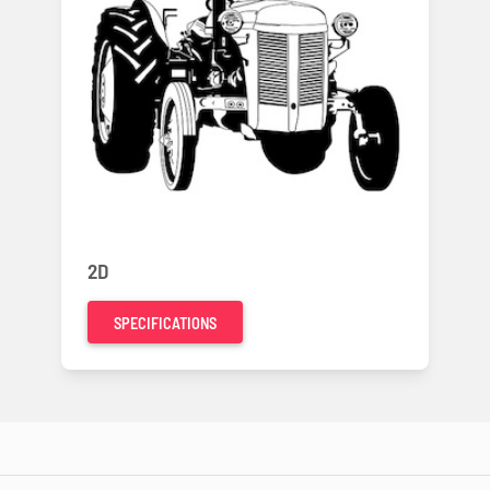
2D
SPECIFICATIONS