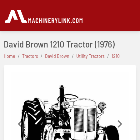
David Brown 1210 Tractor
(1976)
Home
Tractors
David Brown
Utility Tractors
1210
Previous
Next