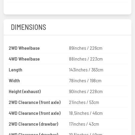
DIMENSIONS
2WD Wheelbase
89inches / 226cm
4WD Wheelbase
88inches / 223cm
Length
143inches / 363cm
Width
78inches / 198cm
Height (exhaust)
90inches / 228cm
2WD Clearance (front axle)
21inches / 53cm
4WD Clearance (front axle)
18.5inches / 46cm
2WD Clearance (drawbar)
17inches / 43cm
4WD Clearance (drawbar)
19.5inches / 49cm