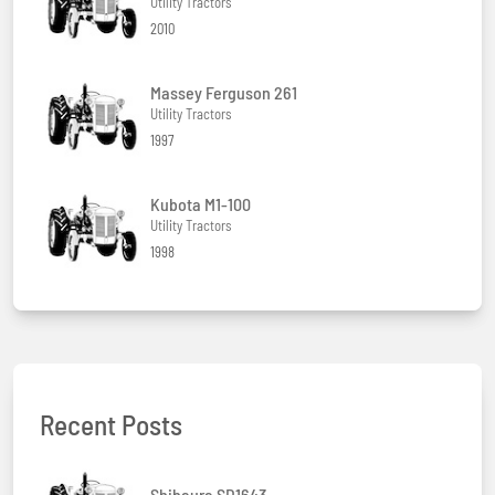
Utility Tractors
2010
Massey Ferguson 261
Utility Tractors
1997
Kubota M1-100
Utility Tractors
1998
Recent Posts
Shibaura SD1643