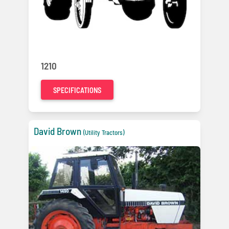
1210
SPECIFICATIONS
David Brown
(Utility Tractors)