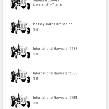
Compact Utility Tractors
Massey-Harris 102 Senior
1946
International Harvester 3388
1981
International Harvester 3588
1981
International Harvester 3788
1981