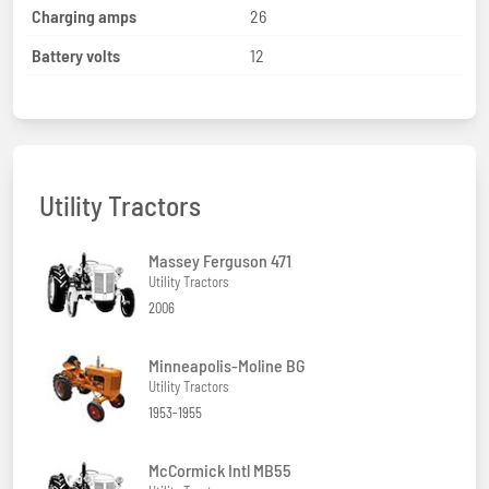
Charging amps
26
Battery volts
12
Utility Tractors
Massey Ferguson 471
Utility Tractors
2006
Minneapolis-Moline BG
Utility Tractors
1953-1955
McCormick Intl MB55