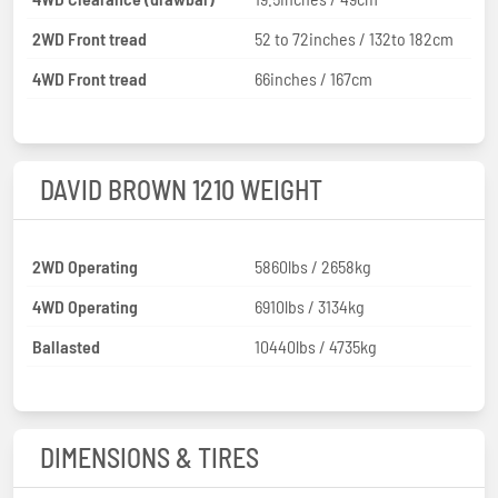
2WD Front tread
52 to 72inches / 132to 182cm
4WD Front tread
66inches / 167cm
DAVID BROWN 1210 WEIGHT
2WD Operating
5860lbs / 2658kg
4WD Operating
6910lbs / 3134kg
Ballasted
10440lbs / 4735kg
DIMENSIONS & TIRES