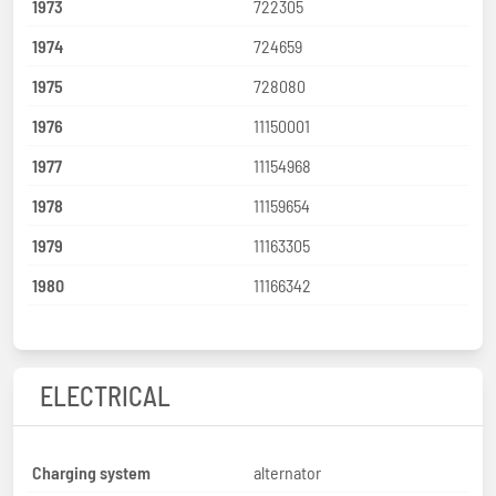
1973
722305
1974
724659
1975
728080
1976
11150001
1977
11154968
1978
11159654
1979
11163305
1980
11166342
ELECTRICAL
Charging system
alternator