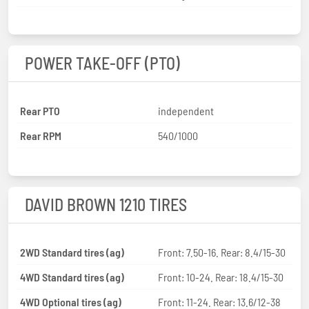
POWER TAKE-OFF (PTO)
Rear PTO
independent
Rear RPM
540/1000
DAVID BROWN 1210 TIRES
2WD Standard tires (ag)
Front: 7.50-16. Rear: 8.4/15-30
4WD Standard tires (ag)
Front: 10-24. Rear: 18.4/15-30
4WD Optional tires (ag)
Front: 11-24. Rear: 13.6/12-38