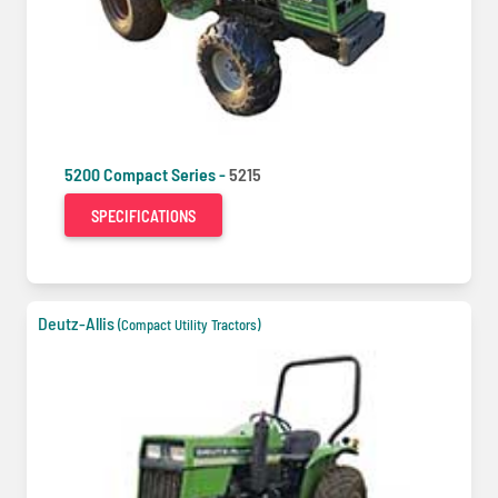
5200 Compact Series -
5215
SPECIFICATIONS
Deutz-Allis
(Compact Utility Tractors)