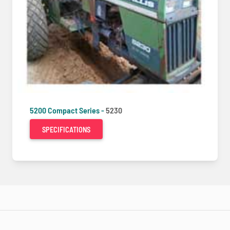
5200 Compact Series -
5230
SPECIFICATIONS