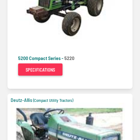
5200 Compact Series -
5220
SPECIFICATIONS
Deutz-Allis
(Compact Utility Tractors)