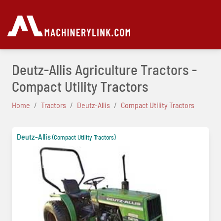
Deutz-Allis Agriculture Tractors -
Compact Utility Tractors
Home
Tractors
Deutz-Allis
Compact Utility Tractors
Deutz-Allis
(Compact Utility Tractors)