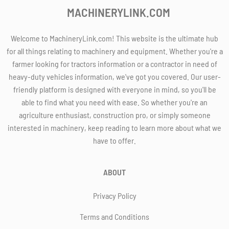
MACHINERYLINK.COM
Welcome to MachineryLink.com! This website is the ultimate hub
for all things relating to machinery and equipment. Whether you're a
farmer looking for tractors information or a contractor in need of
heavy-duty vehicles information, we've got you covered. Our user-
friendly platform is designed with everyone in mind, so you'll be
able to find what you need with ease. So whether you're an
agriculture enthusiast, construction pro, or simply someone
interested in machinery, keep reading to learn more about what we
have to offer.
ABOUT
Privacy Policy
Terms and Conditions