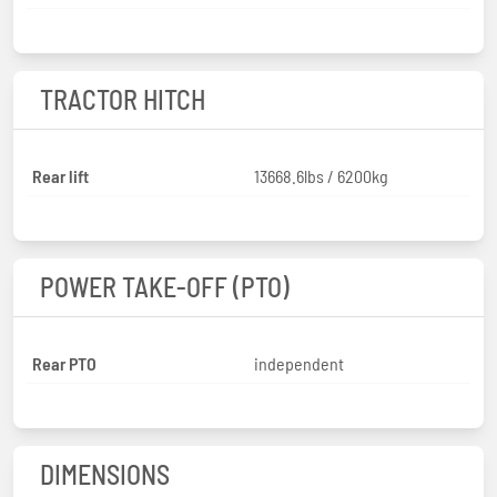
TRACTOR HITCH
Rear lift
13668.6lbs / 6200kg
POWER TAKE-OFF (PTO)
Rear PTO
independent
DIMENSIONS