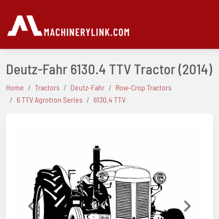
Deutz-Fahr 6130.4 TTV Tractor
(2014)
Home
Tractors
Deutz-Fahr
Row-Crop Tractors
6 TTV Agrotron Series
6130.4 TTV
Previous
Next