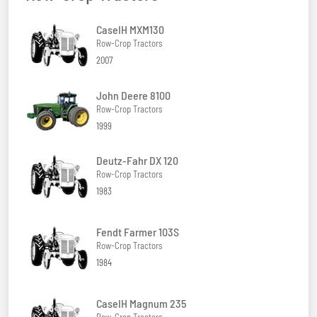
CaseIH MXM130
Row-Crop Tractors
2007
John Deere 8100
Row-Crop Tractors
1999
Deutz-Fahr DX 120
Row-Crop Tractors
1983
Fendt Farmer 103S
Row-Crop Tractors
1984
CaseIH Magnum 235
Row-Crop Tractors