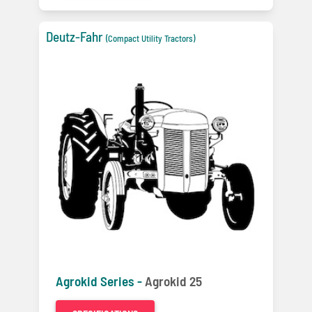
Deutz-Fahr
(Compact Utility Tractors)
Agrokid Series -
Agrokid 25