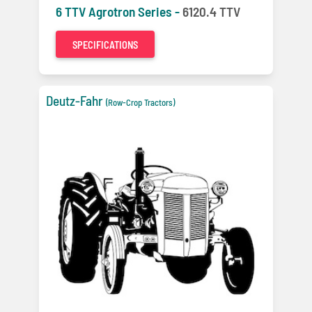
6 TTV Agrotron Series -
6120.4 TTV
SPECIFICATIONS
Deutz-Fahr
(Row-Crop Tractors)