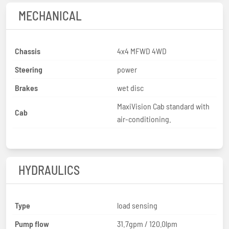
MECHANICAL
Chassis
4x4 MFWD 4WD
Steering
power
Brakes
wet disc
MaxiVision Cab standard with
Cab
air-conditioning.
HYDRAULICS
Type
load sensing
Pump flow
31.7gpm / 120.0lpm