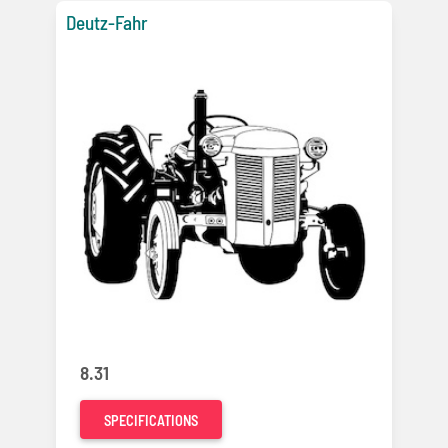
Deutz-Fahr
8.31
SPECIFICATIONS