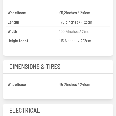
Wheelbase
95.2inches / 241cm
Length
170.3inches / 432cm
Width
100.4inches / 255cm
Height (cab)
115.6inches / 293cm
DIMENSIONS & TIRES
Wheelbase
95.2inches / 241cm
ELECTRICAL