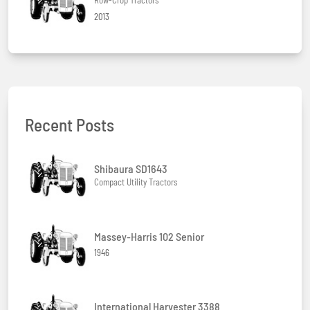
2013
Recent Posts
Shibaura SD1643
Compact Utility Tractors
Massey-Harris 102 Senior
1946
International Harvester 3388