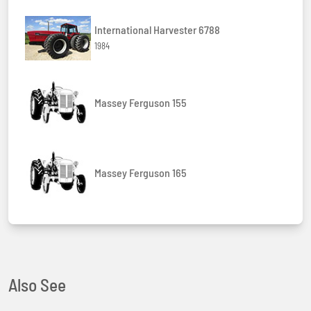
International Harvester 6788
1984
Massey Ferguson 155
Massey Ferguson 165
Also See