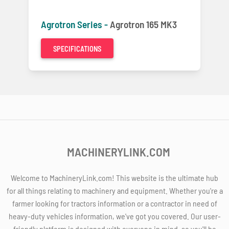
Agrotron Series -
Agrotron 165 MK3
SPECIFICATIONS
MACHINERYLINK.COM
Welcome to MachineryLink.com! This website is the ultimate hub
for all things relating to machinery and equipment. Whether you're a
farmer looking for tractors information or a contractor in need of
heavy-duty vehicles information, we've got you covered. Our user-
friendly platform is designed with everyone in mind, so you'll be