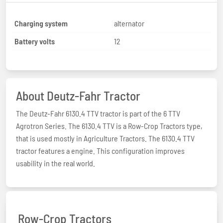
Charging system
alternator
Battery volts
12
About Deutz-Fahr Tractor
The Deutz-Fahr 6130.4 TTV tractor is part of the 6 TTV
Agrotron Series. The 6130.4 TTV is a Row-Crop Tractors type,
that is used mostly in Agriculture Tractors. The 6130.4 TTV
tractor features a engine. This configuration improves
usability in the real world.
Row-Crop Tractors