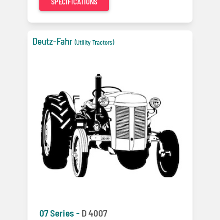
SPECIFICATIONS
Deutz-Fahr
(Utility Tractors)
07 Series -
D 4007