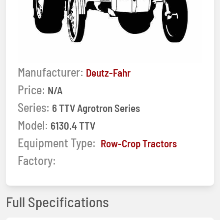
Manufacturer:
Deutz-Fahr
Price:
N/A
Series:
6 TTV Agrotron Series
Model:
6130.4 TTV
Equipment Type:
Row-Crop Tractors
Factory:
Full Specifications