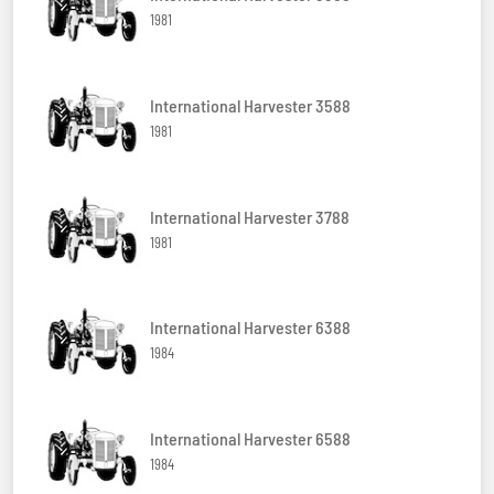
1981
International Harvester 3588
1981
International Harvester 3788
1981
International Harvester 6388
1984
International Harvester 6588
1984