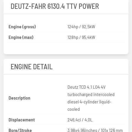
DEUTZ-FAHR 6130.4 TTV POWER
Engine (gross)
124hp / 92.5kW
Engine (max)
128hp / 95.4kW
ENGINE DETAIL
Deutz TCD 4.1 L04 4V
turbocharged intercooled
Description
diesel 4-cylinder liquid-
cooled
Displacement
246.4ci / 4.0L
Bore/Stroke
3.98x4.96inches / 101x 126 mm