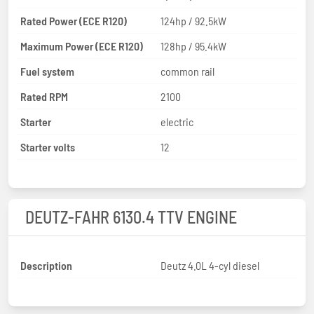
Rated Power (ECE R120)
124hp / 92.5kW
Maximum Power (ECE R120)
128hp / 95.4kW
Fuel system
common rail
Rated RPM
2100
Starter
electric
Starter volts
12
DEUTZ-FAHR 6130.4 TTV ENGINE
Description
Deutz 4.0L 4-cyl diesel