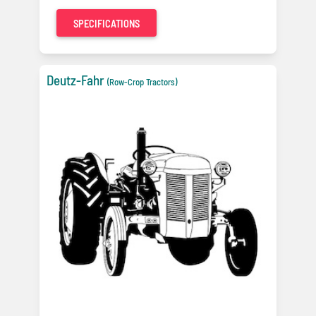
SPECIFICATIONS
Deutz-Fahr
(Row-Crop Tractors)