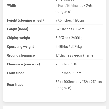
Width
214cm/96.5inches / 245cm
(long axle)
Height (steering wheel)
77.5inches / 196cm
Height (hood)
64.5inches / 163cm
Shiping weight
5,293lbs / 2400kg
Operating weight
6,669lbs / 3025kg
Ground clearance
17.5inches / 44cm (frame)
Clearance (rear axle)
26inches / 66cm
Front tread
8.5inches / 21cm
52 to 100inches / 132to 254 cm
Rear tread
(long axle)