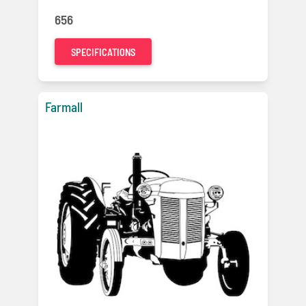
656
SPECIFICATIONS
Farmall