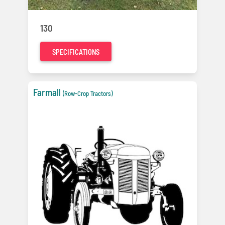
130
SPECIFICATIONS
Farmall
(Row-Crop Tractors)