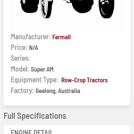
Manufacturer:
Farmall
Price:
N/A
Series:
Model:
Super AM
Equipment Type:
Row-Crop Tractors
Factory:
Geelong, Australia
Full Specifications
ENGINE DETAIL