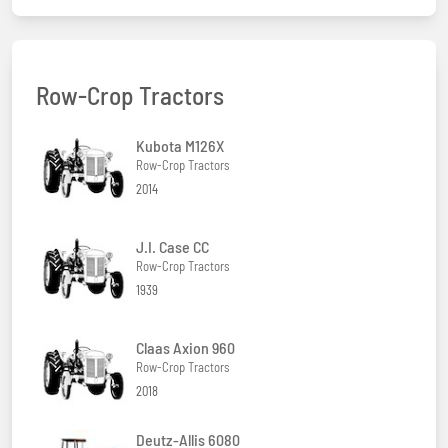
Row-Crop Tractors
Kubota M126X
Row-Crop Tractors
2014
J.I. Case CC
Row-Crop Tractors
1939
Claas Axion 960
Row-Crop Tractors
2018
Deutz-Allis 6080