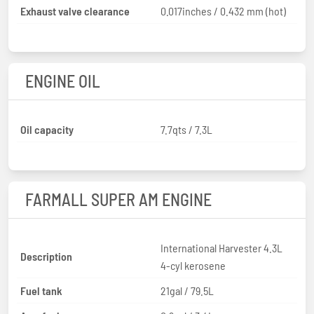
Exhaust valve clearance
0.017inches / 0.432 mm (hot)
ENGINE OIL
Oil capacity
7.7qts / 7.3L
FARMALL SUPER AM ENGINE
International Harvester 4.3L
Description
4-cyl kerosene
Fuel tank
21gal / 79.5L