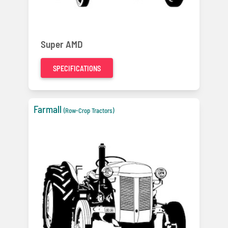
Super AMD
SPECIFICATIONS
Farmall
(Row-Crop Tractors)