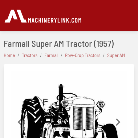
Farmall Super AM Tractor
(1957)
Home
Tractors
Farmall
Row-Crop Tractors
Super AM
Previous
Next