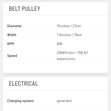
BELT PULLEY
Diameter
11inches / 27cm
Width
7.5inches / 19cm
RPM
899
2588ft/min / 788.82
Speed
meters/min
ELECTRICAL
Charging system
generator