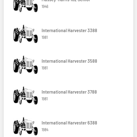
1946
International Harvester 3388
1981
International Harvester 3588
1981
International Harvester 3788
1981
International Harvester 6388
1984