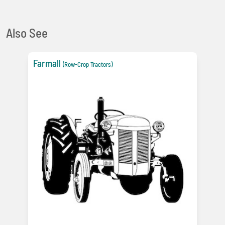
Also See
Farmall
(Row-Crop Tractors)