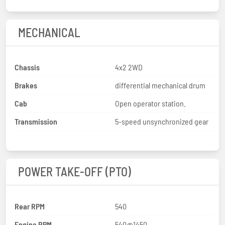
MECHANICAL
Chassis
4x2 2WD
Brakes
differential mechanical drum
Cab
Open operator station.
Transmission
5-speed unsynchronized gear
POWER TAKE-OFF (PTO)
Rear RPM
540
Engine RPM
540@1450