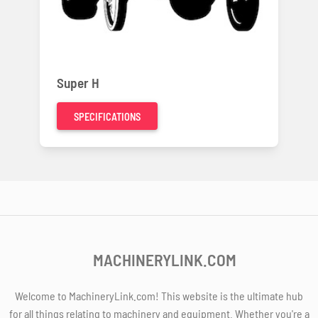
Super H
SPECIFICATIONS
MACHINERYLINK.COM
Welcome to MachineryLink.com! This website is the ultimate hub
for all things relating to machinery and equipment. Whether you're a