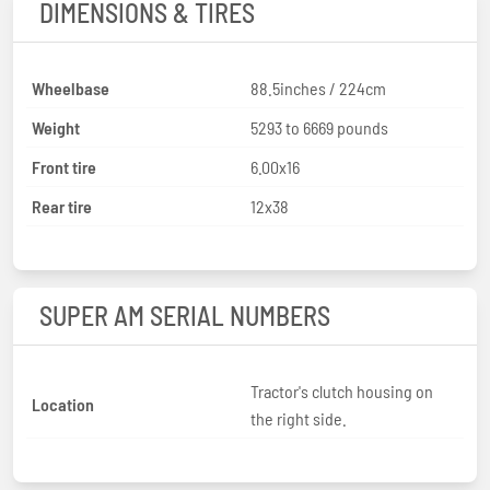
DIMENSIONS & TIRES
Wheelbase
88.5inches / 224cm
Weight
5293 to 6669 pounds
Front tire
6.00x16
Rear tire
12x38
SUPER AM SERIAL NUMBERS
Tractor's clutch housing on
Location
the right side.