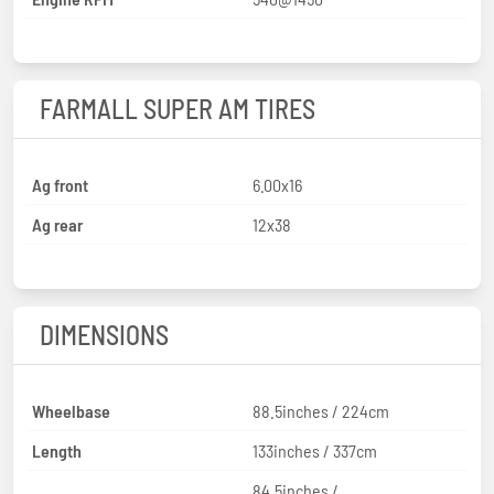
FARMALL SUPER AM TIRES
Ag front
6.00x16
Ag rear
12x38
DIMENSIONS
Wheelbase
88.5inches / 224cm
Length
133inches / 337cm
84.5inches /