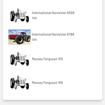
International Harvester 6588
1984
International Harvester 6788
1984
Massey Ferguson 155
Massey Ferguson 165