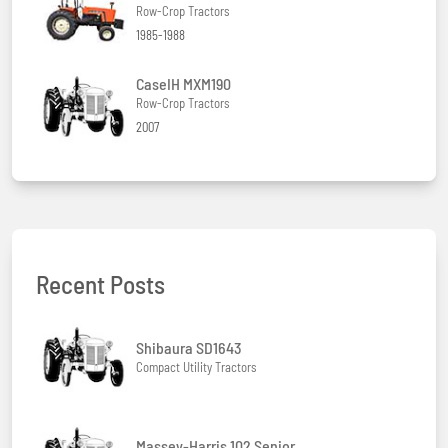
Row-Crop Tractors
1985-1988
CaseIH MXM190
Row-Crop Tractors
2007
Recent Posts
Shibaura SD1643
Compact Utility Tractors
Massey-Harris 102 Senior