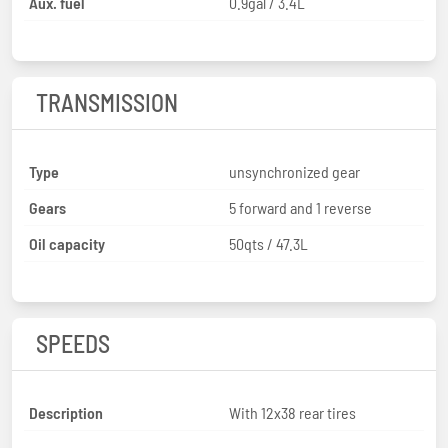
Aux. fuel
0.9gal / 3.4L
TRANSMISSION
Type
unsynchronized gear
Gears
5 forward and 1 reverse
Oil capacity
50qts / 47.3L
SPEEDS
Description
With 12x38 rear tires