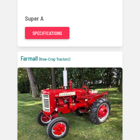
Super A
SPECIFICATIONS
Farmall
(Row-Crop Tractors)