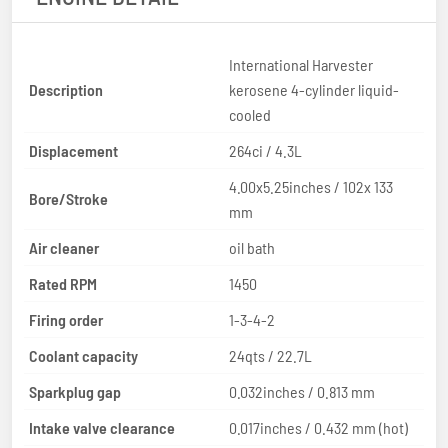
International Harvester
Description
kerosene 4-cylinder liquid-
cooled
Displacement
264ci / 4.3L
4.00x5.25inches / 102x 133
Bore/Stroke
mm
Air cleaner
oil bath
Rated RPM
1450
Firing order
1-3-4-2
Coolant capacity
24qts / 22.7L
Sparkplug gap
0.032inches / 0.813 mm
Intake valve clearance
0.017inches / 0.432 mm (hot)