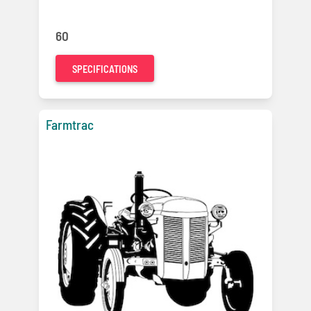
60
SPECIFICATIONS
Farmtrac