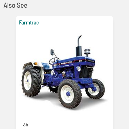
Also See
Farmtrac
35