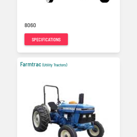
8060
SPECIFICATIONS
Farmtrac
(Utility Tractors)