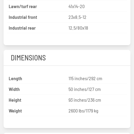
Lawn/turf rear
41x14-20
Industrial front
23x8.5-12
Industrial rear
12.5/80x18
DIMENSIONS
Length
115 inches/292 cm
Width
50 inches/127 cm
Height
93 inches/236 cm
Weight
2600 lbs/1179 kg