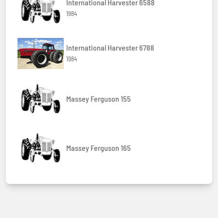
International Harvester 6588
1984
International Harvester 6788
1984
Massey Ferguson 155
Massey Ferguson 165