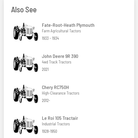
Also See
Fate-Root-Heath Plymouth
Farm Agricultural Tactors
1933 - 1934
John Deere 9R 390
4wd Track Tractors
2021
Chery RC750H
High-Clearance Tractors
2012-
Le Roi 105 Tractair
Industrial Tractors
1928-1950