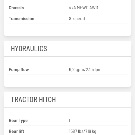
Chassis
4x4 MFWD 4WD
Transmission
8-speed
HYDRAULICS
Pump flow
6.2 gpm/23.5 lpm
TRACTOR HITCH
Rear Type
I
Rear lift
1587 lbs/719 kg