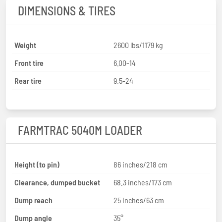
DIMENSIONS & TIRES
Weight
2600 lbs/1179 kg
Front tire
6.00-14
Rear tire
9.5-24
FARMTRAC 5040M LOADER
Height (to pin)
86 inches/218 cm
Clearance, dumped bucket
68.3 inches/173 cm
Dump reach
25 inches/63 cm
Dump angle
35°