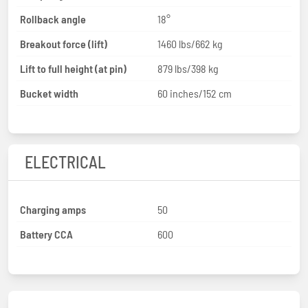
Rollback angle
18°
Breakout force (lift)
1460 lbs/662 kg
Lift to full height (at pin)
879 lbs/398 kg
Bucket width
60 inches/152 cm
ELECTRICAL
Charging amps
50
Battery CCA
600