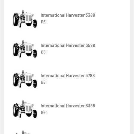
International Harvester 3388
1981
International Harvester 3588
1981
International Harvester 3788
1981
International Harvester 6388
1984