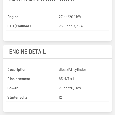
Engine
27 hp/20.1 kW
PTO (claimed)
23.8 hp/17.7 kW
ENGINE DETAIL
Description
diesel/3-cylinder
Displacement
85 ci/1.4 L
Power
27 hp/20.1 kW
Starter volts
12