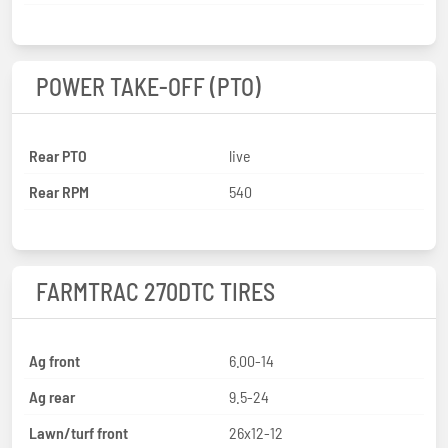
POWER TAKE-OFF (PTO)
Rear PTO
live
Rear RPM
540
FARMTRAC 270DTC TIRES
Ag front
6.00-14
Ag rear
9.5-24
Lawn/turf front
26x12-12