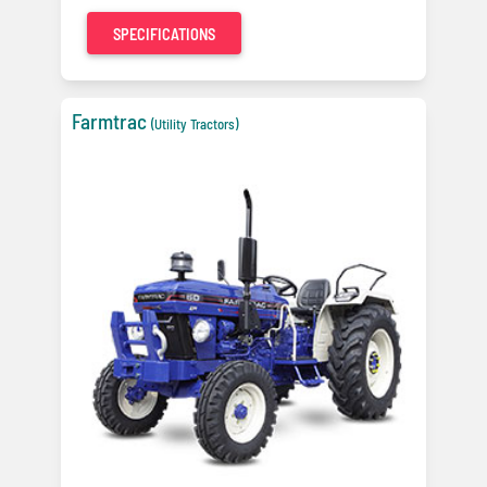
SPECIFICATIONS
Farmtrac
(Utility Tractors)