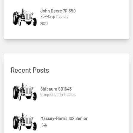
John Deere 7R 350
Row-Crop Tractors
2020
Recent Posts
Shibaura SD1643
Compact Utility Tractors
Massey-Harris 102 Senior
1946