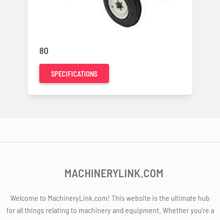
80
SPECIFICATIONS
MACHINERYLINK.COM
Welcome to MachineryLink.com! This website is the ultimate hub
for all things relating to machinery and equipment. Whether you're a