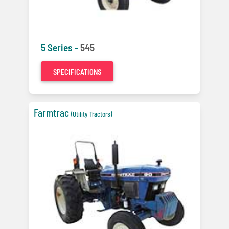
5 Series -
545
SPECIFICATIONS
Farmtrac
(Utility Tractors)