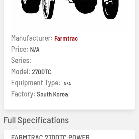
Manufacturer:
Farmtrac
Price:
N/A
Series:
Model:
270DTC
Equipment Type:
N/A
Factory:
South Korea
Full Specifications
FARMTRAC 270DTC POWER