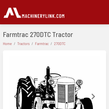
Farmtrac 270DTC Tractor
Home
Tractors
Farmtrac
270DTC
Previous
Next