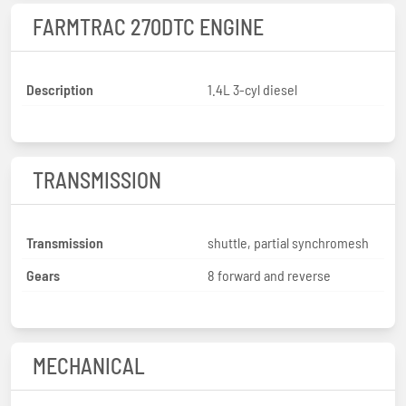
FARMTRAC 270DTC ENGINE
Description
1.4L 3-cyl diesel
TRANSMISSION
Transmission
shuttle, partial synchromesh
Gears
8 forward and reverse
MECHANICAL