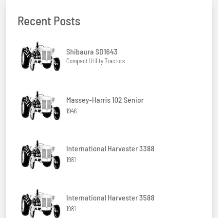
Recent Posts
Shibaura SD1643
Compact Utility Tractors
Massey-Harris 102 Senior
1946
International Harvester 3388
1981
International Harvester 3588
1981