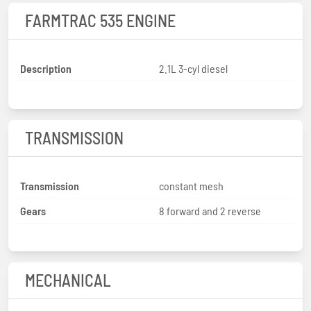
FARMTRAC 535 ENGINE
Description
2.1L 3-cyl diesel
TRANSMISSION
Transmission
constant mesh
Gears
8 forward and 2 reverse
MECHANICAL