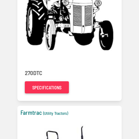
270DTC
SPECIFICATIONS
Farmtrac
(Utility Tractors)