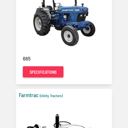
665
SPECIFICATIONS
Farmtrac
(Utility Tractors)