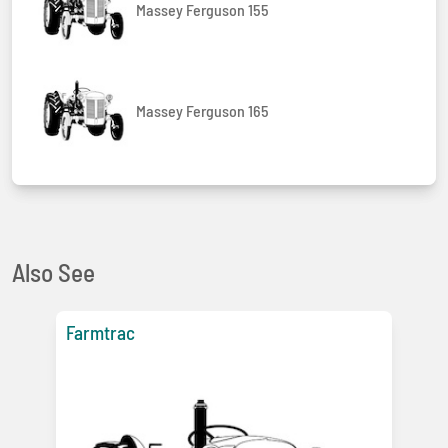
Massey Ferguson 155
Massey Ferguson 165
Also See
Farmtrac