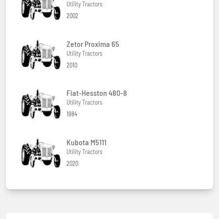
Utility Tractors
2002
Zetor Proxima 65
Utility Tractors
2010
Fiat-Hesston 480-8
Utility Tractors
1984
Kubota M5111
Utility Tractors
2020