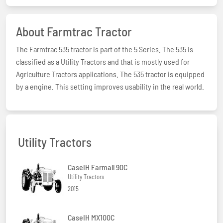
About Farmtrac Tractor
The Farmtrac 535 tractor is part of the 5 Series. The 535 is
classified as a Utility Tractors and that is mostly used for
Agriculture Tractors applications. The 535 tractor is equipped
by a engine. This setting improves usability in the real world.
Utility Tractors
CaseIH Farmall 90C
Utility Tractors
2015
CaseIH MX100C