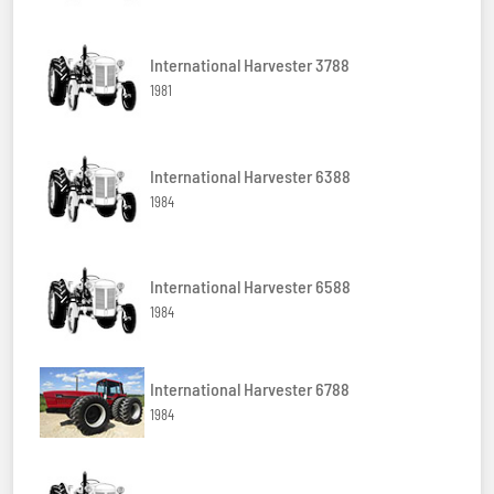
International Harvester 3788
1981
International Harvester 6388
1984
International Harvester 6588
1984
International Harvester 6788
1984