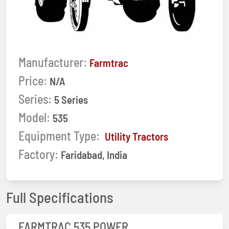
Manufacturer:
Farmtrac
Price:
N/A
Series:
5 Series
Model:
535
Equipment Type:
Utility Tractors
Factory:
Faridabad, India
Full Specifications
FARMTRAC 535 POWER