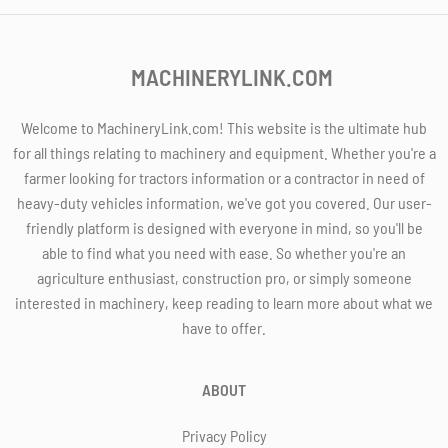
MACHINERYLINK.COM
Welcome to MachineryLink.com! This website is the ultimate hub
for all things relating to machinery and equipment. Whether you're a
farmer looking for tractors information or a contractor in need of
heavy-duty vehicles information, we've got you covered. Our user-
friendly platform is designed with everyone in mind, so you'll be
able to find what you need with ease. So whether you're an
agriculture enthusiast, construction pro, or simply someone
interested in machinery, keep reading to learn more about what we
have to offer.
ABOUT
Privacy Policy