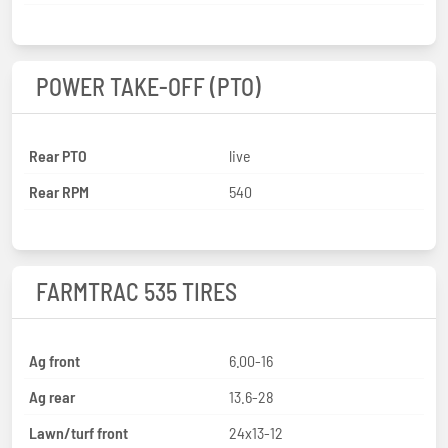
POWER TAKE-OFF (PTO)
Rear PTO
live
Rear RPM
540
FARMTRAC 535 TIRES
Ag front
6.00-16
Ag rear
13.6-28
Lawn/turf front
24x13-12