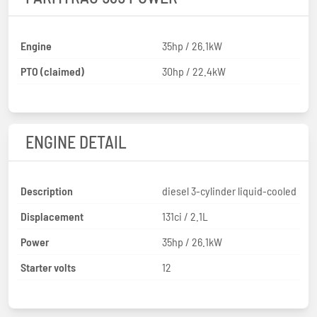
Engine
35hp / 26.1kW
PTO (claimed)
30hp / 22.4kW
ENGINE DETAIL
Description
diesel 3-cylinder liquid-cooled
Displacement
131ci / 2.1L
Power
35hp / 26.1kW
Starter volts
12