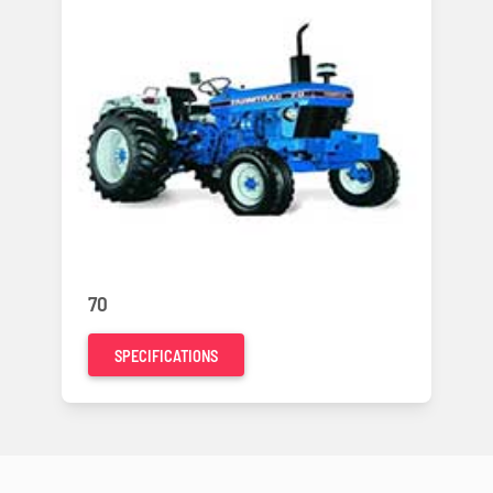
70
SPECIFICATIONS