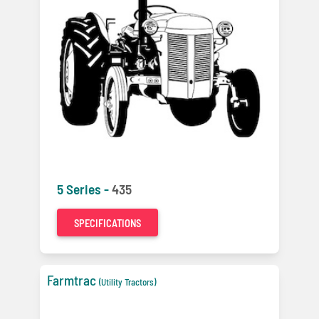
5 Series -
435
SPECIFICATIONS
Farmtrac
(Utility Tractors)