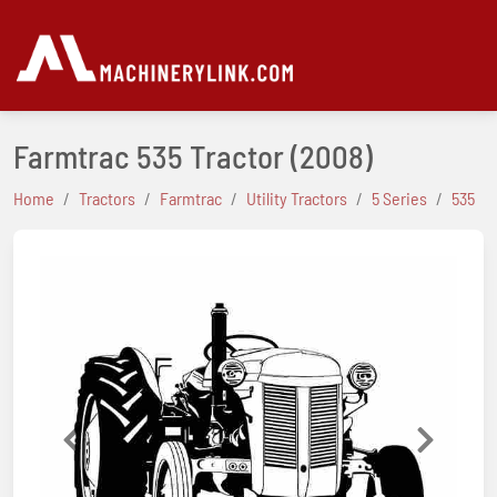
Farmtrac 535 Tractor
(2008)
Home
Tractors
Farmtrac
Utility Tractors
5 Series
535
Previous
Next