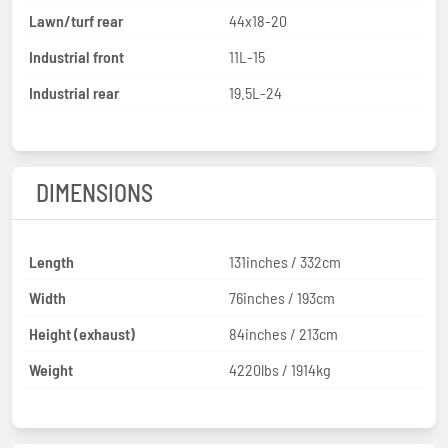
Lawn/turf rear
44x18-20
Industrial front
11L-15
Industrial rear
19.5L-24
DIMENSIONS
Length
131inches / 332cm
Width
76inches / 193cm
Height (exhaust)
84inches / 213cm
Weight
4220lbs / 1914kg