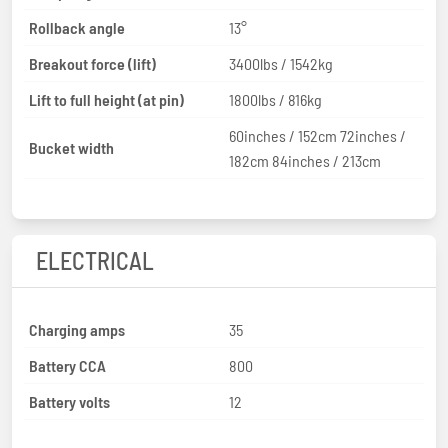
Rollback angle
13°
Breakout force (lift)
3400lbs / 1542kg
Lift to full height (at pin)
1800lbs / 816kg
60inches / 152cm 72inches /
Bucket width
182cm 84inches / 213cm
ELECTRICAL
Charging amps
35
Battery CCA
800
Battery volts
12