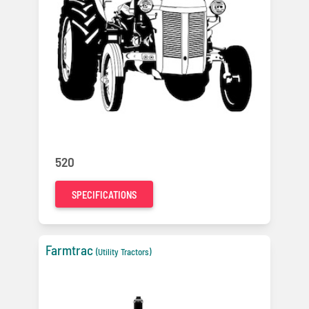
520
SPECIFICATIONS
Farmtrac
(Utility Tractors)