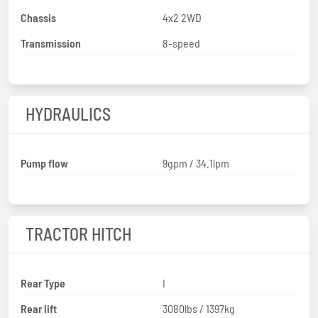
Chassis
4x2 2WD
Transmission
8-speed
HYDRAULICS
Pump flow
9gpm / 34.1lpm
TRACTOR HITCH
Rear Type
I
Rear lift
3080lbs / 1397kg