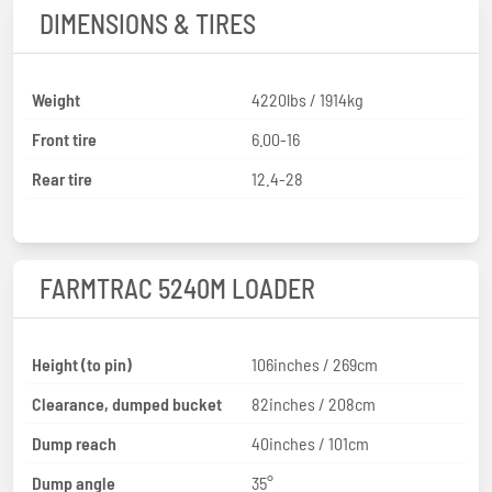
DIMENSIONS & TIRES
Weight
4220lbs / 1914kg
Front tire
6.00-16
Rear tire
12.4-28
FARMTRAC 5240M LOADER
Height (to pin)
106inches / 269cm
Clearance, dumped bucket
82inches / 208cm
Dump reach
40inches / 101cm
Dump angle
35°