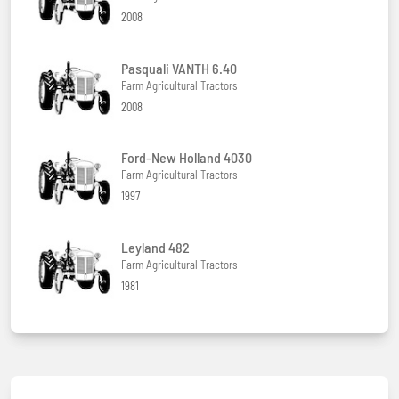
2008
Pasquali VANTH 6.40
Farm Agricultural Tractors
2008
Ford-New Holland 4030
Farm Agricultural Tractors
1997
Leyland 482
Farm Agricultural Tractors
1981