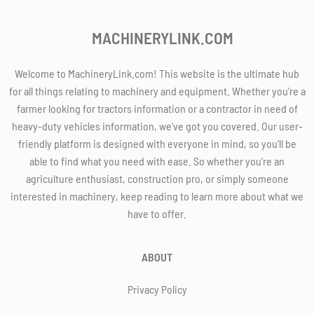
MACHINERYLINK.COM
Welcome to MachineryLink.com! This website is the ultimate hub
for all things relating to machinery and equipment. Whether you're a
farmer looking for tractors information or a contractor in need of
heavy-duty vehicles information, we've got you covered. Our user-
friendly platform is designed with everyone in mind, so you'll be
able to find what you need with ease. So whether you're an
agriculture enthusiast, construction pro, or simply someone
interested in machinery, keep reading to learn more about what we
have to offer.
ABOUT
Privacy Policy