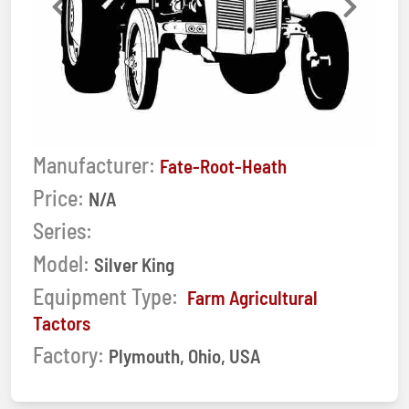
Previous
Next
Manufacturer:
Fate-Root-Heath
Price:
N/A
Series:
Model:
Silver King
Equipment Type:
Farm Agricultural
Tactors
Factory:
Plymouth, Ohio, USA