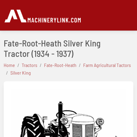
Fate-Root-Heath Silver King
Tractor
(1934 - 1937)
Home
Tractors
Fate-Root-Heath
Farm Agricultural Tactors
Silver King