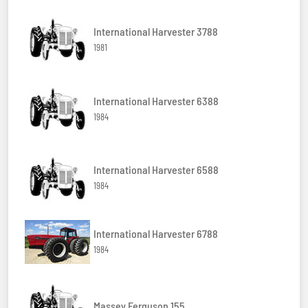
International Harvester 3788
1981
International Harvester 6388
1984
International Harvester 6588
1984
International Harvester 6788
1984
Massey Ferguson 155