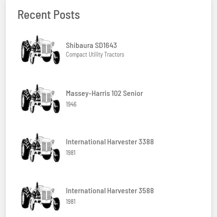
Recent Posts
Shibaura SD1643
Compact Utility Tractors
Massey-Harris 102 Senior
1946
International Harvester 3388
1981
International Harvester 3588
1981