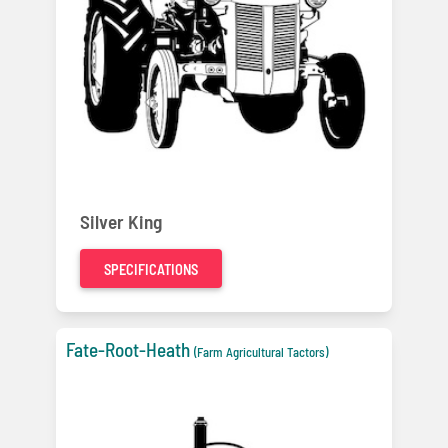
Silver King
SPECIFICATIONS
Fate-Root-Heath
(Farm Agricultural Tactors)