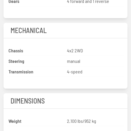
Gears
4 forward and 1 reverse
MECHANICAL
Chassis
4x2 2WD
Steering
manual
Transmission
4-speed
DIMENSIONS
Weight
2,100 lbs/952 kg