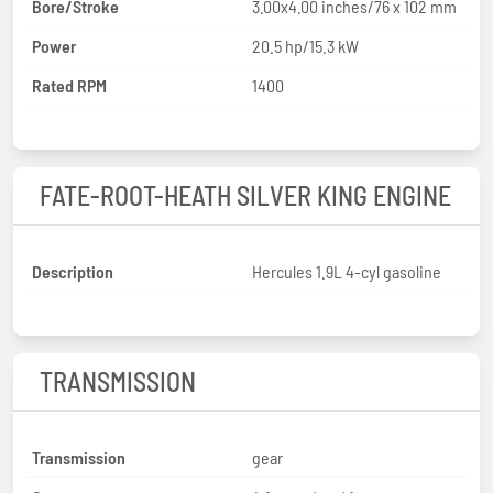
Bore/Stroke
3.00x4.00 inches/76 x 102 mm
Power
20.5 hp/15.3 kW
Rated RPM
1400
FATE-ROOT-HEATH SILVER KING ENGINE
Description
Hercules 1.9L 4-cyl gasoline
TRANSMISSION
Transmission
gear