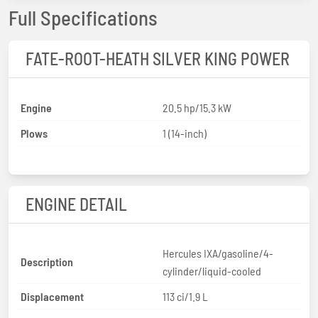
Full Specifications
FATE-ROOT-HEATH SILVER KING POWER
Engine
20.5 hp/15.3 kW
Plows
1 (14-inch)
ENGINE DETAIL
Hercules IXA/gasoline/4-
Description
cylinder/liquid-cooled
Displacement
113 ci/1.9 L