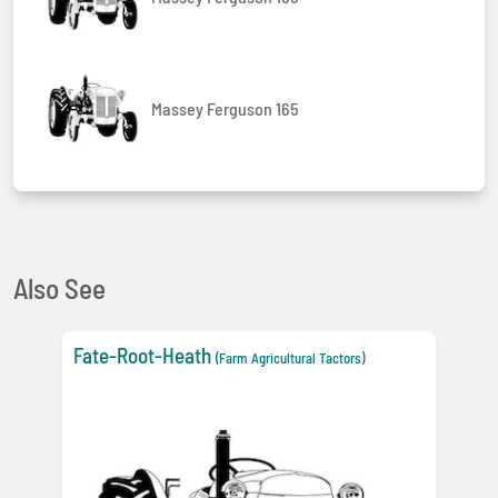
Massey Ferguson 165
Also See
Fate-Root-Heath
(Farm Agricultural Tactors)