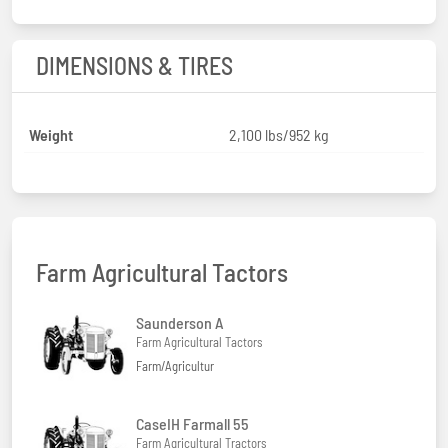
DIMENSIONS & TIRES
Weight
2,100 lbs/952 kg
Farm Agricultural Tactors
Saunderson A
Farm Agricultural Tactors
Farm/Agricultur
CaseIH Farmall 55
Farm Agricultural Tractors