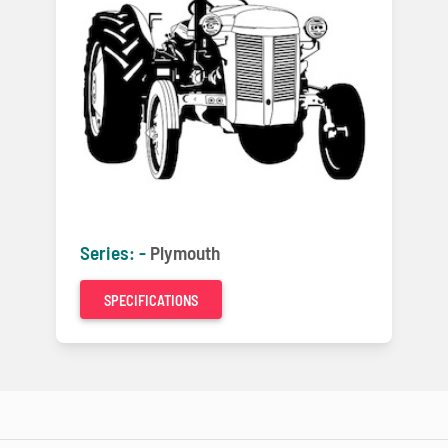
Series: -
Plymouth
SPECIFICATIONS