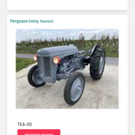
Ferguson
(Utility Tractors)
TEA-20