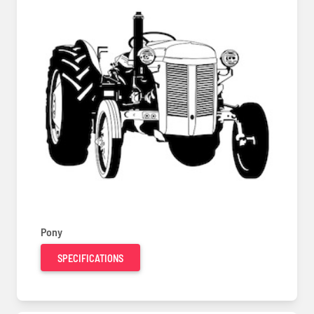
Pony
SPECIFICATIONS