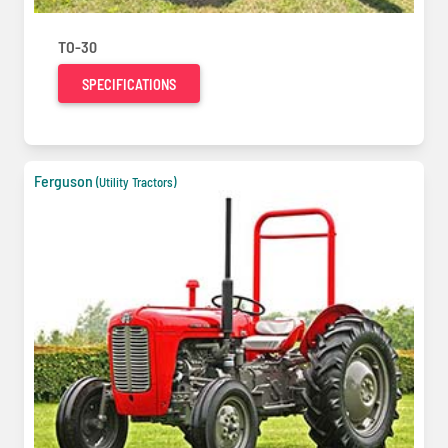
TO-30
SPECIFICATIONS
Ferguson
(Utility Tractors)