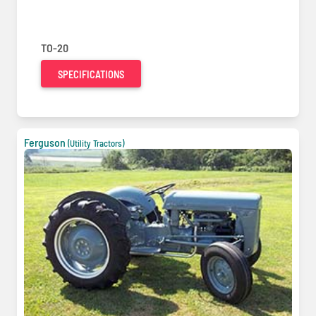
TO-20
SPECIFICATIONS
Ferguson
(Utility Tractors)