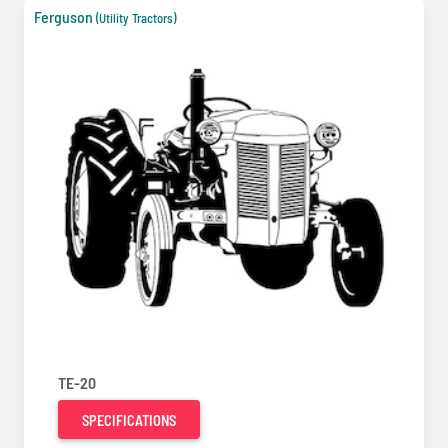
Ferguson
(Utility Tractors)
TE-20
SPECIFICATIONS