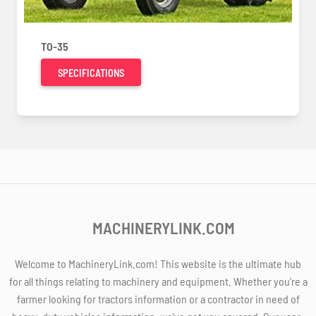
TO-35
SPECIFICATIONS
MACHINERYLINK.COM
Welcome to MachineryLink.com! This website is the ultimate hub
for all things relating to machinery and equipment. Whether you're a
farmer looking for tractors information or a contractor in need of