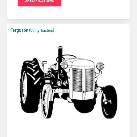
SPECIFICATIONS
Ferguson
(Utility Tractors)