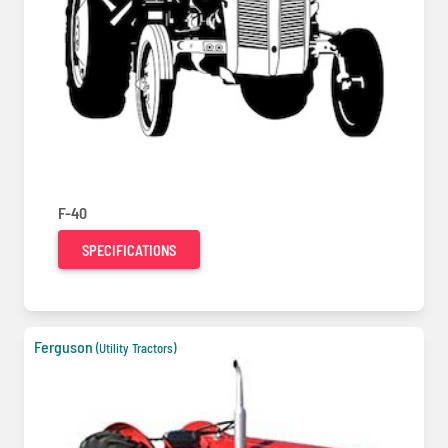
F-40
SPECIFICATIONS
Ferguson
(Utility Tractors)