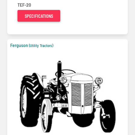
TEF-20
SPECIFICATIONS
Ferguson
(Utility Tractors)