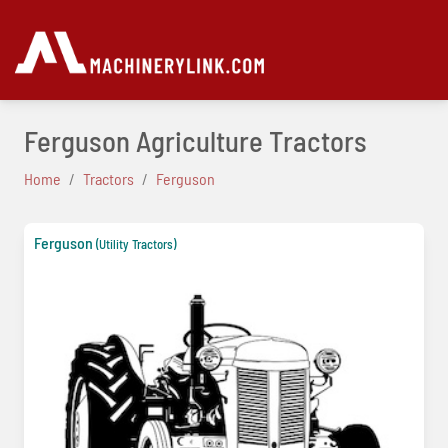
Ferguson Agriculture Tractors
Home
Tractors
Ferguson
Ferguson
(Utility Tractors)