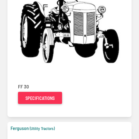
FF 30
SPECIFICATIONS
Ferguson
(Utility Tractors)