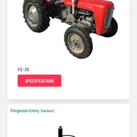
FE-35
SPECIFICATIONS
Ferguson
(Utility Tractors)