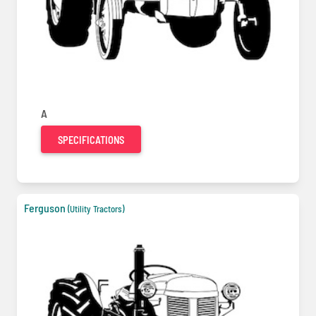
A
SPECIFICATIONS
Ferguson
(Utility Tractors)