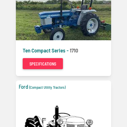
Ten Compact Series -
1710
SPECIFICATIONS
Ford
(Compact Utility Tractors)