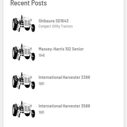
Recent Posts
Shibaura SD1643
Compact Utility Tractors
Massey-Harris 102 Senior
1946
International Harvester 3388
1981
International Harvester 3588
1981