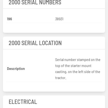
2000 SERIAL NUMBERS
196
38931
2000 SERIAL LOCATION
Serial number stamped on the
top of the starter mount
Description
casting, on the left side of the
tractor.
ELECTRICAL