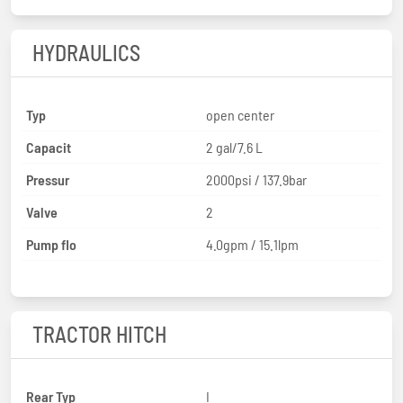
HYDRAULICS
Typ
open center
Capacit
2 gal/7.6 L
Pressur
2000psi / 137.9bar
Valve
2
Pump flo
4.0gpm / 15.1lpm
TRACTOR HITCH
Rear Typ
I