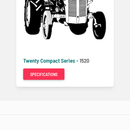
Twenty Compact Series -
1520
SPECIFICATIONS