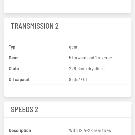
TRANSMISSION 2
Typ
gear
Gear
5 forward and 1 reverse
Clutc
228.6mm dry discs
Oil capacit
8 qts/7.6 L
SPEEDS 2
Description
With 12.4-28 rear tires