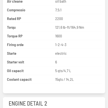
Air cleane
oil bath
Compressio
7.5:1
Rated RP
2200
Torqu
121.6 lb-ft/164.9 Nm
Torque RP
1600
Firing orde
1-2-4-3
Starte
electric
Starter volt
6
Oil capacit
5 qts/4.7 L
Coolant capacit
15qts / 14.2L
ENGINE DETAIL 2