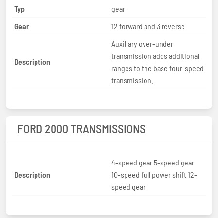
Typ
gear
Gear
12 forward and 3 reverse
Auxiliary over-under
transmission adds additional
Description
ranges to the base four-speed
transmission.
FORD 2000 TRANSMISSIONS
4-speed gear 5-speed gear
Description
10-speed full power shift 12-
speed gear