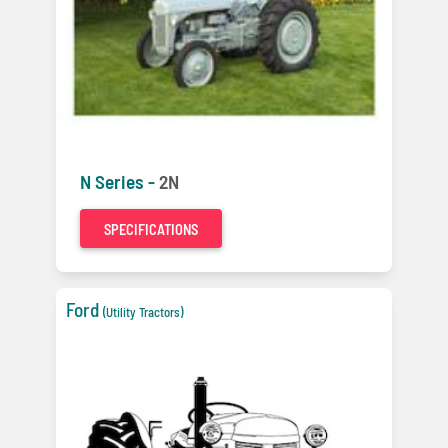
N Series -
2N
SPECIFICATIONS
Ford
(Utility Tractors)