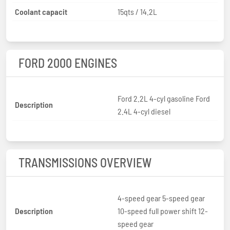
Coolant capacit
15qts / 14.2L
FORD 2000 ENGINES
Ford 2.2L 4-cyl gasoline Ford
Description
2.4L 4-cyl diesel
TRANSMISSIONS OVERVIEW
4-speed gear 5-speed gear
Description
10-speed full power shift 12-
speed gear