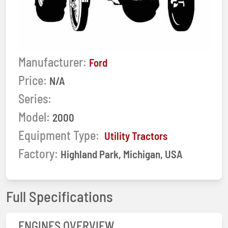
Manufacturer:
Ford
Price:
N/A
Series:
Model:
2000
Equipment Type:
Utility Tractors
Factory:
Highland Park, Michigan, USA
Full Specifications
ENGINES OVERVIEW