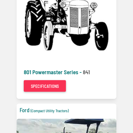
801 Powermaster Series -
841
SPECIFICATIONS
Ford
(Compact Utility Tractors)