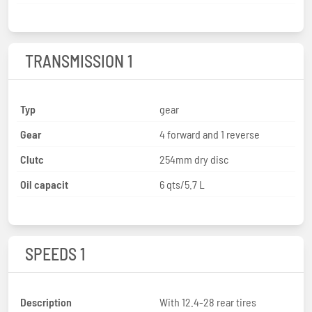
TRANSMISSION 1
Typ
gear
Gear
4 forward and 1 reverse
Clutc
254mm dry disc
Oil capacit
6 qts/5.7 L
SPEEDS 1
Description
With 12.4-28 rear tires