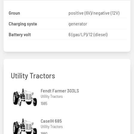
Groun
positive (6V)/negative (12V)
Charging syste
generator
Battery volt
6 (gas/LP)/12 (diesel)
Utility Tractors
Fendt Farmer 303LS
Utility Tractors
1985
CaseIH 685
Utility Tractors
1990