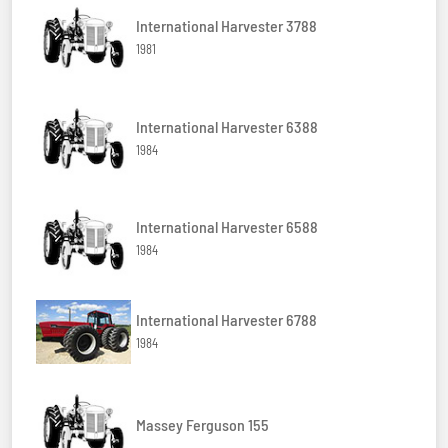
International Harvester 3788
1981
International Harvester 6388
1984
International Harvester 6588
1984
International Harvester 6788
1984
Massey Ferguson 155