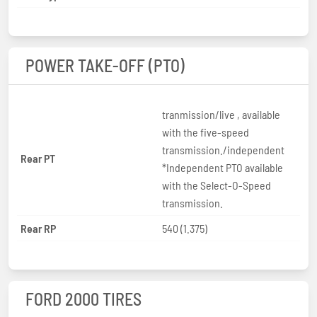
POWER TAKE-OFF (PTO)
tranmission/live , available
with the five-speed
transmission./independent
Rear PT
*Independent PTO available
with the Select-O-Speed
transmission.
Rear RP
540 (1.375)
FORD 2000 TIRES