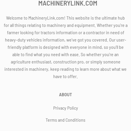
MACHINERYLINK.COM
Welcome to MachineryLink.com! This website is the ultimate hub
for all things relating to machinery and equipment. Whether you're a
farmer looking for tractors information or a contractor in need of
heavy-duty vehicles information, we've got you covered. Our user-
friendly platform is designed with everyone in mind, so you'll be
able to find what you need with ease. So whether you're an
agriculture enthusiast, construction pro, or simply someone
interested in machinery, keep reading to learn more about what we
have to offer.
ABOUT
Privacy Policy
Terms and Conditions