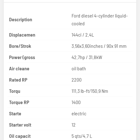
Ford diesel 4-cylinder liquid-
Description
cooled
Displacemen
144ci / 2.4L
Bore/Strok
3.56x3.60inches / 90x 91 mm
Power (gross
42.7hp / 31.8kW
Air cleane
oil bath
Rated RP
2200
Torqu
111.3 lb-ft/150.9 Nm
Torque RP
1400
Starte
electric
Starter volt
12
Oil capacit
5 qts/4.7 L