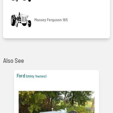
Massey Ferguson 165
Also See
Ford
(Utility Tractors)