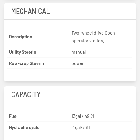
MECHANICAL
Two-wheel drive Open
Description
operator station.
Utility Steerin
manual
Row-crop Steerin
power
CAPACITY
Fue
13gal / 49.2L
Hydraulic syste
2 gal/7.6 L