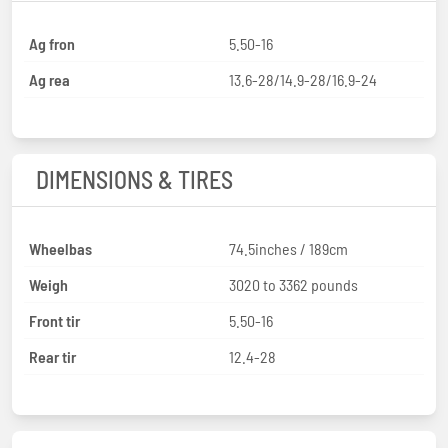
Ag fron
5.50-16
Ag rea
13.6-28/14.9-28/16.9-24
DIMENSIONS & TIRES
Wheelbas
74.5inches / 189cm
Weigh
3020 to 3362 pounds
Front tir
5.50-16
Rear tir
12.4-28