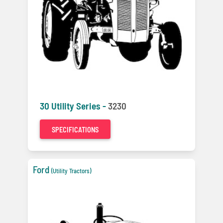
30 Utility Series -
3230
SPECIFICATIONS
Ford
(Utility Tractors)