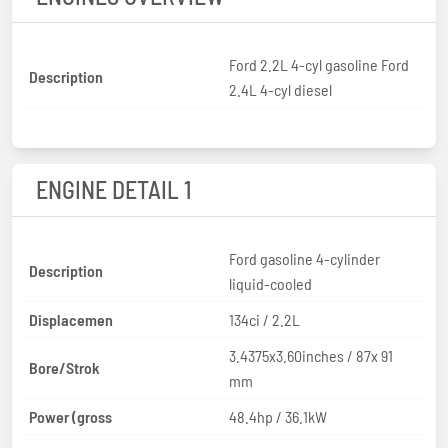
Ford 2.2L 4-cyl gasoline Ford
Description
2.4L 4-cyl diesel
ENGINE DETAIL 1
Ford gasoline 4-cylinder
Description
liquid-cooled
Displacemen
134ci / 2.2L
3.4375x3.60inches / 87x 91
Bore/Strok
mm
Power (gross
48.4hp / 36.1kW