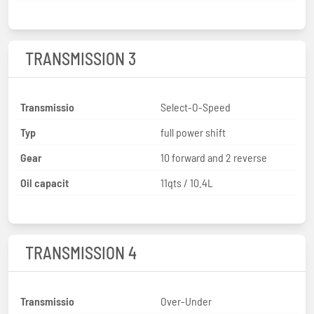
TRANSMISSION 3
Transmissio
Select-O-Speed
Typ
full power shift
Gear
10 forward and 2 reverse
Oil capacit
11qts / 10.4L
TRANSMISSION 4
Transmissio
Over-Under