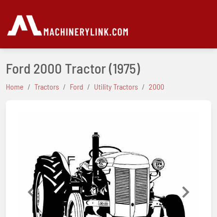
Ford 2000 Tractor
(1975)
Home
Tractors
Ford
Utility Tractors
2000
Previous
Next