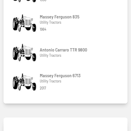
Massey Ferguson 835
Utility Tractors
1964
Antonio Carraro TTR 9800
Utility Tractors
Massey Ferguson 6713
Utility Tractors
2017