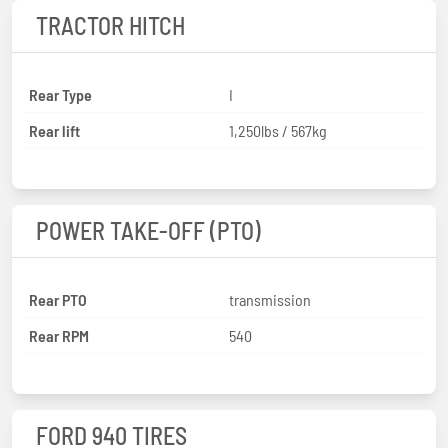
TRACTOR HITCH
Rear Type
I
Rear lift
1,250lbs / 567kg
POWER TAKE-OFF (PTO)
Rear PTO
transmission
Rear RPM
540
FORD 940 TIRES