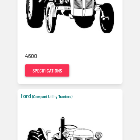
4600
SPECIFICATIONS
Ford
(Compact Utility Tractors)