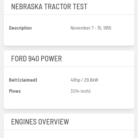
NEBRASKA TRACTOR TEST
Description
November 7 - 15, 1955
FORD 940 POWER
Belt (claimed)
40hp / 29.8kW
Plows
3 (14-inch)
ENGINES OVERVIEW