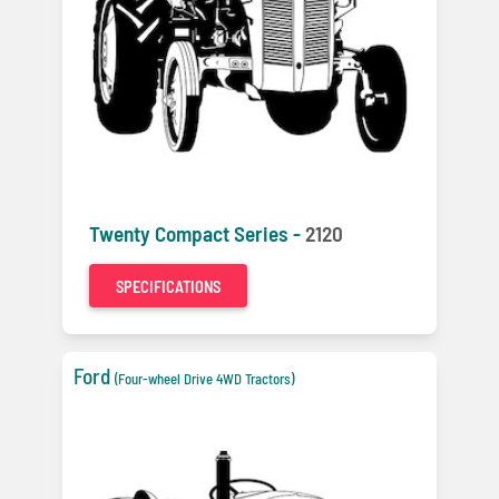
Twenty Compact Series -
2120
SPECIFICATIONS
Ford
(Four-wheel Drive 4WD Tractors)