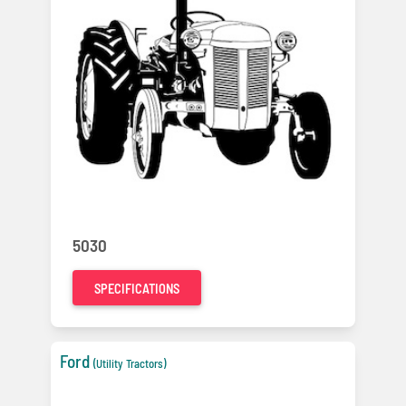
5030
SPECIFICATIONS
Ford
(Utility Tractors)