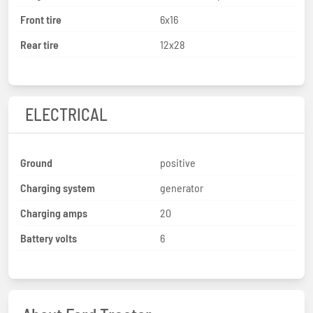
Front tire
6x16
Rear tire
12x28
ELECTRICAL
Ground
positive
Charging system
generator
Charging amps
20
Battery volts
6