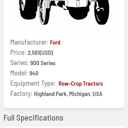
Manufacturer:
Ford
Price:
2,561(USD)
Series:
900 Series
Model:
940
Equipment Type:
Row-Crop Tractors
Factory:
Highland Park, Michigan, USA
Full Specifications