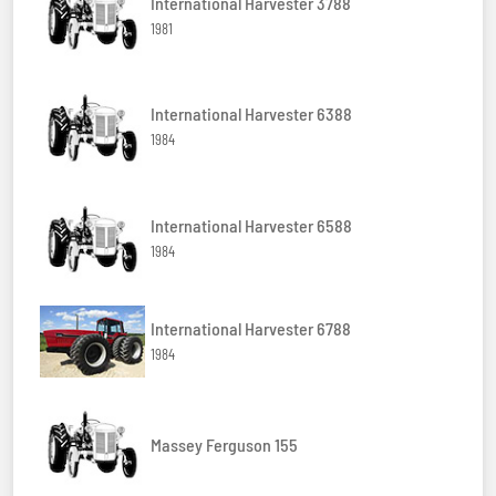
International Harvester 3788
1981
International Harvester 6388
1984
International Harvester 6588
1984
International Harvester 6788
1984
Massey Ferguson 155