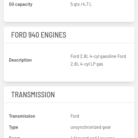
Oil capacity
5 qts /4.7 L
FORD 940 ENGINES
Ford 2.8L 4-cyl gasoline Ford
Description
2.8L 4-cyl LP gas
TRANSMISSION
Transmission
Ford
Type
unsynchronized gear
Gears
4 forward and 1 reverse