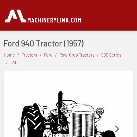
Ford 940 Tractor
(1957)
Home
Tractors
Ford
Row-Crop Tractors
900 Series
940
Previous
Next