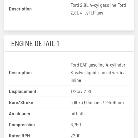
Ford 2.8L 4-cyl gasoline Ford
Description
2.8L 4-cyl LP gas
ENGINE DETAIL 1
Ford EAF gasoline 4-cylinder
Description
8-valve liquid-cooled vertical
inline
Displacement
172ci / 2.8L
Bore/Stroke
3.90x3.60inches / 99x 91mm
Air cleaner
oil bath
Compression
6.75:1
Rated RPM
2200