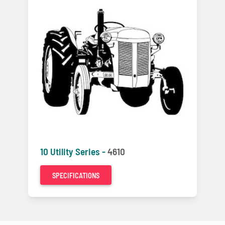
10 Utility Series -
4610
SPECIFICATIONS