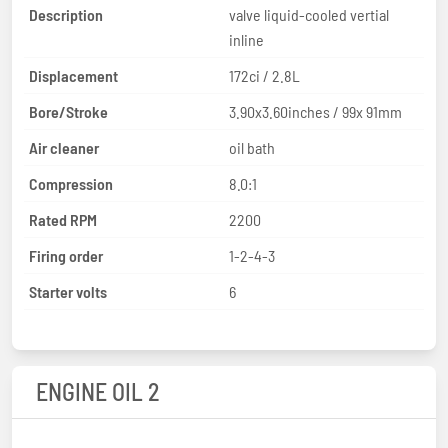
Description
valve liquid-cooled vertial
inline
Displacement
172ci / 2.8L
Bore/Stroke
3.90x3.60inches / 99x 91mm
Air cleaner
oil bath
Compression
8.0:1
Rated RPM
2200
Firing order
1-2-4-3
Starter volts
6
ENGINE OIL 2