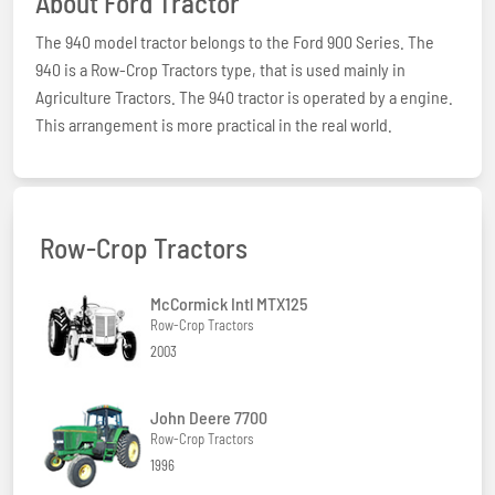
About Ford Tractor
The 940 model tractor belongs to the Ford 900 Series. The
940 is a Row-Crop Tractors type, that is used mainly in
Agriculture Tractors. The 940 tractor is operated by a engine.
This arrangement is more practical in the real world.
Row-Crop Tractors
McCormick Intl MTX125
Row-Crop Tractors
2003
John Deere 7700
Row-Crop Tractors
1996