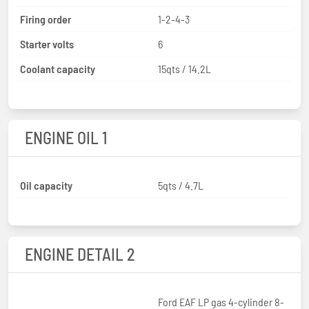
Firing order
1-2-4-3
Starter volts
6
Coolant capacity
15qts / 14.2L
ENGINE OIL 1
Oil capacity
5qts / 4.7L
ENGINE DETAIL 2
Ford EAF LP gas 4-cylinder 8-