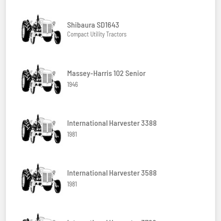
Shibaura SD1643
Compact Utility Tractors
Massey-Harris 102 Senior
1946
International Harvester 3388
1981
International Harvester 3588
1981