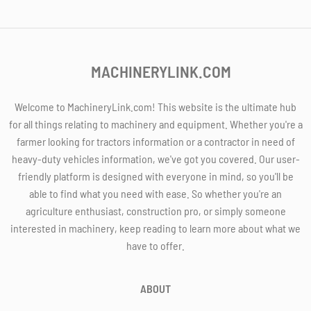
MACHINERYLINK.COM
Welcome to MachineryLink.com! This website is the ultimate hub
for all things relating to machinery and equipment. Whether you're a
farmer looking for tractors information or a contractor in need of
heavy-duty vehicles information, we've got you covered. Our user-
friendly platform is designed with everyone in mind, so you'll be
able to find what you need with ease. So whether you're an
agriculture enthusiast, construction pro, or simply someone
interested in machinery, keep reading to learn more about what we
have to offer.
ABOUT