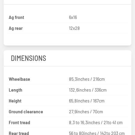
Ag front
6x16
Ag rear
12x28
DIMENSIONS
Wheelbase
85.3inches / 216cm
Length
132.6inches / 336cm
Height
65.8inches / 167cm
Ground clearance
27.9inches / 70cm
Front tread
8.3 to 16.3inches / 21to 41 cm
Rear tread
56 to 80inches / 142to 203 cm