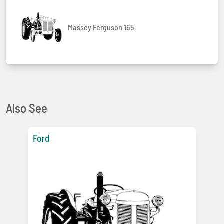
Massey Ferguson 165
Also See
Ford