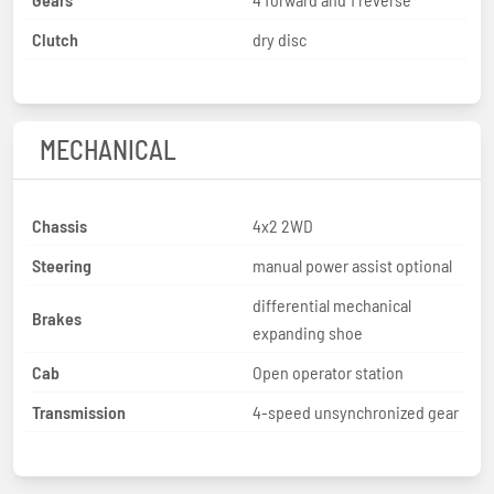
Clutch
dry disc
MECHANICAL
Chassis
4x2 2WD
Steering
manual power assist optional
differential mechanical
Brakes
expanding shoe
Cab
Open operator station
Transmission
4-speed unsynchronized gear