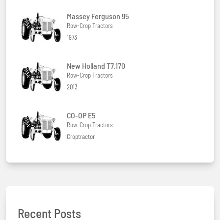
Massey Ferguson 95
Row-Crop Tractors
1973
New Holland T7.170
Row-Crop Tractors
2013
CO-OP E5
Row-Crop Tractors
Croptractor
Recent Posts