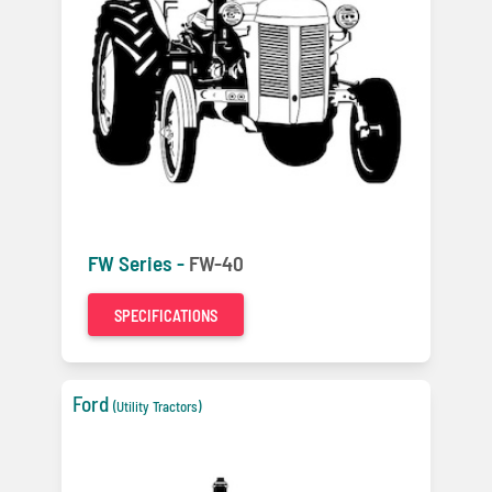
FW Series -
FW-40
SPECIFICATIONS
Ford
(Utility Tractors)