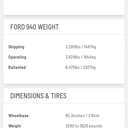
FORD 940 WEIGHT
Shipping
3,280lbs / 1487kg
Operating
3,626lbs / 1644kg
Ballasted
6,475lbs / 2937kg
DIMENSIONS & TIRES
Wheelbase
85.3inches / 216cm
Weight
3280 to 3626 pounds