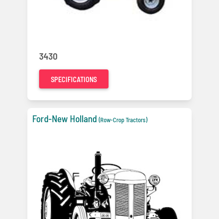
3430
SPECIFICATIONS
Ford-New Holland
(Row-Crop Tractors)