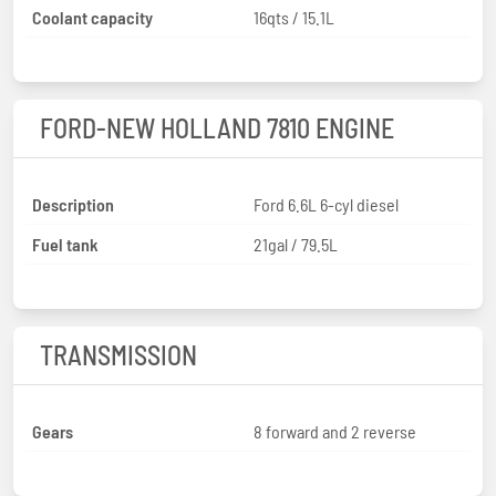
Coolant capacity
16qts / 15.1L
FORD-NEW HOLLAND 7810 ENGINE
Description
Ford 6.6L 6-cyl diesel
Fuel tank
21gal / 79.5L
TRANSMISSION
Gears
8 forward and 2 reverse