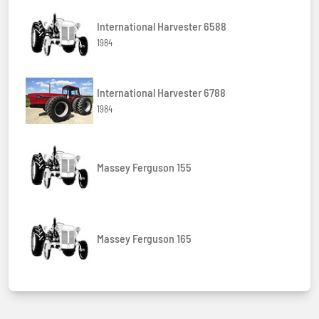
International Harvester 6588
1984
International Harvester 6788
1984
Massey Ferguson 155
Massey Ferguson 165