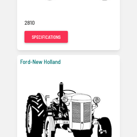
2810
SPECIFICATIONS
Ford-New Holland