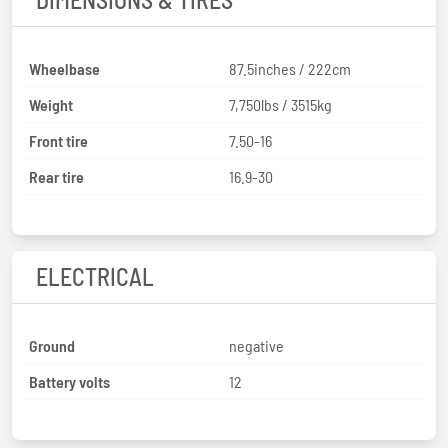
Wheelbase
87.5inches / 222cm
Weight
7,750lbs / 3515kg
Front tire
7.50-16
Rear tire
16.9-30
ELECTRICAL
Ground
negative
Battery volts
12