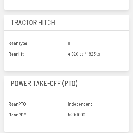
TRACTOR HITCH
Rear Type
II
Rear lift
4,020lbs / 1823kg
POWER TAKE-OFF (PTO)
Rear PTO
independent
Rear RPM
540/1000