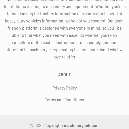
for all things relating to machinery and equipment. Whether you're a
farmer looking for tractors information or a contractor in need of
heavy-duty vehicles information, we've got you covered. Our user-
friendly platform is designed with everyone in mind, so you'll be
able to find what you need with ease. So whether you're an
agriculture enthusiast, construction pro, or simply someone
interested in machinery, keep reading to learn more about what we
have to offer.
ABOUT
Privacy Policy
Terms and Conditions
© 2026 Copyright:
machinerylink.com