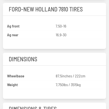
FORD-NEW HOLLAND 7810 TIRES
Ag front
7.50-16
Ag rear
16.9-30
DIMENSIONS
Wheelbase
87.5inches / 222cm
Weight
7,750lbs / 3515kg
DIMENSIONS & TIRES