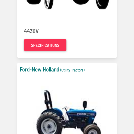
4430V
SPECIFICATIONS
Ford-New Holland
(Utility Tractors)