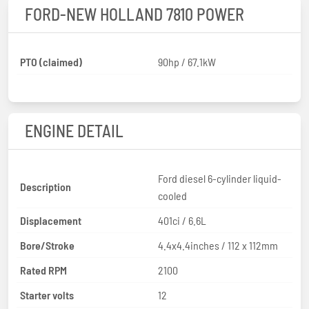
FORD-NEW HOLLAND 7810 POWER
PTO (claimed)
90hp / 67.1kW
ENGINE DETAIL
Ford diesel 6-cylinder liquid-
Description
cooled
Displacement
401ci / 6.6L
Bore/Stroke
4.4x4.4inches / 112 x 112mm
Rated RPM
2100
Starter volts
12