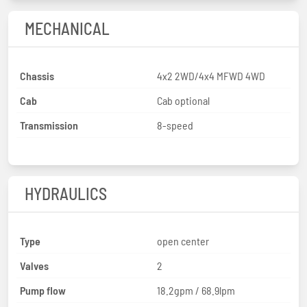
MECHANICAL
Chassis
4x2 2WD/4x4 MFWD 4WD
Cab
Cab optional
Transmission
8-speed
HYDRAULICS
Type
open center
Valves
2
Pump flow
18.2gpm / 68.9lpm