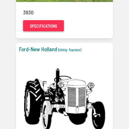
3930
SPECIFICATIONS
Ford-New Holland
(Utility Tractors)