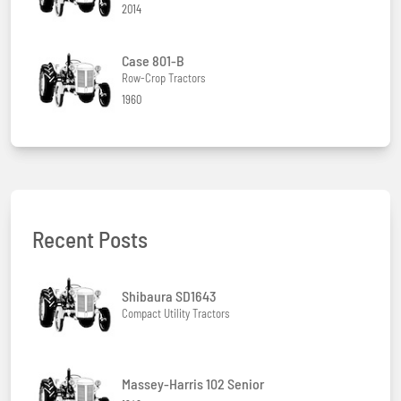
2014
Case 801-B
Row-Crop Tractors
1960
Recent Posts
Shibaura SD1643
Compact Utility Tractors
Massey-Harris 102 Senior