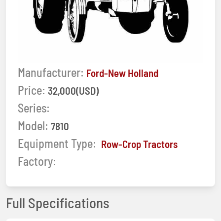
Manufacturer:
Ford-New Holland
Price:
32,000(USD)
Series:
Model:
7810
Equipment Type:
Row-Crop Tractors
Factory:
Full Specifications