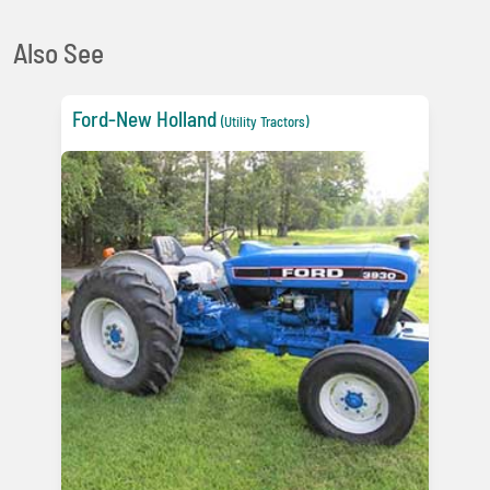
Also See
Ford-New Holland
(Utility Tractors)