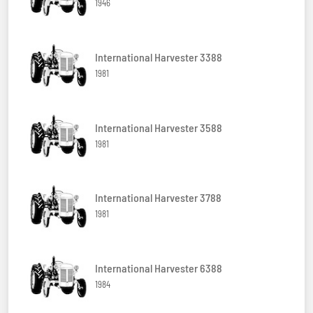
1946
International Harvester 3388
1981
International Harvester 3588
1981
International Harvester 3788
1981
International Harvester 6388
1984