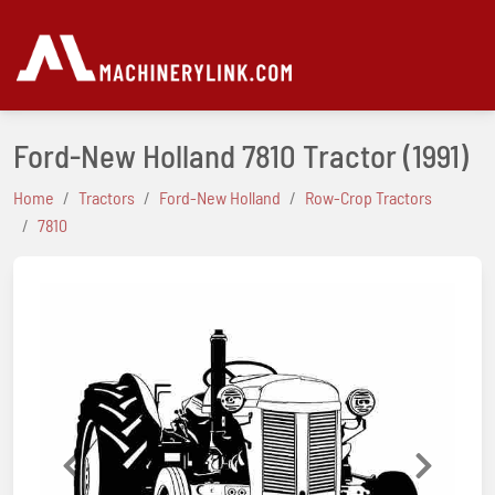
Ford-New Holland 7810 Tractor
(1991)
Home
Tractors
Ford-New Holland
Row-Crop Tractors
7810
Previous
Next