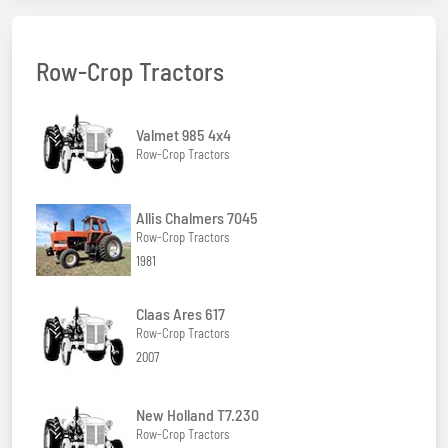
Row-Crop Tractors
Valmet 985 4x4
Row-Crop Tractors
Allis Chalmers 7045
Row-Crop Tractors
1981
Claas Ares 617
Row-Crop Tractors
2007
New Holland T7.230
Row-Crop Tractors