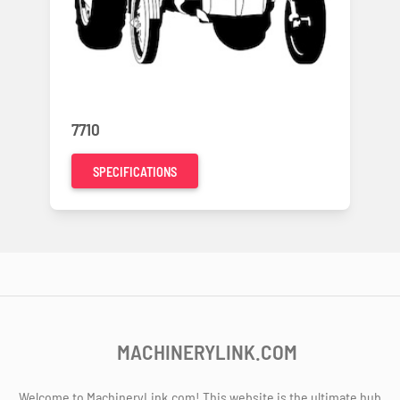
7710
SPECIFICATIONS
MACHINERYLINK.COM
Welcome to MachineryLink.com! This website is the ultimate hub