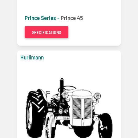
Prince Series -
Prince 45
SPECIFICATIONS
Hurlimann