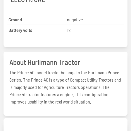
Ground
negative
Battery volts
12
About Hurlimann Tractor
The Prince 40 model tractor belongs to the Hurlimann Prince
Series. The Prince 40 is a type of Compact Utility Tractors and
is majorly used for Agriculture Tractors operations. The
Prince 40 tractor features a engine. This configuration
improves usability in the real world situation.