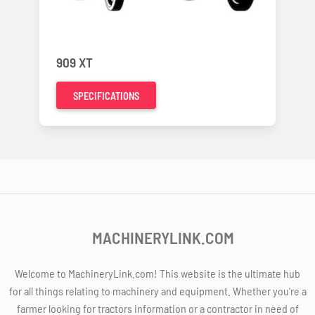
909 XT
SPECIFICATIONS
MACHINERYLINK.COM
Welcome to MachineryLink.com! This website is the ultimate hub
for all things relating to machinery and equipment. Whether you're a
farmer looking for tractors information or a contractor in need of