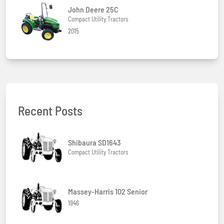
John Deere 25C
Compact Utility Tractors
2015
Recent Posts
Shibaura SD1643
Compact Utility Tractors
Massey-Harris 102 Senior
1946