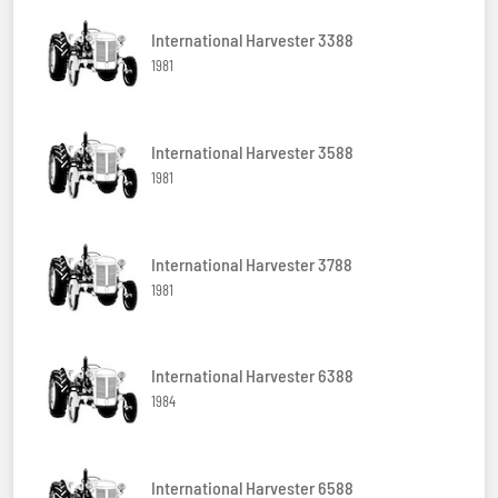
International Harvester 3388
1981
International Harvester 3588
1981
International Harvester 3788
1981
International Harvester 6388
1984
International Harvester 6588