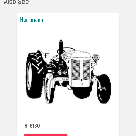
Also See
Hurlimann
H-6130