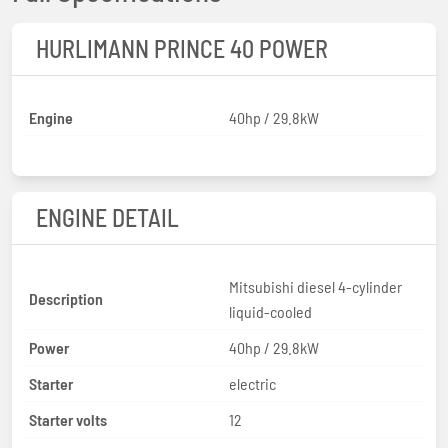
HURLIMANN PRINCE 40 POWER
Engine
40hp / 29.8kW
ENGINE DETAIL
Mitsubishi diesel 4-cylinder
Description
liquid-cooled
Power
40hp / 29.8kW
Starter
electric
Starter volts
12