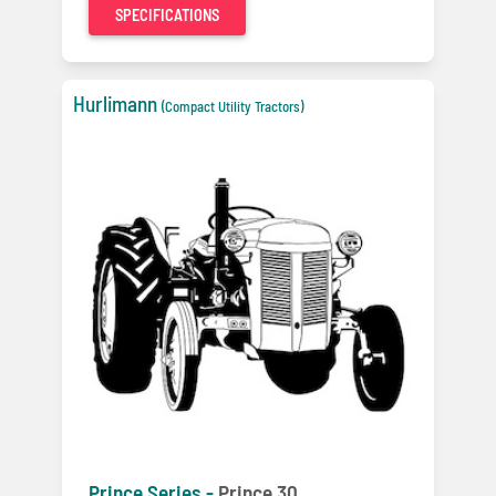
SPECIFICATIONS
Hurlimann
(Compact Utility Tractors)
Prince Series -
Prince 30