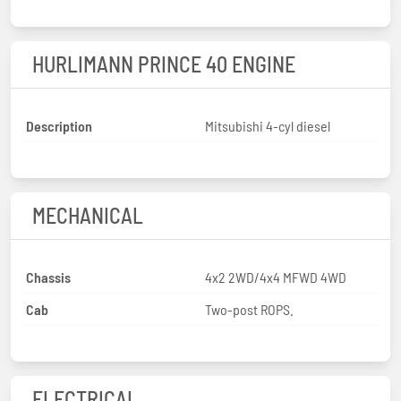
HURLIMANN PRINCE 40 ENGINE
Description
Mitsubishi 4-cyl diesel
MECHANICAL
Chassis
4x2 2WD/4x4 MFWD 4WD
Cab
Two-post ROPS.
ELECTRICAL