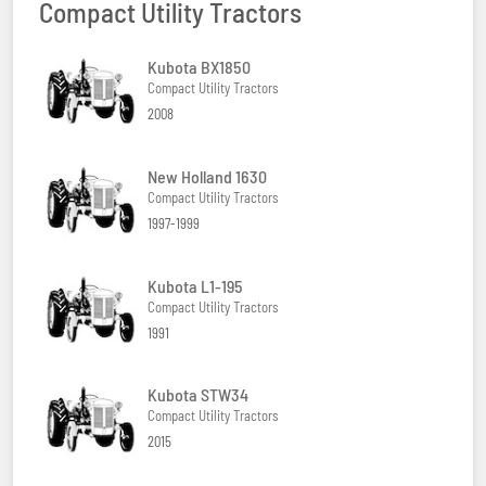
Compact Utility Tractors
Kubota BX1850
Compact Utility Tractors
2008
New Holland 1630
Compact Utility Tractors
1997-1999
Kubota L1-195
Compact Utility Tractors
1991
Kubota STW34
Compact Utility Tractors
2015