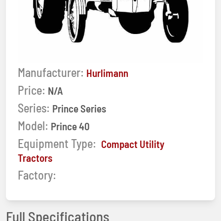
Manufacturer:
Hurlimann
Price:
N/A
Series:
Prince Series
Model:
Prince 40
Equipment Type:
Compact Utility
Tractors
Factory:
Full Specifications