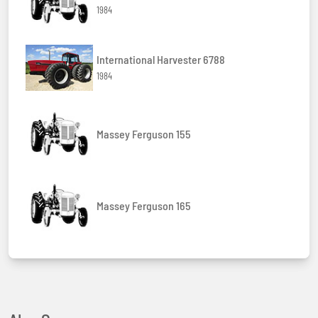
1984
International Harvester 6788
1984
Massey Ferguson 155
Massey Ferguson 165