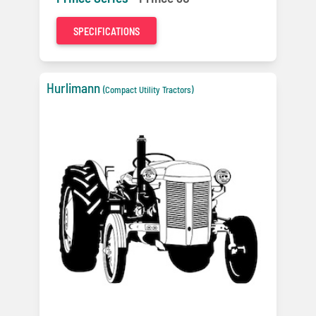
SPECIFICATIONS
Hurlimann
(Compact Utility Tractors)