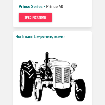
Prince Series -
Prince 40
SPECIFICATIONS
Hurlimann
(Compact Utility Tractors)