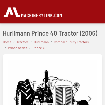
Hurlimann Prince 40 Tractor
(2006)
Home
Tractors
Hurlimann
Compact Utility Tractors
Prince Series
Prince 40
Previous
Next