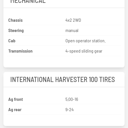
MECHANICAL
Chassis
4x2 2WD
Steering
manual
Cab
Open operator station.
Transmission
4-speed sliding gear
INTERNATIONAL HARVESTER 100 TIRES
Ag front
5.00-16
Ag rear
9-24