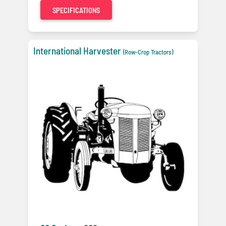
SPECIFICATIONS
International Harvester
(Row-Crop Tractors)