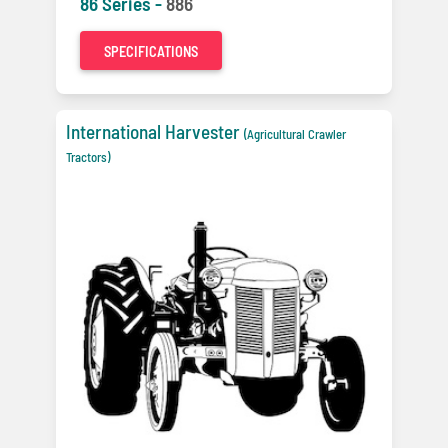
86 Series -
886
SPECIFICATIONS
International Harvester
(Agricultural Crawler
Tractors)