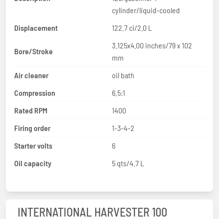
cylinder/liquid-cooled
Displacement
122.7 ci/2.0 L
3.125x4.00 inches/79 x 102
Bore/Stroke
mm
Air cleaner
oil bath
Compression
6.5:1
Rated RPM
1400
Firing order
1-3-4-2
Starter volts
6
Oil capacity
5 qts/4.7 L
INTERNATIONAL HARVESTER 100