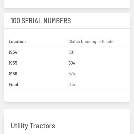
100 SERIAL NUMBERS
Location
Clutch housing, left side
1954
501
1955
504
1956
575
Final
635
Utility Tractors