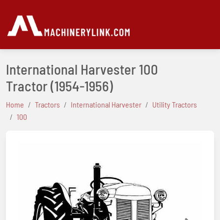
International Harvester 100
Tractor
(1954-1956)
Home
Tractors
International Harvester
Utility Tractors
100