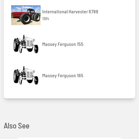
International Harvester 6788
1984
Massey Ferguson 155
Massey Ferguson 165
Also See