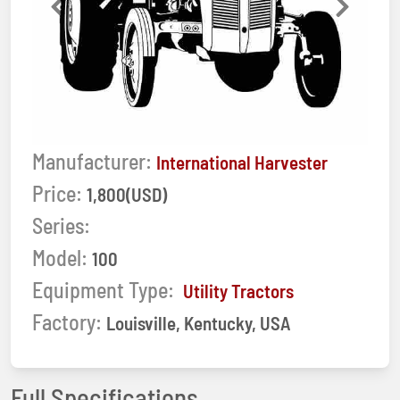
Previous
Next
Manufacturer:
International Harvester
Price:
1,800(USD)
Series:
Model:
100
Equipment Type:
Utility Tractors
Factory:
Louisville, Kentucky, USA
Full Specifications