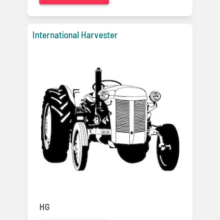
International Harvester
HG