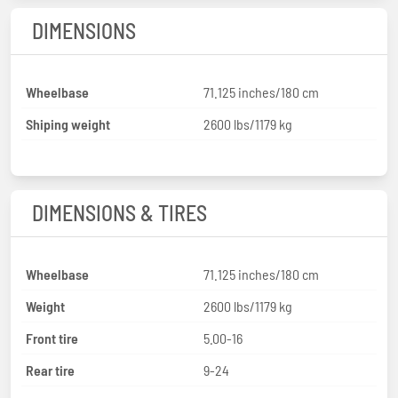
DIMENSIONS
Wheelbase
71.125 inches/180 cm
Shiping weight
2600 lbs/1179 kg
DIMENSIONS & TIRES
Wheelbase
71.125 inches/180 cm
Weight
2600 lbs/1179 kg
Front tire
5.00-16
Rear tire
9-24