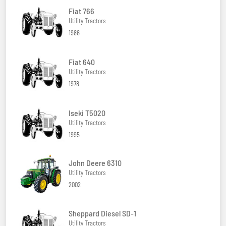
Fiat 766
Utility Tractors
1986
Fiat 640
Utility Tractors
1978
Iseki T5020
Utility Tractors
1995
John Deere 6310
Utility Tractors
2002
Sheppard Diesel SD-1
Utility Tractors