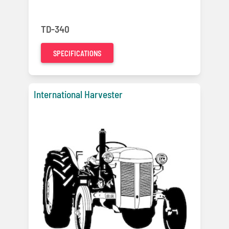
TD-340
SPECIFICATIONS
International Harvester