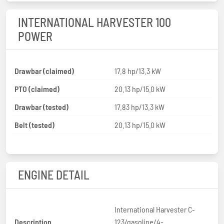
INTERNATIONAL HARVESTER 100
POWER
Drawbar (claimed)
17.8 hp/13.3 kW
PTO (claimed)
20.13 hp/15.0 kW
Drawbar (tested)
17.83 hp/13.3 kW
Belt (tested)
20.13 hp/15.0 kW
ENGINE DETAIL
International Harvester C-
Description
123/gasoline/4-