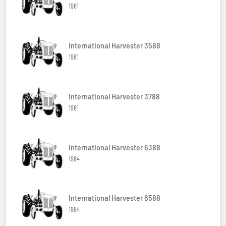
1981
International Harvester 3588
1981
International Harvester 3788
1981
International Harvester 6388
1984
International Harvester 6588
1984