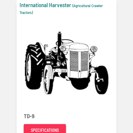
International Harvester
(Agricultural Crawler
Tractors)
TD-9
SPECIFICATIONS