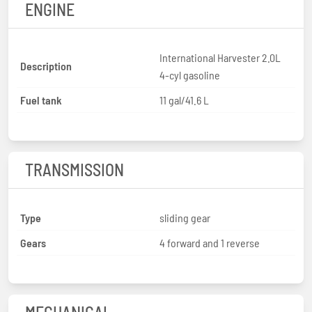
ENGINE
International Harvester 2.0L
Description
4-cyl gasoline
Fuel tank
11 gal/41.6 L
TRANSMISSION
Type
sliding gear
Gears
4 forward and 1 reverse