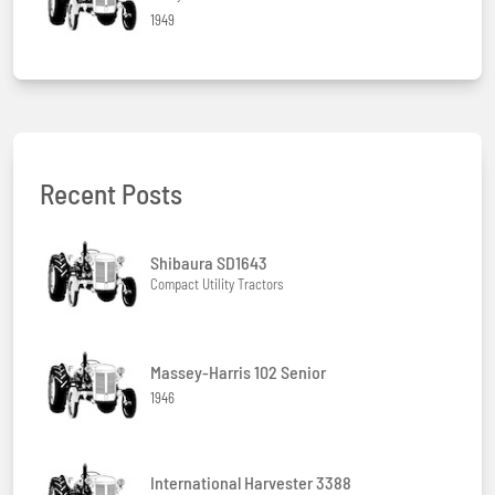
1949
Recent Posts
Shibaura SD1643
Compact Utility Tractors
Massey-Harris 102 Senior
1946
International Harvester 3388