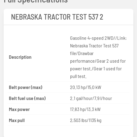
NEBRASKA TRACTOR TEST 537 2
Gasoline 4-speed 2WD//Link:
Nebraska Tractor Test 537
file/Drawbar
Description
performance/Gear 2 used for
power test./Gear 1 used for
pull test.
Belt power (max)
20.13 hp/15.0 kW
Belt fuel use (max)
2.1 gal/hour/7.9 l/hour
Max power
17.83 hp/13.3 kW
Max pull
2,503 lbs/1135 kg