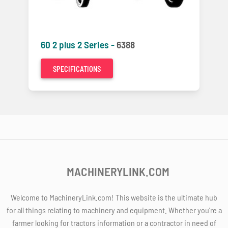
60 2 plus 2 Series -
6388
SPECIFICATIONS
MACHINERYLINK.COM
Welcome to MachineryLink.com! This website is the ultimate hub
for all things relating to machinery and equipment. Whether you're a
farmer looking for tractors information or a contractor in need of