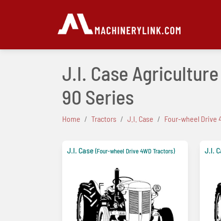
J.I. Case Agricultur
90 Series
Home
Tractors
J.I. Case
Four-wheel Drive 
J.I. Case
J.I. 
(Four-wheel Drive 4WD Tractors)