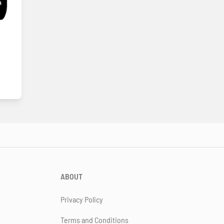
ABOUT
Privacy Policy
Terms and Conditions