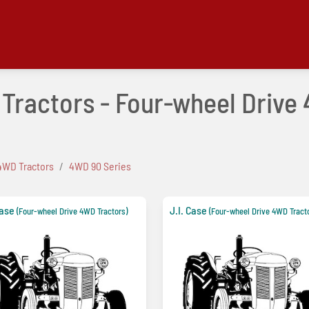
e Tractors - Four-wheel Driv
4WD Tractors
4WD 90 Series
Case
J.I. Case
(Four-wheel Drive 4WD Tractors)
(Four-wheel Drive 4WD Tract