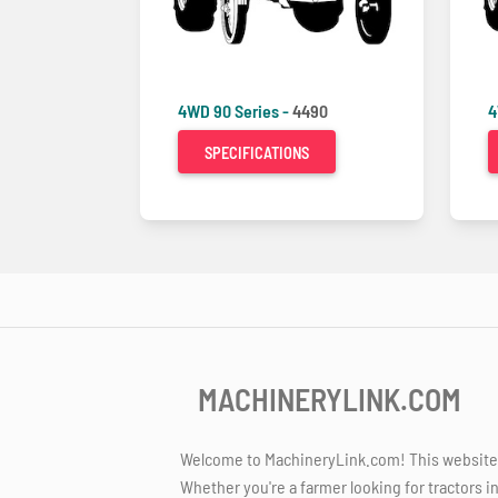
4WD 90 Series -
4490
4
SPECIFICATIONS
MACHINERYLINK.COM
Welcome to MachineryLink.com! This website is
Whether you're a farmer looking for tractors i