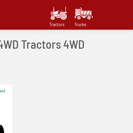
Tractors
Trucks
e 4WD Tractors 4WD
ors)