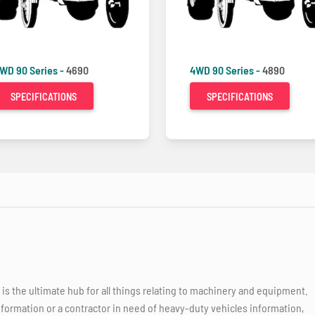
WD 90 Series -
4690
4WD 90 Series -
4890
SPECIFICATIONS
SPECIFICATIONS
 the ultimate hub for all things relating to machinery and equipment.
nformation or a contractor in need of heavy-duty vehicles information,