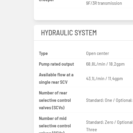
9F/3R transmission
HYDRAULIC SYSTEM
Type
Open center
Pump rated output
68.8L/min / 18.2gpm
Available flow at a
43.1L/min / 11.4gpm
single rear SCV
Number of rear
selective control
Standard: One / Optional
valves (SCVs)
Number of mid
Standard: Zero / Optional
selective control
Three
valves (SCVs)