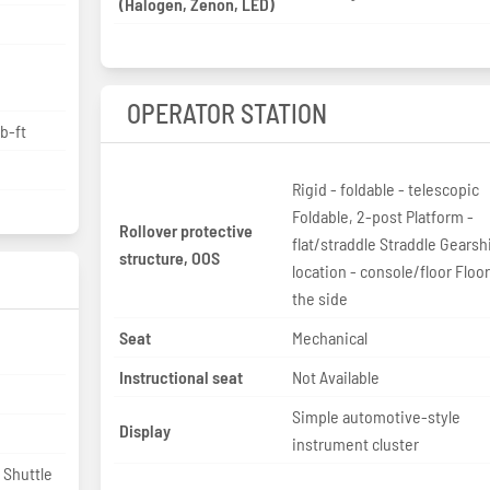
(Halogen, Zenon, LED)
OPERATOR STATION
b-ft
Rigid - foldable - telescopic
Foldable, 2-post Platform -
Rollover protective
flat/straddle Straddle Gearshift
structure, OOS
location - console/floor Floor
the side
Seat
Mechanical
Instructional seat
Not Available
Simple automotive-style
Display
instrument cluster
 Shuttle