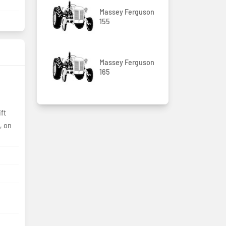
Massey Ferguson
155
Massey Ferguson
165
, on