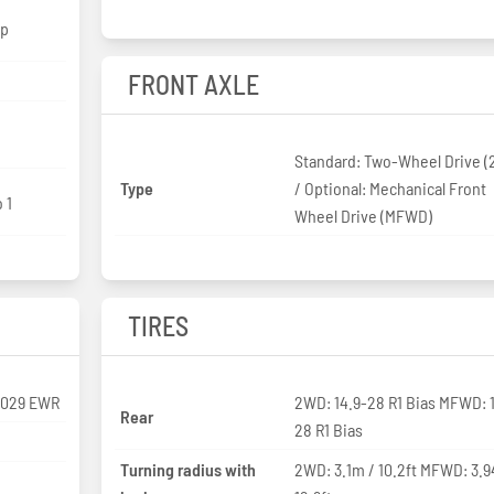
hp
FRONT AXLE
Standard: Two-Wheel Drive 
Type
/ Optional: Mechanical Front
 1
Wheel Drive (MFWD)
TIRES
3029 EWR
2WD: 14.9-28 R1 Bias MFWD: 
Rear
28 R1 Bias
Turning radius with
2WD: 3.1m / 10.2ft MFWD: 3.