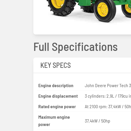
Full Specifications
KEY SPECS
Engine description
John Deere Power Tech 
Engine displacement
3 cylinders: 2.9L / 179cu i
Rated engine power
At 2100 rpm: 37.4kW / 50
Maximum engine
37.4kW / 50hp
power