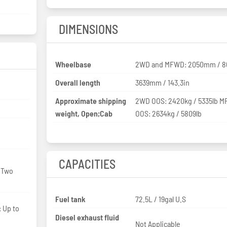
DIMENSIONS
Wheelbase
2WD and MFWD: 2050mm / 8
Overall length
3639mm / 143.3in
Approximate shipping
2WD OOS: 2420kg / 5335lb 
weight, Open;Cab
OOS: 2634kg / 5809lb
CAPACITIES
: Two
Fuel tank
72.5L / 19gal U.S
: Up to
Diesel exhaust fluid
Not Applicable