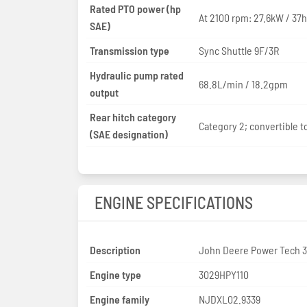
Rated PTO power (hp
At 2100 rpm: 27.6kW / 37
SAE)
Transmission type
Sync Shuttle 9F/3R
Hydraulic pump rated
68.8L/min / 18.2gpm
output
Rear hitch category
Category 2; convertible to
(SAE designation)
ENGINE SPECIFICATIONS
Description
John Deere Power Tech 
Engine type
3029HPY110
Engine family
NJDXL02.9339