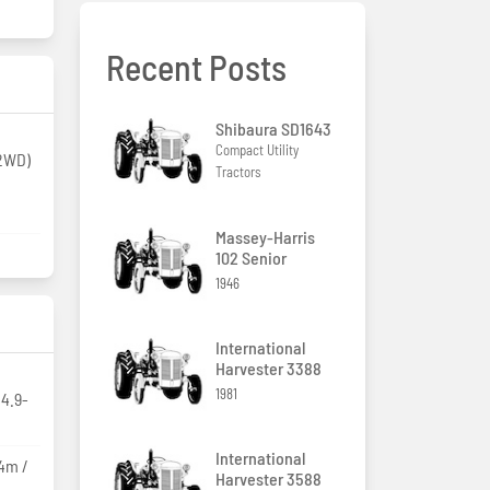
Recent Posts
Shibaura SD1643
Compact Utility
(2WD)
Tractors
Massey-Harris
102 Senior
1946
International
Harvester 3388
1981
14.9-
International
94m /
Harvester 3588