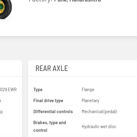
REAR AXLE
3029 EWR
Type
Flange
n
Final drive type
Planetary
hp
Differential controls
Mechanical (pedal)
Brakes, type and
Hydraulic wet disc
control