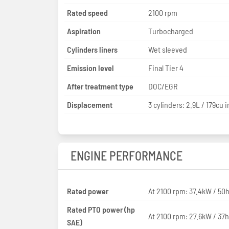
Rated speed
2100 rpm
Aspiration
Turbocharged
Cylinders liners
Wet sleeved
Emission level
Final Tier 4
After treatment type
DOC/EGR
Displacement
3 cylinders: 2.9L / 179cu i
ENGINE PERFORMANCE
Rated power
At 2100 rpm: 37.4kW / 50
Rated PTO power (hp
At 2100 rpm: 27.6kW / 37
SAE)