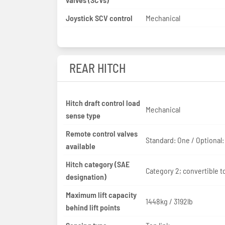
Joystick SCV control
Mechanical
REAR HITCH
Hitch draft control load
Mechanical
sense type
Remote control valves
Standard: One / Optional
available
Hitch category (SAE
Category 2; convertible to
designation)
Maximum lift capacity
1448kg / 3192lb
behind lift points