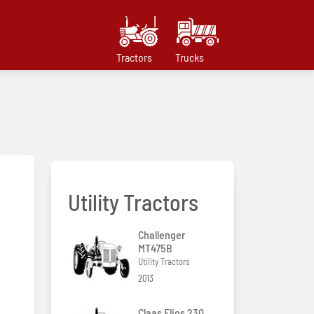
Tractors
Trucks
Utility Tractors
Challenger
MT475B
Utility Tractors
2013
Claas Elios 230