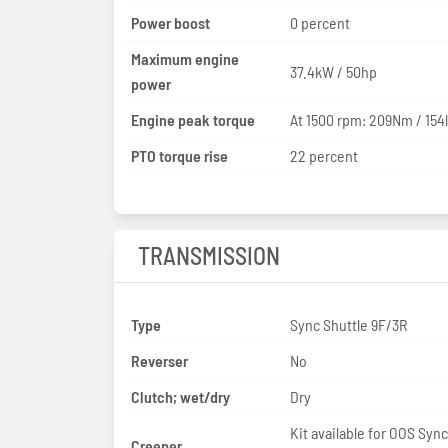
Power boost
0 percent
Maximum engine
37.4kW / 50hp
power
Engine peak torque
At 1500 rpm: 209Nm / 154l
PTO torque rise
22 percent
TRANSMISSION
Type
Sync Shuttle 9F/3R
Reverser
No
Clutch; wet/dry
Dry
Kit available for OOS Sync
Creeper