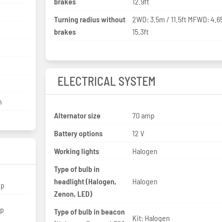
brakes
12.9ft
Turning radius without
2WD: 3.5m / 11.5ft MFWD: 4.6
brakes
15.3ft
ELECTRICAL SYSTEM
n
Alternator size
70 amp
Battery options
12 V
Working lights
Halogen
Type of bulb in
headlight (Halogen,
Halogen
hp
Zenon, LED)
hp
Type of bulb in beacon
Kit: Halogen