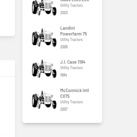
Utility Tractors
2020
Landini
Powerfarm 75
Utility Tractors
2009
J.I. Case 1194
Utility Tractors
1984
McCormick Intl
CX75
Utility Tractors
2007