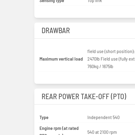
Sensing type
Top link
DRAWBAR
field use (short position):
Maximum vertical load
2470lb Field use (fully ex
760kg / 1675lb
REAR POWER TAKE-OFF (PTO)
Type
Independent 540
Engine rpm (at rated
540 at 2100 rpm