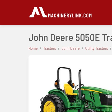
John Deere 5050E Tr
Home
Tractors
John Deere
Utility Tractors
Previous