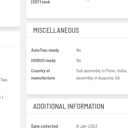
(DEF) tank
MISCELLANEOUS
AutoTrac ready
No
ISOBUS ready
No
Country of
Sub assembly in Pune, India, 
manufacture
assembly in Augusta, GA
: Two
 1
ADDITIONAL INFORMATION
Date collected
6-Jan-2023