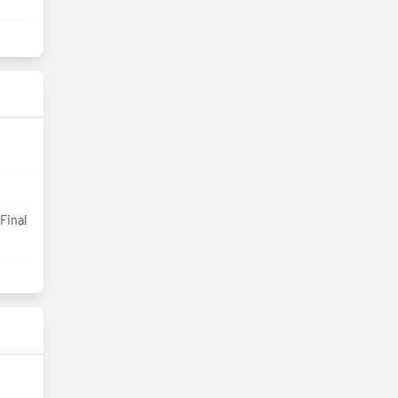
Final