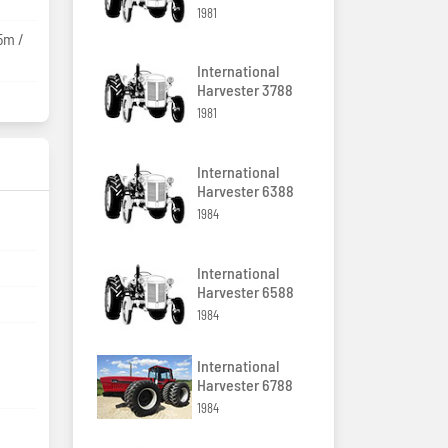
1981
5m /
International
Harvester 3788
1981
International
Harvester 6388
1984
International
Harvester 6588
1984
International
Harvester 6788
1984