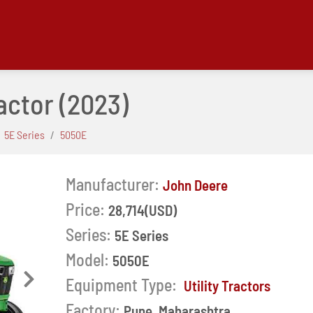
actor
(2023)
5E Series
5050E
Manufacturer:
John Deere
Price:
28,714(USD)
Series:
5E Series
Model:
5050E
Equipment Type:
Next
Utility Tractors
Factory:
Pune, Maharashtra