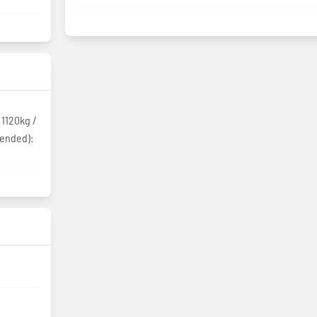
 1120kg /
tended):