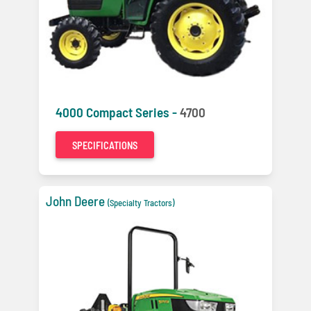
4000 Compact Series -
4700
SPECIFICATIONS
John Deere
(Specialty Tractors)