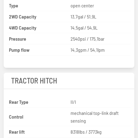
Type
open center
2WD Capacity
13.7gal / 51.9L
4WD Capacity
14.5gal / 54.9L
Pressure
2540psi / 175.1bar
Pump flow
14.3gpm / 54.1lpm
TRACTOR HITCH
Rear Type
II/I
mechanical top-link draft
Control
sensing
Rear lift
8318lbs / 3773kg