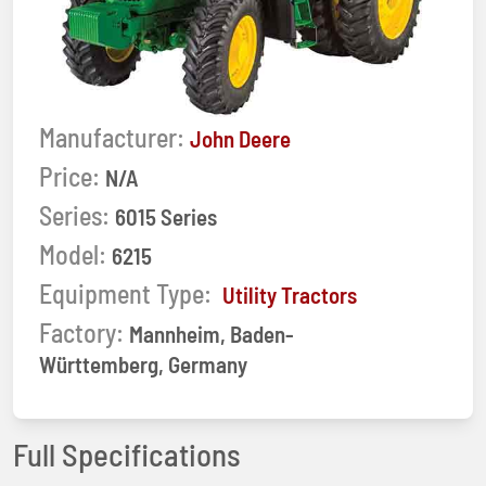
Manufacturer:
John Deere
Price:
N/A
Series:
6015 Series
Model:
6215
Equipment Type:
Utility Tractors
Factory:
Mannheim, Baden-
Württemberg, Germany
Full Specifications