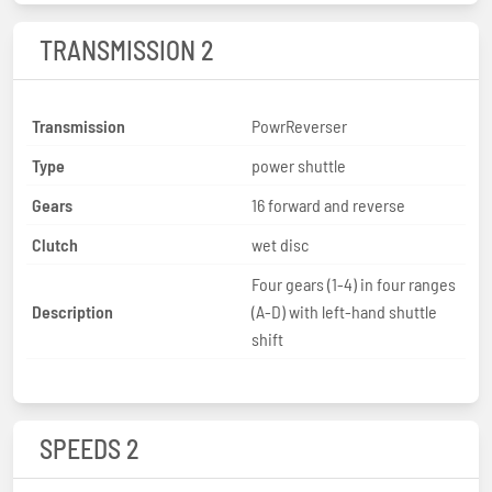
TRANSMISSION 2
Transmission
PowrReverser
Type
power shuttle
Gears
16 forward and reverse
Clutch
wet disc
Four gears (1-4) in four ranges
Description
(A-D) with left-hand shuttle
shift
SPEEDS 2