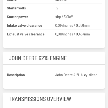
Starter volts
12
Starter power
4hp / 3.0kW
Intake valve clearance
0.014inches / 0.356mm
Exhaust valve clearance
0.018inches / 0.457mm
JOHN DEERE 6215 ENGINE
Description
John Deere 4.5L 4-cyl diesel
TRANSMISSIONS OVERVIEW