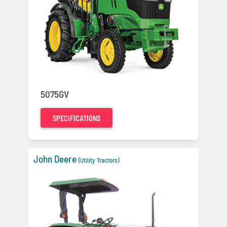
5075GV
SPECIFICATIONS
John Deere
(Utility Tractors)