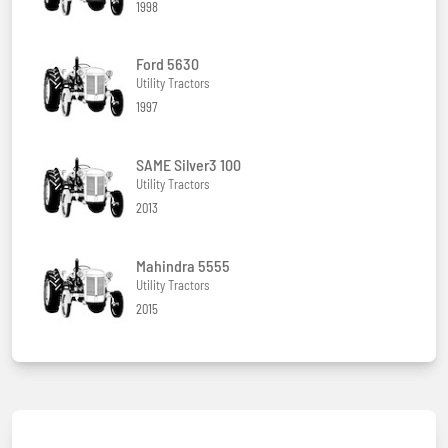
1998
Ford 5630
Utility Tractors
1997
SAME Silver3 100
Utility Tractors
2013
Mahindra 5555
Utility Tractors
2015