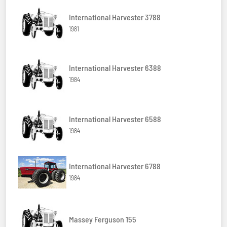
International Harvester 3788
1981
International Harvester 6388
1984
International Harvester 6588
1984
International Harvester 6788
1984
Massey Ferguson 155