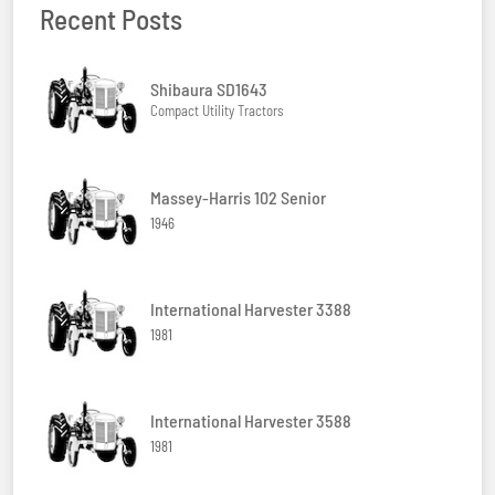
Recent Posts
Shibaura SD1643
Compact Utility Tractors
Massey-Harris 102 Senior
1946
International Harvester 3388
1981
International Harvester 3588
1981