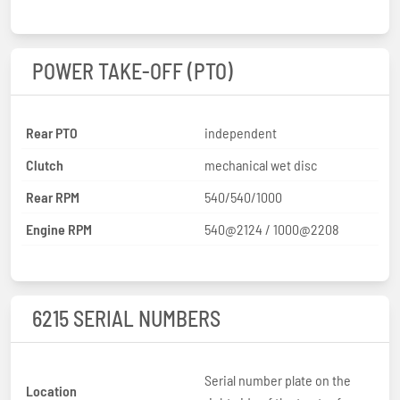
POWER TAKE-OFF (PTO)
Rear PTO
independent
Clutch
mechanical wet disc
Rear RPM
540/540/1000
Engine RPM
540@2124 / 1000@2208
6215 SERIAL NUMBERS
Serial number plate on the
Location