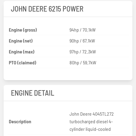
JOHN DEERE 6215 POWER
Engine (gross)
94hp / 70.1kW
Engine (net)
90hp / 67.1kW
Engine (max)
97hp / 72.3kW
PTO (claimed)
80hp / 59.7kW
ENGINE DETAIL
John Deere 4045TL272
Description
turbocharged diesel 4-
cylinder liquid-cooled