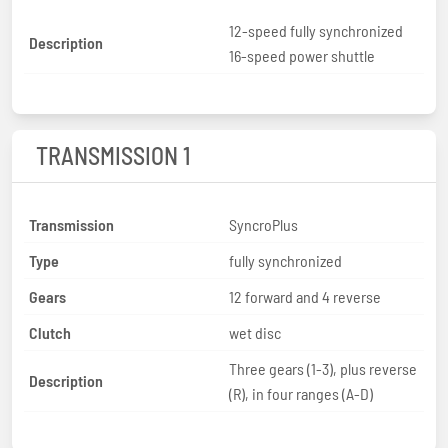
12-speed fully synchronized
Description
16-speed power shuttle
TRANSMISSION 1
Transmission
SyncroPlus
Type
fully synchronized
Gears
12 forward and 4 reverse
Clutch
wet disc
Three gears (1-3), plus reverse
Description
(R), in four ranges (A-D)