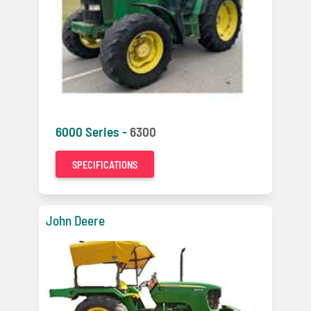
6000 Series -
6300
SPECIFICATIONS
John Deere