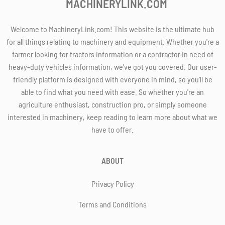
MACHINERYLINK.COM
Welcome to MachineryLink.com! This website is the ultimate hub
for all things relating to machinery and equipment. Whether you're a
farmer looking for tractors information or a contractor in need of
heavy-duty vehicles information, we've got you covered. Our user-
friendly platform is designed with everyone in mind, so you'll be
able to find what you need with ease. So whether you're an
agriculture enthusiast, construction pro, or simply someone
interested in machinery, keep reading to learn more about what we
have to offer.
ABOUT
Privacy Policy
Terms and Conditions