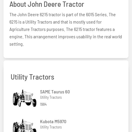
About John Deere Tractor
The John Deere 6215 tractor is part of the 6015 Series. The
6215 is a Utility Tractors and that is mostly used for
Agriculture Tractors purposes. The 6215 tractor features a
engine. This arrangement improves usability in the real world
setting.
Utility Tractors
SAME Taurus 60
Utility Tractors
1984
Kubota M5970
Utility Tractors