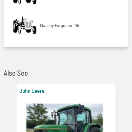
Massey Ferguson 165
Also See
John Deere