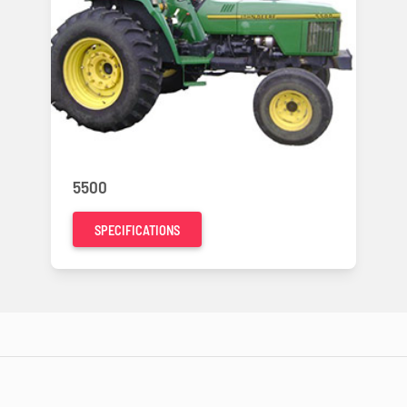
5500
SPECIFICATIONS