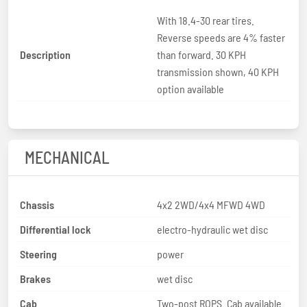
With 18.4-30 rear tires.
Reverse speeds are 4% faster
Description
than forward. 30 KPH
transmission shown, 40 KPH
option available
MECHANICAL
Chassis
4x2 2WD/4x4 MFWD 4WD
Differential lock
electro-hydraulic wet disc
Steering
power
Brakes
wet disc
Cab
Two-post ROPS. Cab available