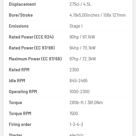
Displacement
275ci / 4.5L
Bore/Stroke
4.19x5.00inches / 106x 127mm
Emissions
Stage I
Rated Power (ECE R24)
90hp / 67.1kW
Rated Power (EC 97/98)
94hp / 70.1kW
Maximum Power (EC 97/68)
97hp / 72.3kW
Rated RPM
2300
Idle RPM
845-2465
Operating RPM
1000-2300
Torque
281lb-ft / 381.0Nm
Torque RPM
1500
Firing order
1-3-4-2
Starter
electric