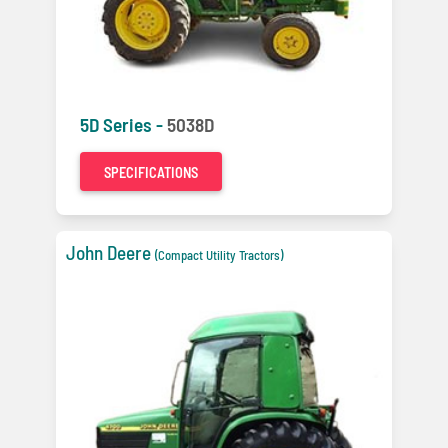
5D Series -
5038D
SPECIFICATIONS
John Deere
(Compact Utility Tractors)