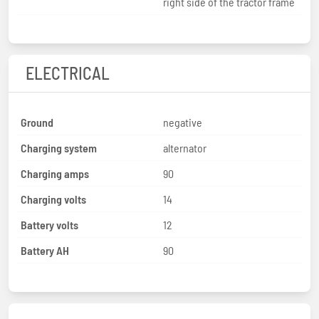
right side of the tractor frame
ELECTRICAL
Ground
negative
Charging system
alternator
Charging amps
90
Charging volts
14
Battery volts
12
Battery AH
90