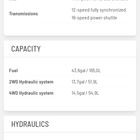
12-speed fully synchronized
Transmissions
16-speed power shuttle
CAPACITY
Fuel
43.6gal / 165.0L
2WD Hydraulic system
13.7gal / 51.9L
4WD Hydraulic system
14.5gal / 54.9L
HYDRAULICS