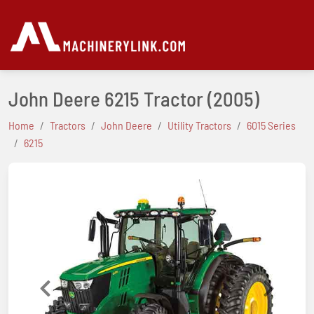
John Deere 6215 Tractor
(2005)
Home
Tractors
John Deere
Utility Tractors
6015 Series
6215
Previous
Next