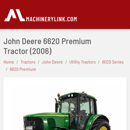
John Deere 6620 Premium
Tractor
(2006)
Home
Tractors
John Deere
Utility Tractors
6020 Series
6620 Premium