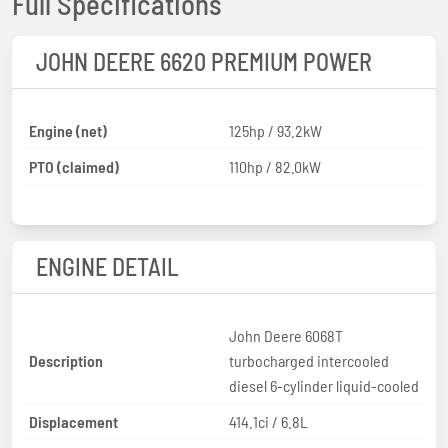
Full Specifications
JOHN DEERE 6620 PREMIUM POWER
Engine (net)
125hp / 93.2kW
PTO (claimed)
110hp / 82.0kW
ENGINE DETAIL
John Deere 6068T
Description
turbocharged intercooled
diesel 6-cylinder liquid-cooled
Displacement
414.1ci / 6.8L