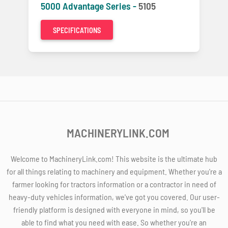
5000 Advantage Series -
5105
SPECIFICATIONS
MACHINERYLINK.COM
Welcome to MachineryLink.com! This website is the ultimate hub
for all things relating to machinery and equipment. Whether you're a
farmer looking for tractors information or a contractor in need of
heavy-duty vehicles information, we've got you covered. Our user-
friendly platform is designed with everyone in mind, so you'll be
able to find what you need with ease. So whether you're an