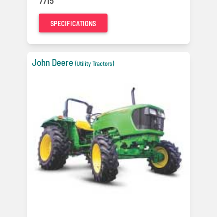
7715
SPECIFICATIONS
John Deere
(Utility Tractors)