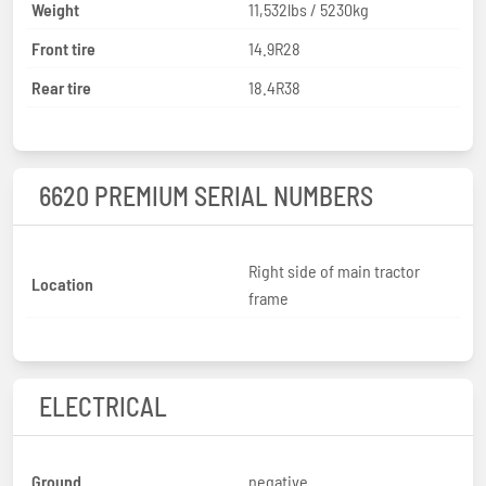
Weight
11,532lbs / 5230kg
Front tire
14.9R28
Rear tire
18.4R38
6620 PREMIUM SERIAL NUMBERS
Right side of main tractor
Location
frame
ELECTRICAL
Ground
negative