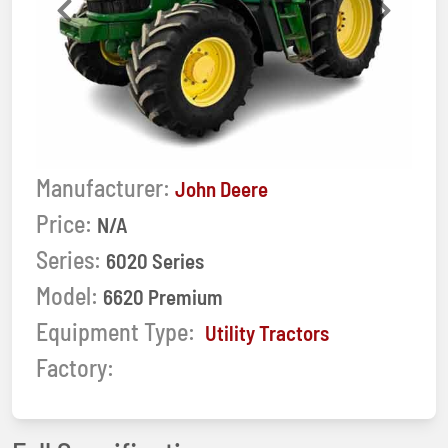
Previous
Next
Manufacturer:
John Deere
Price:
N/A
Series:
6020 Series
Model:
6620 Premium
Equipment Type:
Utility Tractors
Factory: