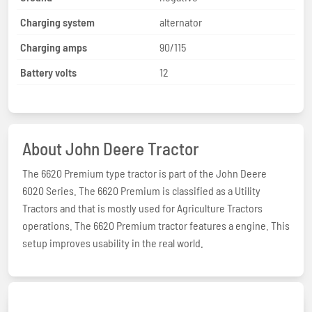
Charging system
alternator
Charging amps
90/115
Battery volts
12
About John Deere Tractor
The 6620 Premium type tractor is part of the John Deere
6020 Series. The 6620 Premium is classified as a Utility
Tractors and that is mostly used for Agriculture Tractors
operations. The 6620 Premium tractor features a engine. This
setup improves usability in the real world.