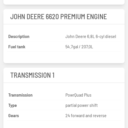
JOHN DEERE 6620 PREMIUM ENGINE
Description
John Deere 6.8L 6-cyl diesel
Fuel tank
54.7gal / 207.0L
TRANSMISSION 1
Transmission
PowrQuad Plus
Type
partial power shift
Gears
24 forward and reverse