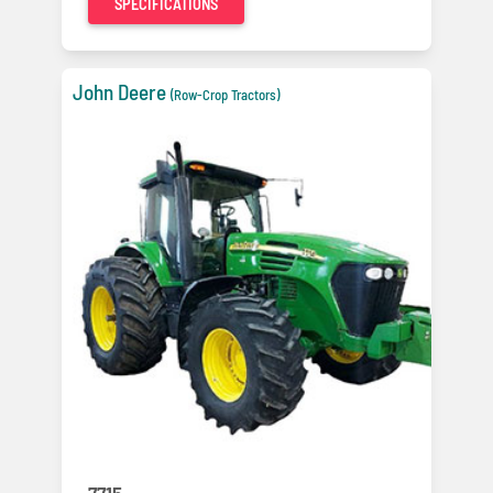
SPECIFICATIONS
John Deere
(Row-Crop Tractors)