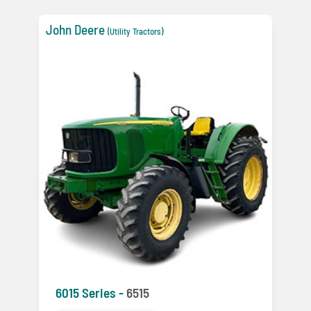
John Deere
(Utility Tractors)
6015 Series -
6515