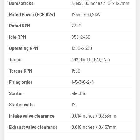
Bore/Stroke
4.19x5.00inches / 106x 127mm
Rated Power (ECE R24)
125hp / 93.2kW
Rated RPM
2300
Idle RPM
850-2460
Operating RPM
1300-2300
Torque
392.0lb-ft / 531.6Nm
Torque RPM
1500
Firing order
1-5-3-6-2-4
Starter
electric
Starter volts
12
Intake valve clearance
0.014inches / 0.356mm
Exhaust valve clearance
0.018inches / 0.457mm