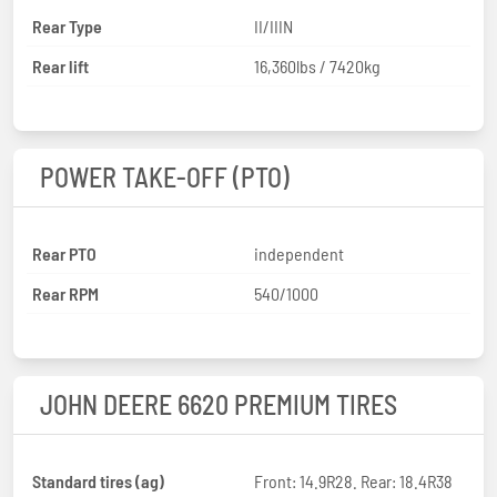
Rear Type
II/IIIN
Rear lift
16,360lbs / 7420kg
POWER TAKE-OFF (PTO)
Rear PTO
independent
Rear RPM
540/1000
JOHN DEERE 6620 PREMIUM TIRES
Standard tires (ag)
Front: 14.9R28. Rear: 18.4R38