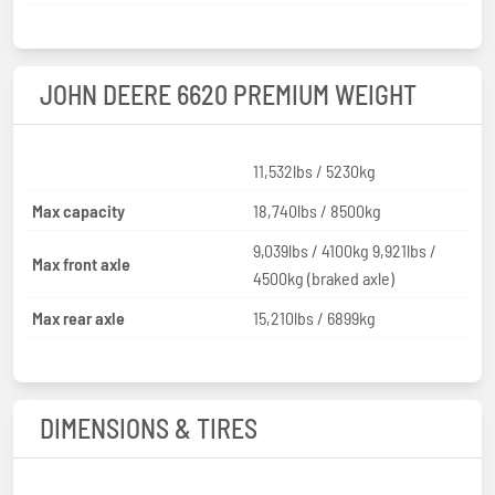
JOHN DEERE 6620 PREMIUM WEIGHT
11,532lbs / 5230kg
Max capacity
18,740lbs / 8500kg
9,039lbs / 4100kg 9,921lbs /
Max front axle
4500kg (braked axle)
Max rear axle
15,210lbs / 6899kg
DIMENSIONS & TIRES