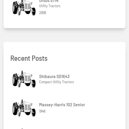
Ursus 5714
Utility Tractors
2009
Recent Posts
Shibaura SD1643
Compact Utility Tractors
Massey-Harris 102 Senior
1946