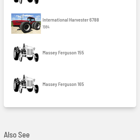
International Harvester 6788
1984
Massey Ferguson 155
Massey Ferguson 165
Also See