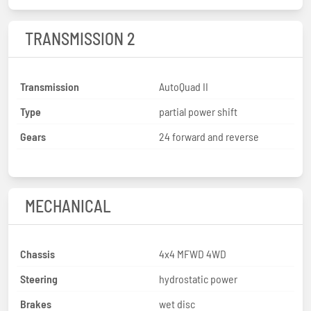
TRANSMISSION 2
Transmission
AutoQuad II
Type
partial power shift
Gears
24 forward and reverse
MECHANICAL
Chassis
4x4 MFWD 4WD
Steering
hydrostatic power
Brakes
wet disc