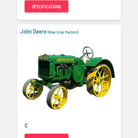
SPECIFICATIONS
John Deere
(Row-Crop Tractors)
C