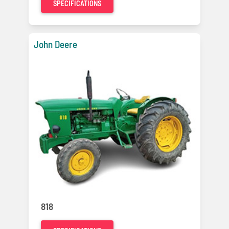
SPECIFICATIONS
John Deere
818