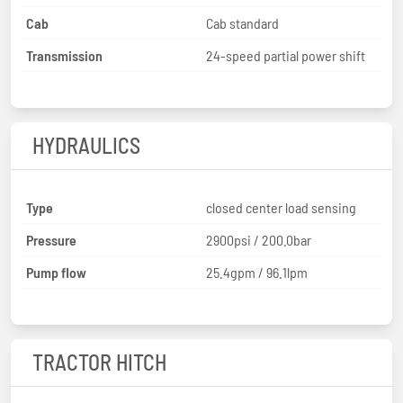
Cab
Cab standard
Transmission
24-speed partial power shift
HYDRAULICS
Type
closed center load sensing
Pressure
2900psi / 200.0bar
Pump flow
25.4gpm / 96.1lpm
TRACTOR HITCH