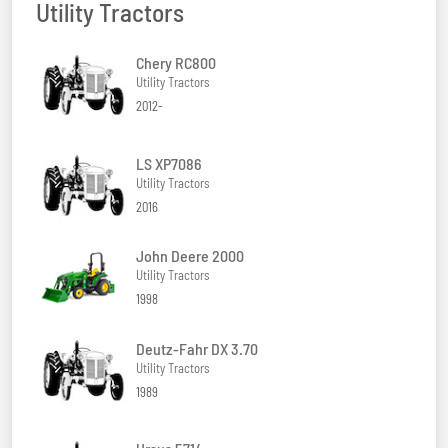
Utility Tractors
Chery RC800
Utility Tractors
2012-
LS XP7086
Utility Tractors
2016
John Deere 2000
Utility Tractors
1998
Deutz-Fahr DX 3.70
Utility Tractors
1989