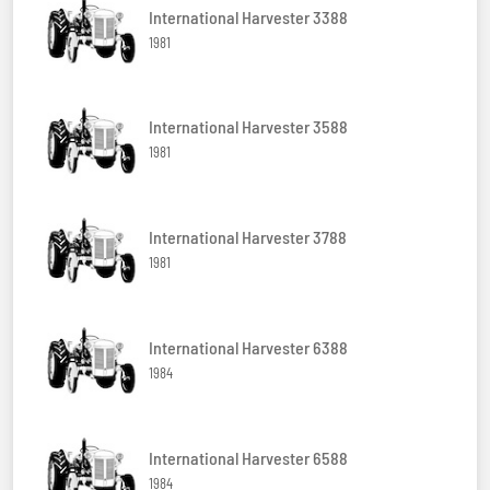
International Harvester 3388
1981
International Harvester 3588
1981
International Harvester 3788
1981
International Harvester 6388
1984
International Harvester 6588
1984