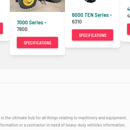
4
6000 TEN Series -
4
6310
7000 Series -
7800
SPECIFICATIONS
SPECIFICATIONS
 the ultimate hub for all things relating to machinery and equipment.
nformation or a contractor in need of heavy-duty vehicles information,