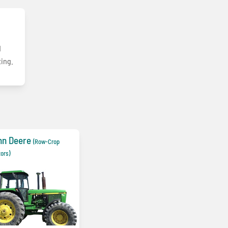
d
ting.
hn Deere
(Row-Crop
tors)