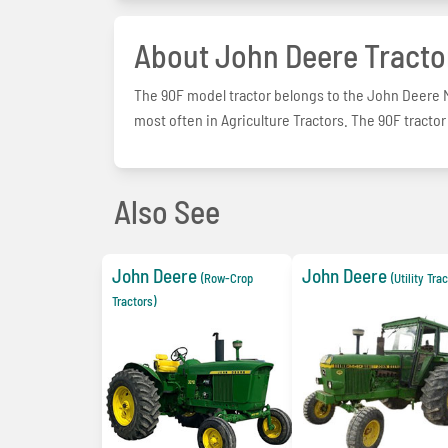
About John Deere Tracto
The 90F model tractor belongs to the John Deere Mi
most often in Agriculture Tractors. The 90F tractor
Also See
John Deere
John Deere
(Row-Crop
(Utility Tra
Tractors)