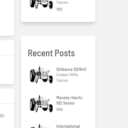
Tractors
1992
Recent Posts
Shibaura SD1643
Compact Utility
Tractors
Massey-Harris
102 Senior
1946
/70-
International