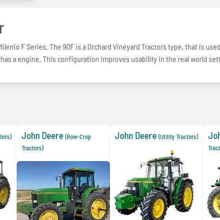
r
lenio F Series. The 90F is a Orchard Vineyard Tractors type, that is use
 has a engine. This configuration improves usability in the real world set
John Deere
John Deere
Jo
ctors)
(Row-Crop
(Utility Tractors)
Tractors)
Trac