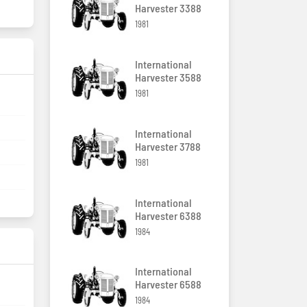
Harvester 3388
1981
International
Harvester 3588
1981
International
Harvester 3788
1981
International
Harvester 6388
1984
International
Harvester 6588
1984