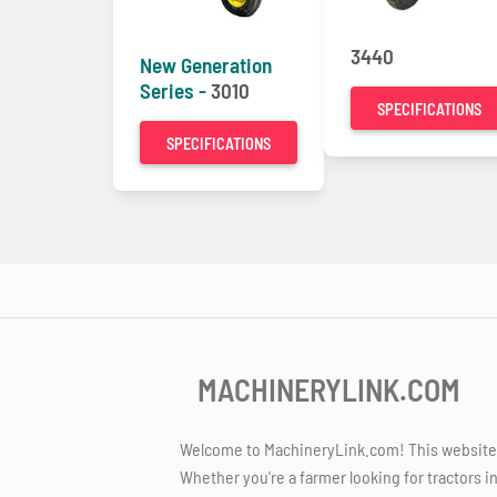
3440
New Generation
Series -
3010
SPECIFICATIONS
SPECIFICATIONS
MACHINERYLINK.COM
Welcome to MachineryLink.com! This website is
Whether you're a farmer looking for tractors i