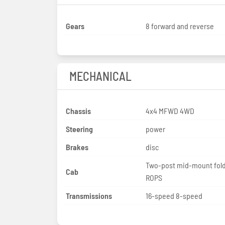
Gears
8 forward and reverse
MECHANICAL
Chassis
4x4 MFWD 4WD
Steering
power
Brakes
disc
Two-post mid-mount fol
Cab
ROPS
Transmissions
16-speed 8-speed