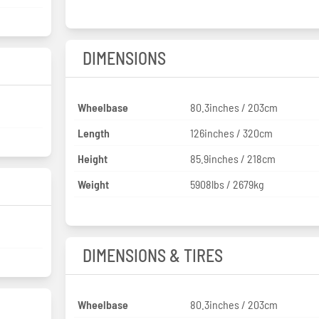
DIMENSIONS
Wheelbase
80.3inches / 203cm
Length
126inches / 320cm
Height
85.9inches / 218cm
Weight
5908lbs / 2679kg
DIMENSIONS & TIRES
Wheelbase
80.3inches / 203cm