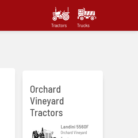
Tractors
Trucks
Orchard
Vineyard
Tractors
Landini 5560F
Orchard Vineyard