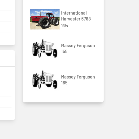
International
Harvester 6788
1984
Massey Ferguson
155
Massey Ferguson
165