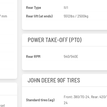
Rear Type
II/I
27 mm
Rear lift (at ends)
5512lbs / 2500kg
POWER TAKE-OFF (PTO)
Rear RPM
540/540E
JOHN DEERE 90F TIRES
Front: 380/70-24. Rear: 420
Standard tires (ag)
24
esel