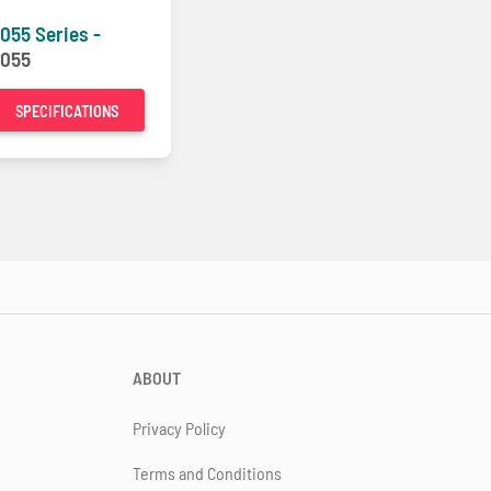
055 Series -
055
SPECIFICATIONS
ABOUT
Privacy Policy
Terms and Conditions