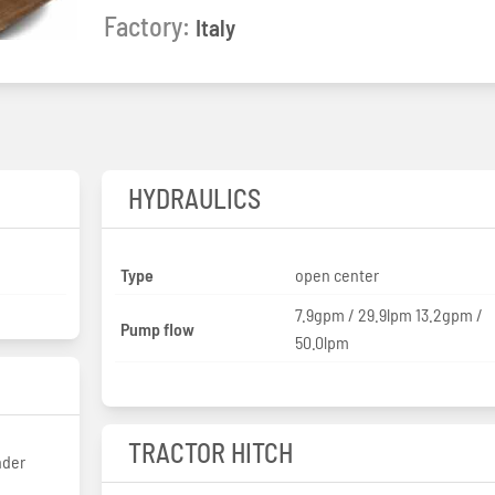
Factory:
Italy
HYDRAULICS
Type
open center
7.9gpm / 29.9lpm 13.2gpm /
Pump flow
50.0lpm
TRACTOR HITCH
nder