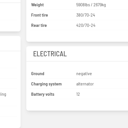
Weight
5908lbs / 2679kg
Front tire
380/70-24
Rear tire
420/70-24
ELECTRICAL
Ground
negative
Charging system
alternator
ding
Battery volts
12