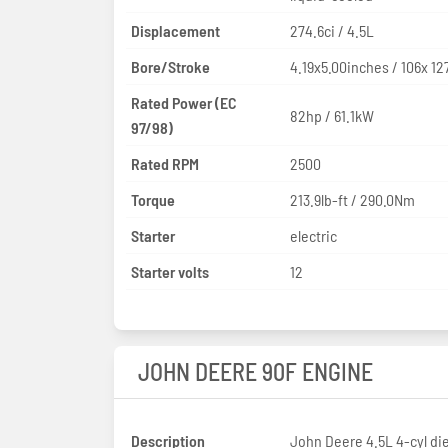
Displacement
274.6ci / 4.5L
Bore/Stroke
4.19x5.00inches / 106x 1
Rated Power (EC
82hp / 61.1kW
97/98)
Rated RPM
2500
Torque
213.9lb-ft / 290.0Nm
Starter
electric
Starter volts
12
JOHN DEERE 90F ENGINE
Description
John Deere 4.5L 4-cyl di