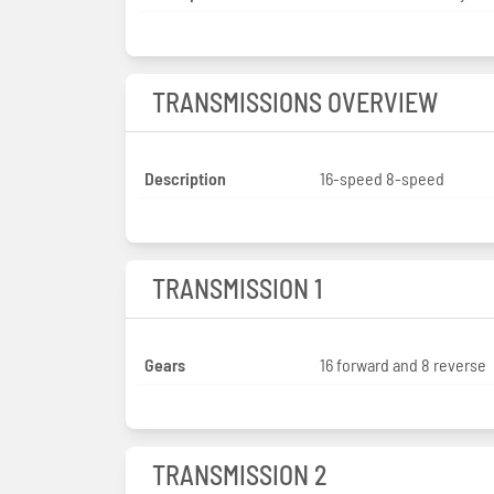
TRANSMISSIONS OVERVIEW
Description
16-speed 8-speed
TRANSMISSION 1
Gears
16 forward and 8 reverse
TRANSMISSION 2