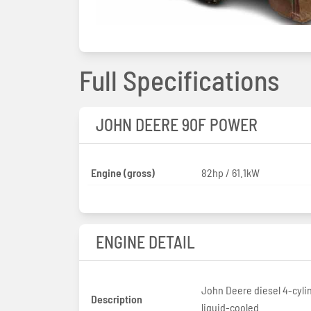
Full Specifications
JOHN DEERE 90F POWER
Engine (gross)
82hp / 61.1kW
ENGINE DETAIL
John Deere diesel 4-cyli
Description
liquid-cooled