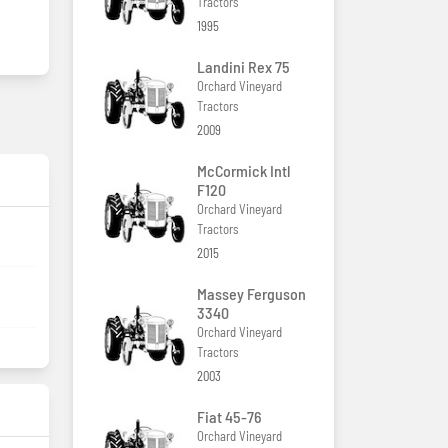
Tractors
1995
Landini Rex 75
Orchard Vineyard
Tractors
2009
McCormick Intl
F120
Orchard Vineyard
Tractors
2015
Massey Ferguson
3340
Orchard Vineyard
Tractors
2003
Fiat 45-76
Orchard Vineyard