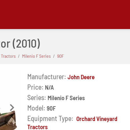
tor
(2010)
 Tractors
Milenio F Series
90F
Manufacturer:
John Deere
Price:
N/A
Series:
Milenio F Series
Model:
90F
Next
Equipment Type:
Orchard Vineyard
Tractors