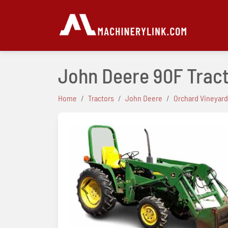
John Deere 90F Trac
Home
Tractors
John Deere
Orchard Vineyard
Previous