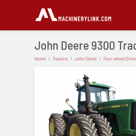
John Deere 9300 Tra
Home
Tractors
John Deere
Four-wheel Drive
Previous