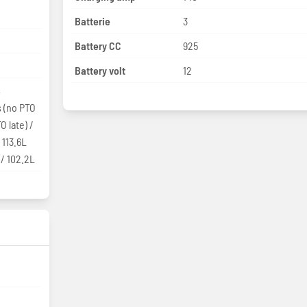
Batterie
3
Battery CC
925
Battery volt
12
s
s (no PTO
O late) /
 113.6L
 / 102.2L