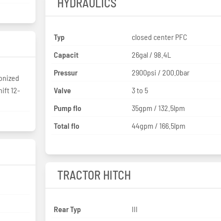
HYDRAULICS
Typ
closed center PFC
Capacit
26gal / 98.4L
Pressur
2900psi / 200.0bar
ronized
ift 12-
Valve
3 to 5
Pump flo
35gpm / 132.5lpm
Total flo
44gpm / 166.5lpm
TRACTOR HITCH
Rear Typ
III