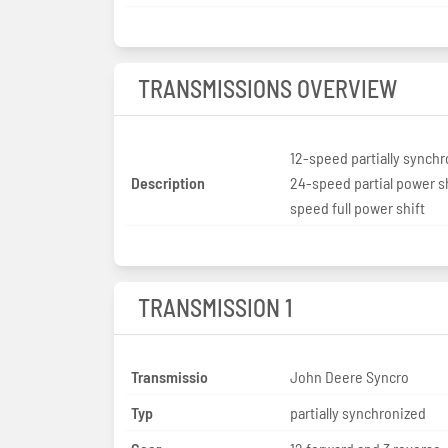
TRANSMISSIONS OVERVIEW
12-speed partially synch
Description
24-speed partial power sh
speed full power shift
TRANSMISSION 1
Transmissio
John Deere Syncro
Typ
partially synchronized