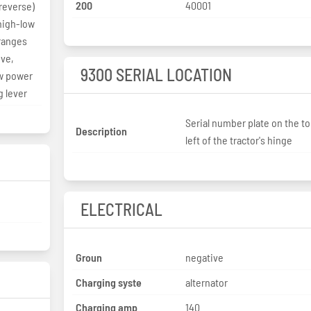
200
40001
 reverse)
 high-low
ranges
ove,
9300 SERIAL LOCATION
ow power
g lever
Serial number plate on the t
Description
left of the tractor's hinge
ELECTRICAL
Groun
negative
Charging syste
alternator
Charging amp
140