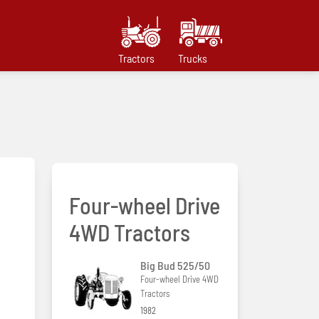
Tractors
Trucks
Four-wheel Drive
4WD Tractors
Big Bud 525/50
Four-wheel Drive 4WD
Tractors
1982