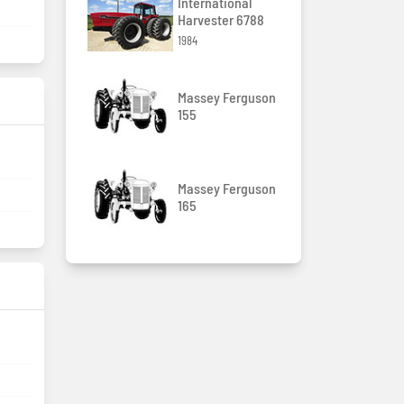
International
Harvester 6788
1984
Massey Ferguson
155
Massey Ferguson
165