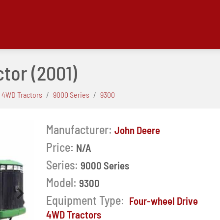
ctor
(2001)
 4WD Tractors
9000 Series
9300
Manufacturer:
John Deere
Price:
N/A
Series:
9000 Series
Model:
9300
Next
Equipment Type:
Four-wheel Drive
4WD Tractors