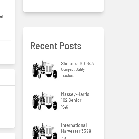
et
Recent Posts
Shibaura SD1643
Compact Utility
Tractors
Massey-Harris
102 Senior
1946
International
Harvester 3388
1981