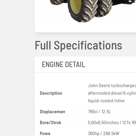
Full Specifications
ENGINE DETAIL
John Deere turbocharge
Description
aftercooled diesel 6-cyli
liquid-cooled inline
Displacemen
765ci / 12.5L
Bore/Strok
5.00x6.50inches / 127x 
Powe
360hp / 268.5kW