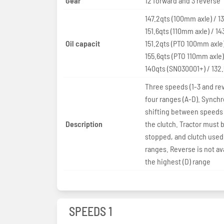
Gear
12 forward and 3 reverse
147.2qts (100mm axle) / 1
151.6qts (110mm axle) / 14
Oil capacit
151.2qts (PTO 100mm axle)
155.6qts (PTO 110mm axle)
140qts (SN030001+) / 132
Three speeds (1-3 and rev
four ranges (A-D). Synch
shifting between speeds
Description
the clutch. Tractor must 
stopped, and clutch used,
ranges. Reverse is not ava
the highest (D) range
SPEEDS 1