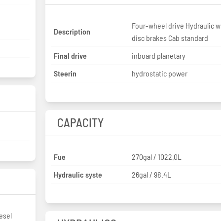
Four-wheel drive Hydraulic w
Description
disc brakes Cab standard
Final drive
inboard planetary
Steerin
hydrostatic power
CAPACITY
Fue
270gal / 1022.0L
Hydraulic syste
26gal / 98.4L
esel