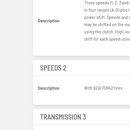
Three speeds (1, 2, 3 and
in four ranges (A-D) plus
power shift. Speeds and 
Description
may be shifted on the m
using the clutch. High-l
shift for each speed usin
SPEEDS 2
Description
With 620/70R42 tires
TRANSMISSION 3