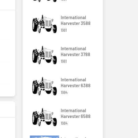
International
Harvester 3588
1981
International
Harvester 3788
1981
International
Harvester 6388
1984
International
Harvester 6588
1984