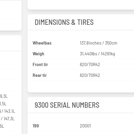
DIMENSIONS & TIRES
Wheelbas
137.8inches / 350cm
Weigh
31,440lbs / 14261kg
Front tir
620/70R42
Rear tir
620/70R42
39.3L
3.5L
9300 SERIAL NUMBERS
 / 143.1L
 / 147.3L
199
20001
.5L