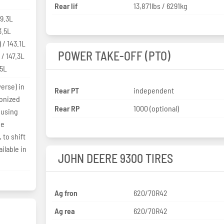
Rear lif
13,871lbs / 6291kg
39.3L
3.5L
 / 143.1L
POWER TAKE-OFF (PTO)
 / 147.3L
.5L
erse) in
Rear PT
independent
ronized
Rear RP
1000 (optional)
 using
be
 to shift
ilable in
JOHN DEERE 9300 TIRES
Ag fron
620/70R42
Ag rea
620/70R42