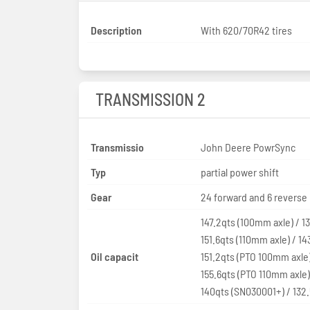
Description
With 620/70R42 tires
TRANSMISSION 2
Transmissio
John Deere PowrSync
Typ
partial power shift
Gear
24 forward and 6 reverse
147.2qts (100mm axle) / 1
151.6qts (110mm axle) / 14
Oil capacit
151.2qts (PTO 100mm axle)
155.6qts (PTO 110mm axle)
140qts (SN030001+) / 132