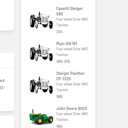
CaseIH Steiger
580
Four-wheel Drive 4WD
Tractors
2014
Muir-Hill 161
Four-wheel Drive 4WD
Tractors
1969-1975
Steiger Panther
CP-1325
zed
Four-wheel Drive 4WD
12-
Tractors
1985
John Deere 8020
Four-wheel Drive 4WD
Tractors
1964