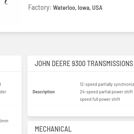
Factory:
Waterloo, Iowa, USA
JOHN DEERE 9300 TRANSMISSIONS
d
12-speed partially synchroni
nder
Description
24-speed partial power shift 
speed full power shift
165mm
MECHANICAL