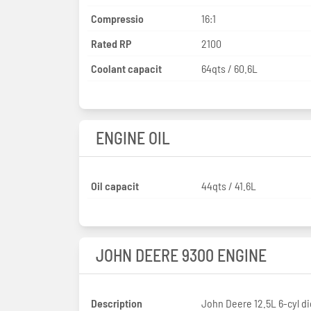
Compressio
16:1
Rated RP
2100
Coolant capacit
64qts / 60.6L
ENGINE OIL
Oil capacit
44qts / 41.6L
JOHN DEERE 9300 ENGINE
Description
John Deere 12.5L 6-cyl di