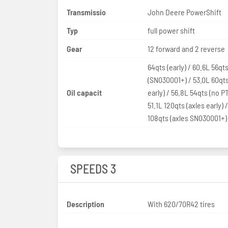
Transmissio
John Deere PowerShift
Typ
full power shift
Gear
12 forward and 2 reverse
64qts (early) / 60.6L 56qt
(SN030001+) / 53.0L 60qt
Oil capacit
early) / 56.8L 54qts (no PT
51.1L 120qts (axles early) /
108qts (axles SN030001+)
SPEEDS 3
Description
With 620/70R42 tires