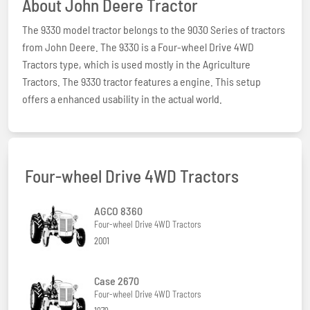
About John Deere Tractor
The 9330 model tractor belongs to the 9030 Series of tractors
from John Deere. The 9330 is a Four-wheel Drive 4WD
Tractors type, which is used mostly in the Agriculture
Tractors. The 9330 tractor features a engine. This setup
offers a enhanced usability in the actual world.
Four-wheel Drive 4WD Tractors
AGCO 8360
Four-wheel Drive 4WD Tractors
2001
Case 2670
Four-wheel Drive 4WD Tractors