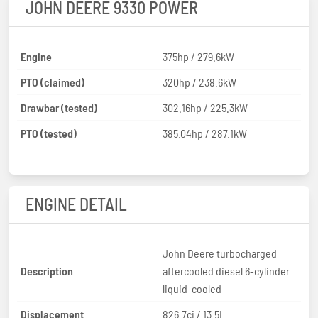
JOHN DEERE 9330 POWER
Engine
375hp / 279.6kW
PTO (claimed)
320hp / 238.6kW
Drawbar (tested)
302.16hp / 225.3kW
PTO (tested)
385.04hp / 287.1kW
ENGINE DETAIL
John Deere turbocharged
Description
aftercooled diesel 6-cylinder
liquid-cooled
Displacement
826.7ci / 13.5L