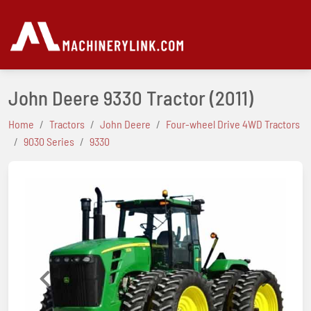
John Deere 9330 Tractor
(2011)
Home
Tractors
John Deere
Four-wheel Drive 4WD Tractors
9030 Series
9330
Previous
Next