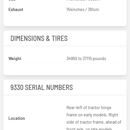
Exhaust
154inches / 391cm
DIMENSIONS & TIRES
Weight
34950 to 37115 pounds
9330 SERIAL NUMBERS
Rear-left of tractor hinge
frame on early models. Right
Location
side of tractor frame, ahead of
front axle, on late models