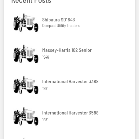
Shibaura SD1643
Compact Utility Tractors
Massey-Harris 102 Senior
1946
International Harvester 3388
1981
International Harvester 3588
1981