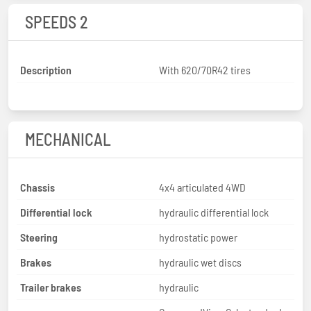
SPEEDS 2
Description
With 620/70R42 tires
MECHANICAL
Chassis
4x4 articulated 4WD
Differential lock
hydraulic differential lock
Steering
hydrostatic power
Brakes
hydraulic wet discs
Trailer brakes
hydraulic