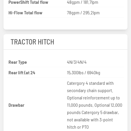
PowerShift Total flow
48gpm / 181.7lpm
Hi-Flow Total flow
78gpm / 295.2lpm
TRACTOR HITCH
Rear Type
4N/3/4N/4
Rear lift (at 24
15,300lbs / 6940kg
Catergory 4 standard with
secondary chain support.
Optional reinforcement up to
Drawbar
11,000 pounds. Optional 12,000
pounds Catergory 5 drawbar,
not available with 3-point
hitch or PTO