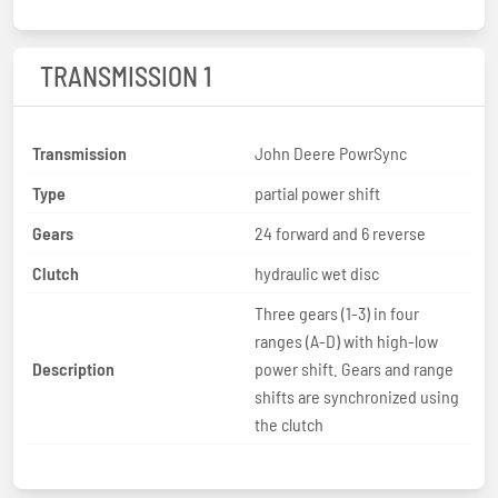
TRANSMISSION 1
Transmission
John Deere PowrSync
Type
partial power shift
Gears
24 forward and 6 reverse
Clutch
hydraulic wet disc
Three gears (1-3) in four
ranges (A-D) with high-low
Description
power shift. Gears and range
shifts are synchronized using
the clutch