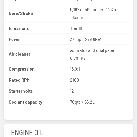
5.197x6.496inches / 132x
Bore/Stroke
165mm
Emissions
Tier III
Power
375hp / 279.6kW
aspirator and dual paper
Air cleaner
elemnts
Compression
16.0:1
Rated RPM
2100
Starter volts
12
Coolant capacity
70qts / 66.2L
ENGINE OIL