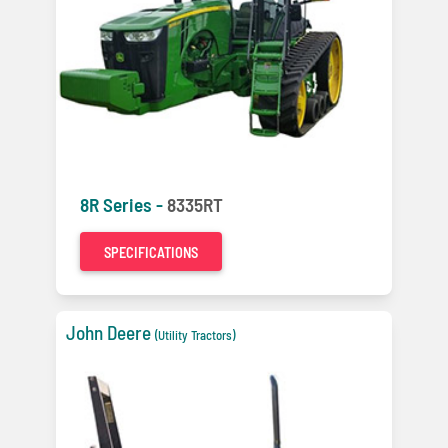
8R Series -
8335RT
SPECIFICATIONS
John Deere
(Utility Tractors)