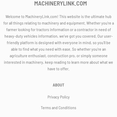
MACHINERYLINK.COM
Welcome to MachineryLink.com! This website is the ultimate hub
for all things relating to machinery and equipment. Whether you're a
farmer looking for tractors information or a contractor in need of
heavy-duty vehicles information, we've got you covered. Our user-
friendly platform is designed with everyone in mind, so you'll be
able to find what you need with ease. So whether you're an
agriculture enthusiast, construction pro, or simply someone
interested in machinery, keep reading to learn more about what we
have to offer.
ABOUT
Privacy Policy
Terms and Conditions