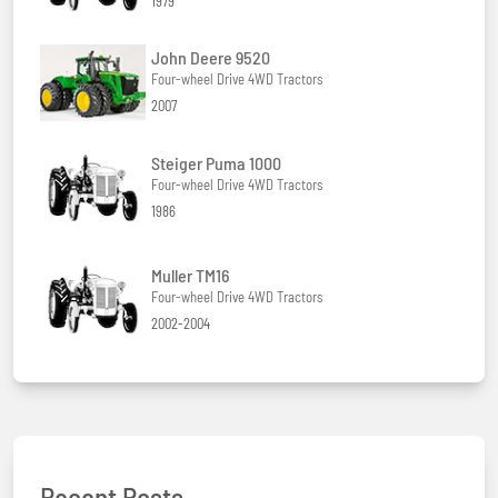
1979
John Deere 9520
Four-wheel Drive 4WD Tractors
2007
Steiger Puma 1000
Four-wheel Drive 4WD Tractors
1986
Muller TM16
Four-wheel Drive 4WD Tractors
2002-2004
Recent Posts