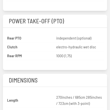
POWER TAKE-OFF (PTO)
Rear PTO
independent (optional)
Clutch
electro-hydraulic wet disc
Rear RPM
1000 (1.75)
DIMENSIONS
270inches / 685cm 285inches
Length
/ 723cm (with 3-point)