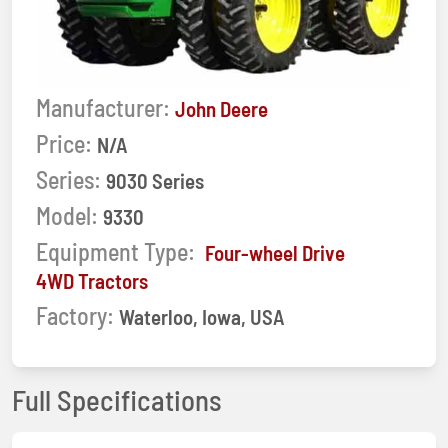
Manufacturer:
John Deere
Price:
N/A
Series:
9030 Series
Model:
9330
Equipment Type:
Four-wheel Drive
4WD Tractors
Factory:
Waterloo, Iowa, USA
Full Specifications