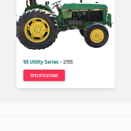
55 Utility Series -
2155
SPECIFICATIONS