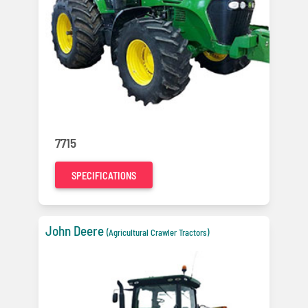
7715
SPECIFICATIONS
John Deere
(Agricultural Crawler Tractors)