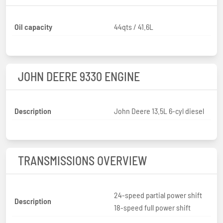
Oil capacity
44qts / 41.6L
JOHN DEERE 9330 ENGINE
Description
John Deere 13.5L 6-cyl diesel
TRANSMISSIONS OVERVIEW
24-speed partial power shift
Description
18-speed full power shift