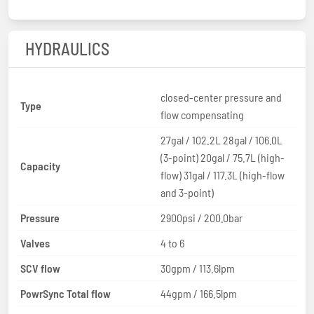
HYDRAULICS
closed-center pressure and
Type
flow compensating
27gal / 102.2L 28gal / 106.0L
(3-point) 20gal / 75.7L (high-
Capacity
flow) 31gal / 117.3L (high-flow
and 3-point)
Pressure
2900psi / 200.0bar
Valves
4 to 6
SCV flow
30gpm / 113.6lpm
PowrSync Total flow
44gpm / 166.5lpm