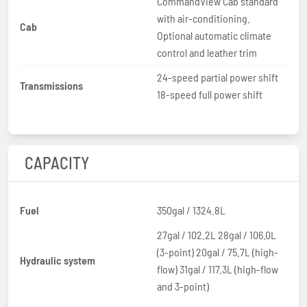
CommandView Cab standard
with air-conditioning.
Cab
Optional automatic climate
control and leather trim
24-speed partial power shift
Transmissions
18-speed full power shift
CAPACITY
Fuel
350gal / 1324.8L
27gal / 102.2L 28gal / 106.0L
(3-point) 20gal / 75.7L (high-
Hydraulic system
flow) 31gal / 117.3L (high-flow
and 3-point)