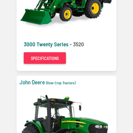
3000 Twenty Series -
3520
SPECIFICATIONS
John Deere
(Row-Crop Tractors)