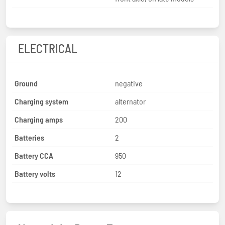
ELECTRICAL
Ground
negative
Charging system
alternator
Charging amps
200
Batteries
2
Battery CCA
950
Battery volts
12