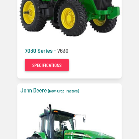
7030 Series -
7630
SPECIFICATIONS
John Deere
(Row-Crop Tractors)