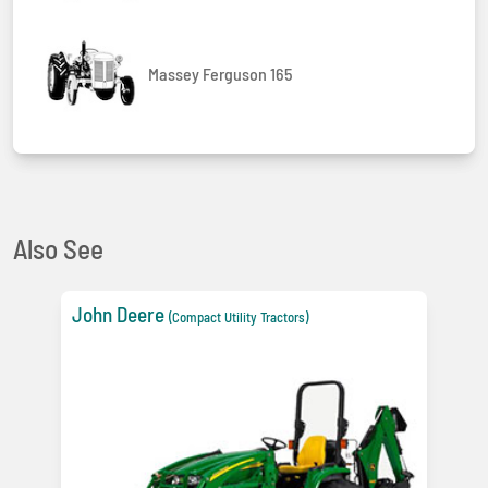
Massey Ferguson 165
Also See
John Deere
(Compact Utility Tractors)