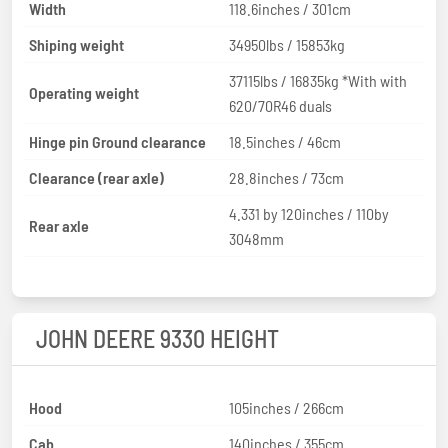
Width
118.6inches / 301cm
Shiping weight
34950lbs / 15853kg
37115lbs / 16835kg *With with
Operating weight
620/70R46 duals
Hinge pin Ground clearance
18.5inches / 46cm
Clearance (rear axle)
28.8inches / 73cm
4.331 by 120inches / 110by
Rear axle
3048mm
JOHN DEERE 9330 HEIGHT
Hood
105inches / 266cm
Cab
140inches / 355cm