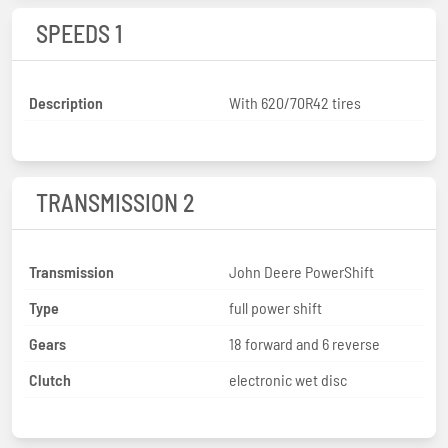
SPEEDS 1
Description
With 620/70R42 tires
TRANSMISSION 2
Transmission
John Deere PowerShift
Type
full power shift
Gears
18 forward and 6 reverse
Clutch
electronic wet disc