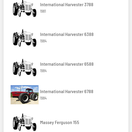
International Harvester 3788
1981
International Harvester 6388
1984
International Harvester 6588
1984
International Harvester 6788
1984
Massey Ferguson 155