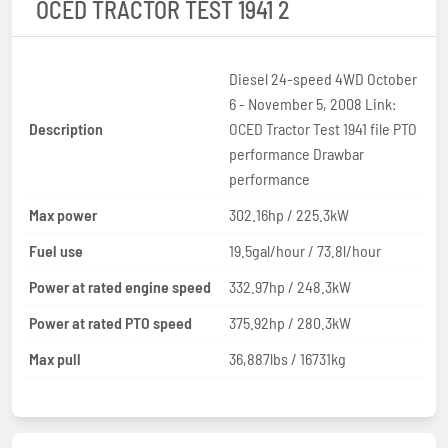
OCED TRACTOR TEST 1941 2
Diesel 24-speed 4WD October
6 - November 5, 2008 Link:
Description
OCED Tractor Test 1941 file PTO
performance Drawbar
performance
Max power
302.16hp / 225.3kW
Fuel use
19.5gal/hour / 73.8l/hour
Power at rated engine speed
332.97hp / 248.3kW
Power at rated PTO speed
375.92hp / 280.3kW
Max pull
36,887lbs / 16731kg