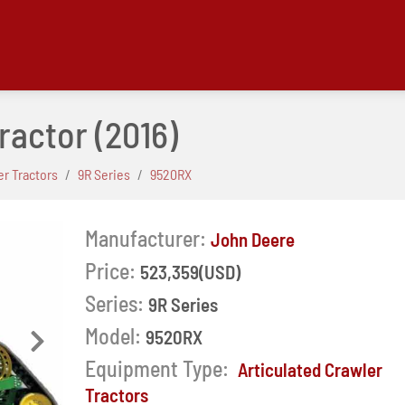
ractor
(2016)
er Tractors
9R Series
9520RX
Manufacturer:
John Deere
Price:
523,359(USD)
Series:
9R Series
Model:
9520RX
Next
Equipment Type:
Articulated Crawler
Tractors