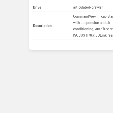
Drive
articulated-crawler
CommandView III cab sta
with suspension and air-
Description
conditioning. AutoTrac r
ISOBUS 11783; JDLink rea