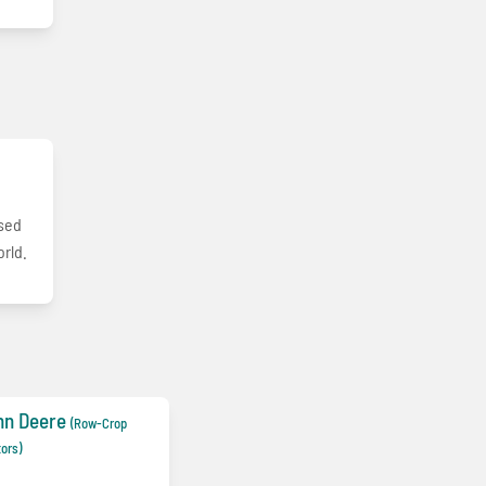
used
orld.
hn Deere
(Row-Crop
tors)