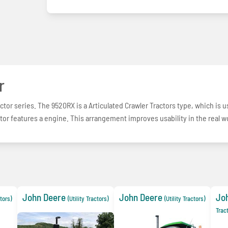
r
ctor series. The 9520RX is a Articulated Crawler Tractors type, which is 
tor features a engine. This arrangement improves usability in the real w
John Deere
John Deere
Jo
ctors)
(Utility Tractors)
(Utility Tractors)
Trac