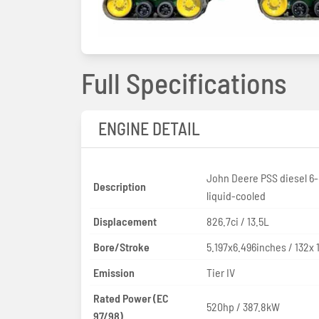
Full Specifications
ENGINE DETAIL
John Deere PSS diesel 6-
Description
liquid-cooled
Displacement
826.7ci / 13.5L
Bore/Stroke
5.197x6.496inches / 132x
Emission
Tier IV
Rated Power (EC
520hp / 387.8kW
97/98)