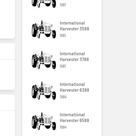
1981
International
Harvester 3588
1981
International
Harvester 3788
1981
International
Harvester 6388
1984
International
Harvester 6588
1984