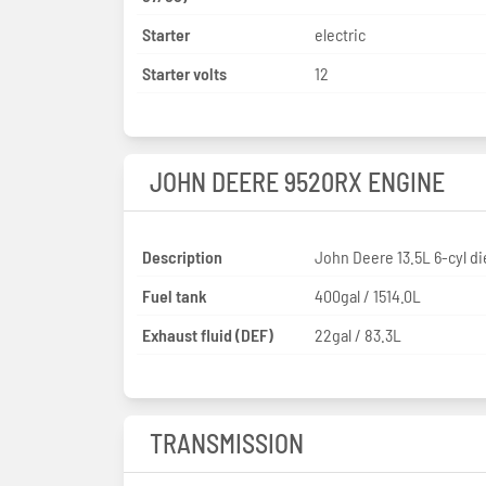
Starter
electric
Starter volts
12
JOHN DEERE 9520RX ENGINE
Description
John Deere 13.5L 6-cyl di
Fuel tank
400gal / 1514.0L
Exhaust fluid (DEF)
22gal / 83.3L
TRANSMISSION