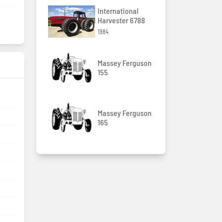
International
Harvester 6788
1984
Massey Ferguson
155
Massey Ferguson
165