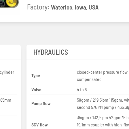
Factory:
Waterloo, Iowa, USA
HYDRAULICS
cylinder
closed-center pressure flow
Type
compensated
Valve
4 to 8
 165mm
58gpm / 219.5lpm 115gpm, wi
Pump flow
second 57GPM pump / 435.3
35gpm / 132.5lpm 42gpm*Flo
SCV flow
19.1mm coupler with high-fl