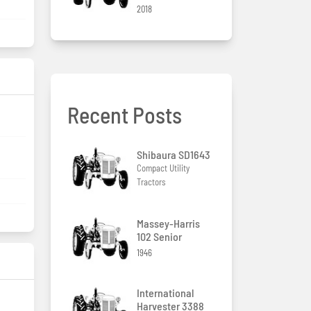
2018
Recent Posts
/
Shibaura SD1643
Compact Utility
Tractors
Massey-Harris
102 Senior
1946
International
Harvester 3388