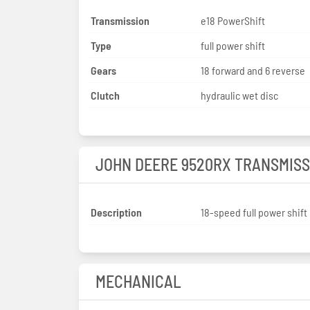
Transmission
e18 PowerShift
Type
full power shift
Gears
18 forward and 6 reverse
Clutch
hydraulic wet disc
JOHN DEERE 9520RX TRANSMISS
Description
18-speed full power shift
MECHANICAL