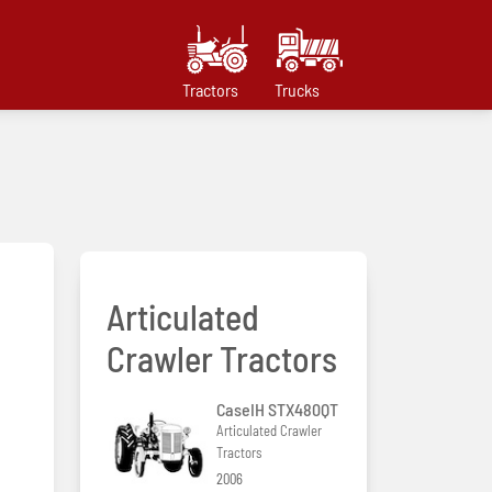
Tractors
Trucks
Articulated
Crawler Tractors
CaseIH STX480QT
Articulated Crawler
Tractors
2006