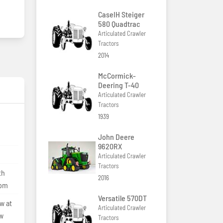
CaseIH Steiger
580 Quadtrac
Articulated Crawler
Tractors
2014
McCormick-
Deering T-40
Articulated Crawler
Tractors
1939
John Deere
9620RX
Articulated Crawler
Tractors
th
2016
lpm
Versatile 570DT
w at
Articulated Crawler
ow
Tractors