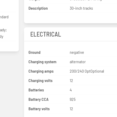
Description
30-inch tracks
ndard
eady;
ELECTRICAL
dy
Ground
negative
Charging system
alternator
Charging amps
200/240 OptOptional
Charging volts
12
Batteries
4
Battery CCA
925
Battery volts
12