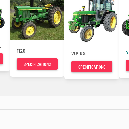
E
1120
7
2040S
SPECIFICATIONS
SPECIFICATIONS