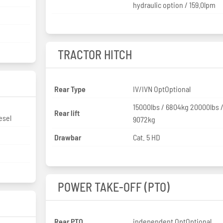
hydraulic option / 159.0lpm
TRACTOR HITCH
Rear Type
IV/IVN OptOptional
15000lbs / 6804kg 20000lbs 
Rear lift
esel
9072kg
Drawbar
Cat. 5 HD
POWER TAKE-OFF (PTO)
Rear PTO
independent OptOptional