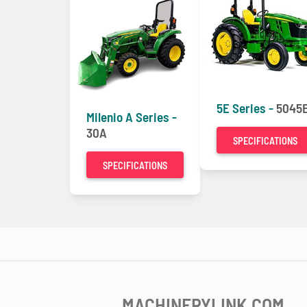
5E Series -
5045
Milenio A Series -
30A
SPECIFICATIONS
SPECIFICATIONS
MACHINERYLINK.COM