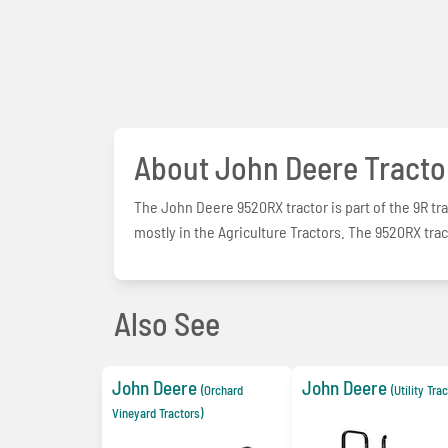
About John Deere Tracto
The John Deere 9520RX tractor is part of the 9R tra
mostly in the Agriculture Tractors. The 9520RX trac
Also See
John Deere
John Deere
(Orchard
(Utility Tra
Vineyard Tractors)