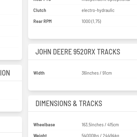
Clutch
electro-hydraulic
Rear RPM
1000 (1.75)
JOHN DEERE 9520RX TRACKS
ION
Width
36inches / 91cm
DIMENSIONS & TRACKS
Wheelbase
163.5inches / 415cm
Weight
54000lbs / 24494kg