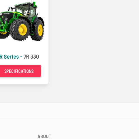
R Series -
7R 330
SPECIFICATIONS
ABOUT