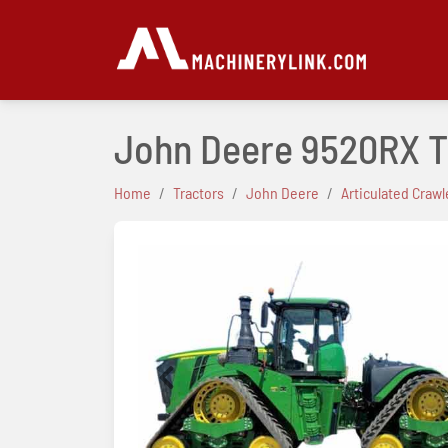
John Deere 9520RX T
Home
Tractors
John Deere
Articulated Crawl
Previous