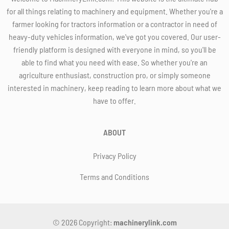
for all things relating to machinery and equipment. Whether you're a
farmer looking for tractors information or a contractor in need of
heavy-duty vehicles information, we've got you covered. Our user-
friendly platform is designed with everyone in mind, so you'll be
able to find what you need with ease. So whether you're an
agriculture enthusiast, construction pro, or simply someone
interested in machinery, keep reading to learn more about what we
have to offer.
ABOUT
Privacy Policy
Terms and Conditions
© 2026 Copyright:
machinerylink.com