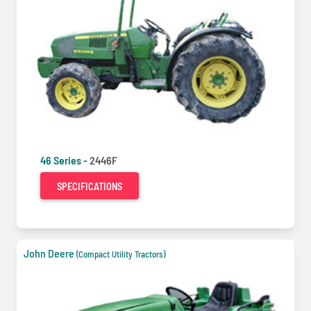
46 Series -
2446F
SPECIFICATIONS
John Deere
(Compact Utility Tractors)