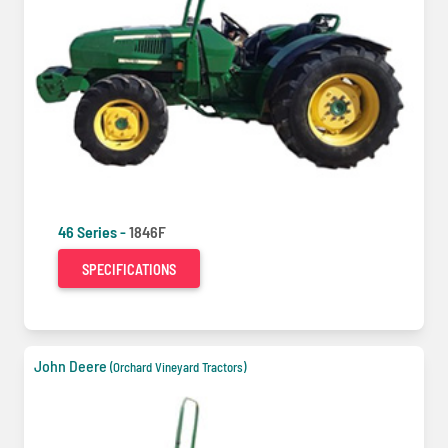
46 Series -
1846F
SPECIFICATIONS
John Deere
(Orchard Vineyard Tractors)