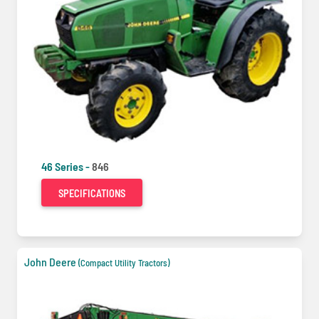
46 Series -
846
SPECIFICATIONS
John Deere
(Compact Utility Tractors)