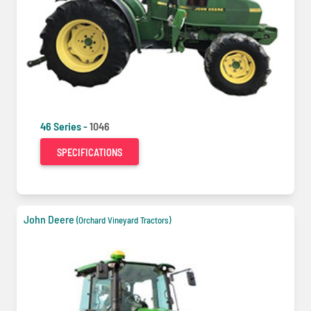
46 Series -
1046
SPECIFICATIONS
John Deere
(Orchard Vineyard Tractors)