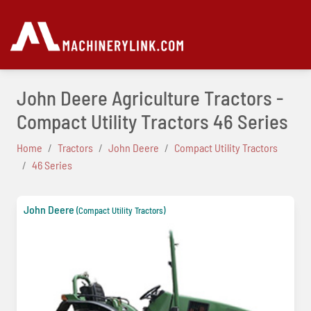
John Deere Agriculture Tractors -
Compact Utility Tractors 46 Series
Home
Tractors
John Deere
Compact Utility Tractors
46 Series
John Deere
(Compact Utility Tractors)