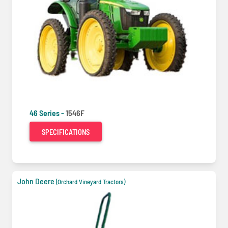
46 Series -
1546F
SPECIFICATIONS
John Deere
(Orchard Vineyard Tractors)