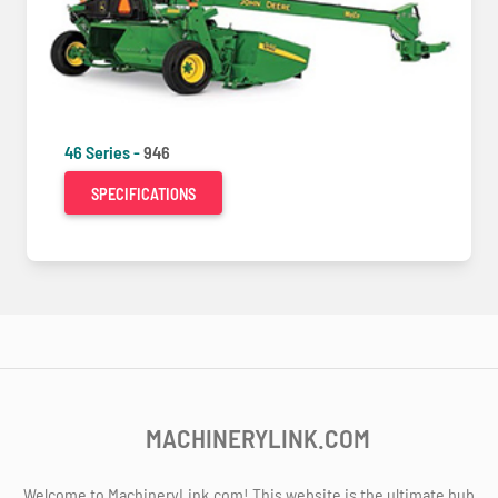
46 Series -
946
SPECIFICATIONS
MACHINERYLINK.COM
Welcome to MachineryLink.com! This website is the ultimate hub