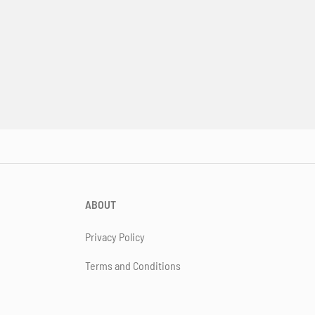
ABOUT
Privacy Policy
Terms and Conditions