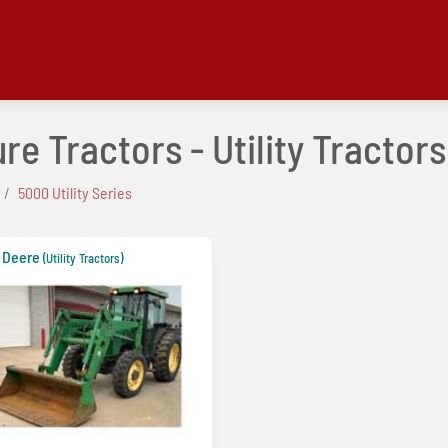
e Tractors - Utility Tractors
5000 Utility Series
 Deere
(Utility Tractors)