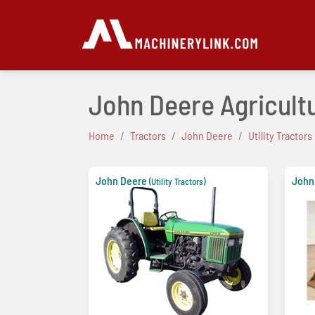
John Deere Agricultur
Home
Tractors
John Deere
Utility Tractors
John Deere
John
(Utility Tractors)