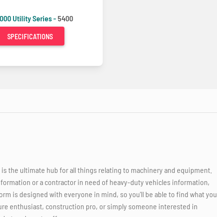
000 Utility Series -
5400
SPECIFICATIONS
 the ultimate hub for all things relating to machinery and equipment.
nformation or a contractor in need of heavy-duty vehicles information,
orm is designed with everyone in mind, so you'll be able to find what you
ure enthusiast, construction pro, or simply someone interested in