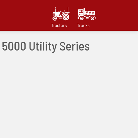
Tractors
Trucks
 5000 Utility Series