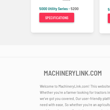
5000 Utility Series -
5200
5
SPECIFICATIONS
MACHINERYLINK.COM
Welcome to MachineryLink.com! This website is
Whether you're a farmer looking for tractors i
we've got you covered. Our user-friendly platf
need with ease. So whether you're an agricult