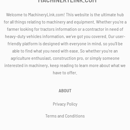
Welcome to MachineryLink.com! This website is the ultimate hub
for all things relating to machinery and equipment. Whether you're a
farmer looking for tractors information or a contractor in need of
heavy-duty vehicles information, we've got you covered. Our user-
friendly platform is designed with everyone in mind, so you'll be
able to find what you need with ease. So whether you're an
agriculture enthusiast, construction pro, or simply someone
interested in machinery, keep reading to learn more about what we
have to offer.
ABOUT
Privacy Policy
Terms and Conditions