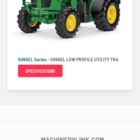
5090EL Series -
5090EL LOW PROFILE UTILITY TRA
SPECIFICATIONS
MACHINERYLINK.COM