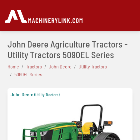
John Deere Agriculture Tractors -
Utility Tractors 5090EL Series
Home
Tractors
John Deere
Utility Tractors
5090EL Series
John Deere
(Utility Tractors)