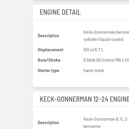
ENGINE DETAIL
Keck-Gonnerman/kerose
Description
cylinder/liquid-cooled
Displacement
531 ci/8.7 L
Bore/Stroke
6.50x8.00 inches/165 x 
Starter type
hand-crank
KECK-GONNERMAN 12-24 ENGIN
Keck-Gonnerman 8.7L 2-
Description
kerosene