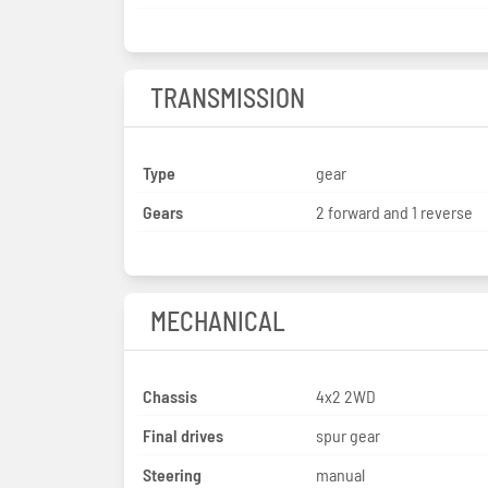
TRANSMISSION
Type
gear
Gears
2 forward and 1 reverse
MECHANICAL
Chassis
4x2 2WD
Final drives
spur gear
Steering
manual