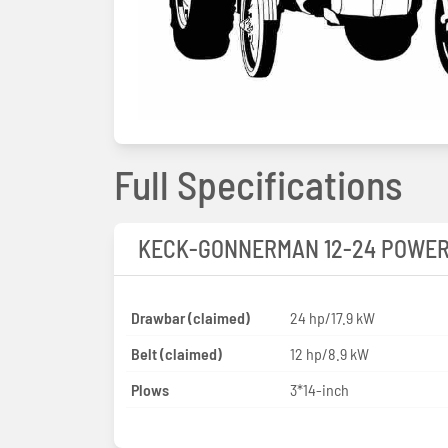
Full Specifications
KECK-GONNERMAN 12-24 POWE
Drawbar (claimed)
24 hp/17.9 kW
Belt (claimed)
12 hp/8.9 kW
Plows
3*14-inch