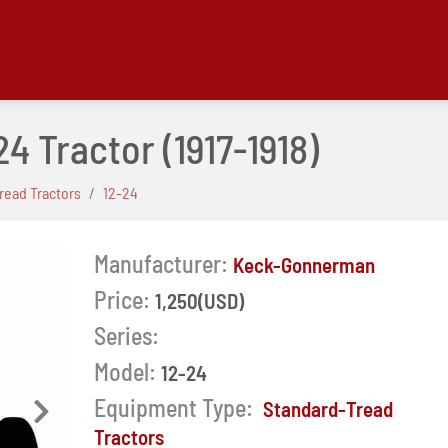
24 Tractor
(1917-1918)
read Tractors
12-24
Manufacturer:
Keck-Gonnerman
Price:
1,250(USD)
Series:
Model:
12-24
Equipment Type:
Standard-Tread
Next
Tractors