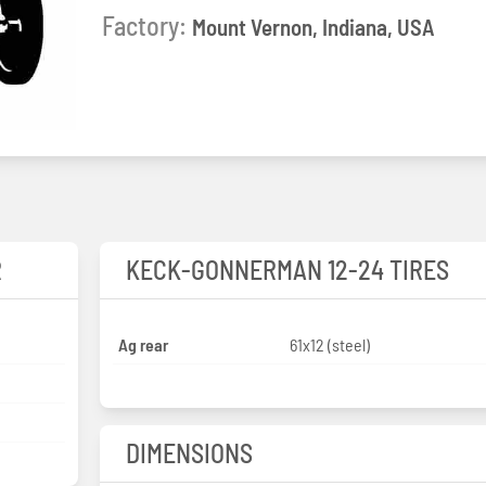
Factory:
Mount Vernon, Indiana, USA
R
KECK-GONNERMAN 12-24 TIRES
Ag rear
61x12 (steel)
DIMENSIONS