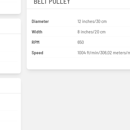
BELT PULLEY
Diameter
12 inches/30 cm
Width
8 inches/20 cm
RPM
650
Speed
1004 ft/min/306.02 meters/