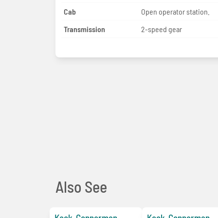
Cab
Open operator station.
Transmission
2-speed gear
Also See
Keck-Gonnerman
Keck-Gonnerman