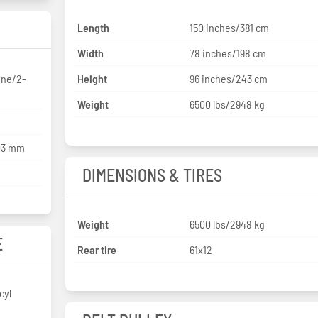
Length
150 inches/381 cm
Width
78 inches/198 cm
ne/2-
Height
96 inches/243 cm
Weight
6500 lbs/2948 kg
203 mm
DIMENSIONS & TIRES
Weight
6500 lbs/2948 kg
E
Rear tire
61x12
cyl