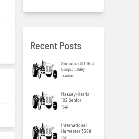
Recent Posts
Shibaura SD1643
Compact Utility
Tractors
Massey-Harris
102 Senior
1946
International
Harvester 3388
1981