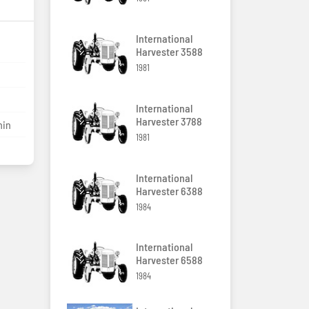
International
Harvester 3588
1981
International
Harvester 3788
min
1981
International
Harvester 6388
1984
International
Harvester 6588
1984