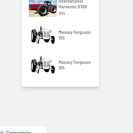
International
Harvester 6788
1984
Massey Ferguson
155
Massey Ferguson
165
ck-Gonnerman