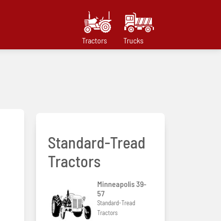
Tractors
Trucks
Standard-Tread
Tractors
Minneapolis 39-
57
Standard-Tread
Tractors