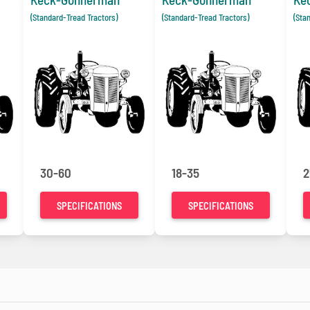
(Standard-Tread Tractors)
(Standard-Tread Tractors)
(Sta
30-60
18-35
2
SPECIFICATIONS
SPECIFICATIONS