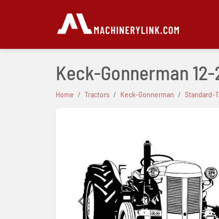
Keck-Gonnerman 12-
Home
Tractors
Keck-Gonnerman
Standard-T
Previous