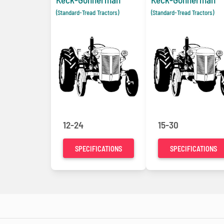
(Standard-Tread Tractors)
(Standard-Tread Tractors)
12-24
15-30
SPECIFICATIONS
SPECIFICATIONS