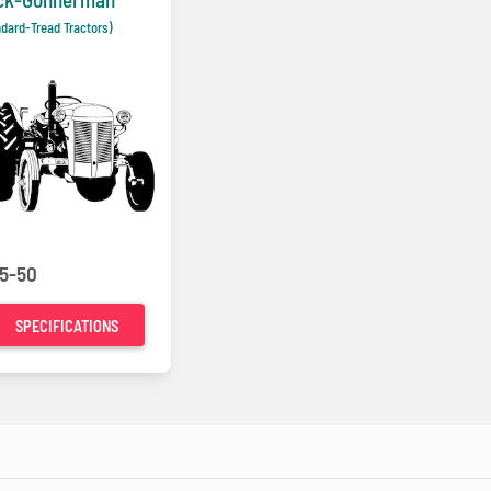
ndard-Tread Tractors)
5-50
SPECIFICATIONS