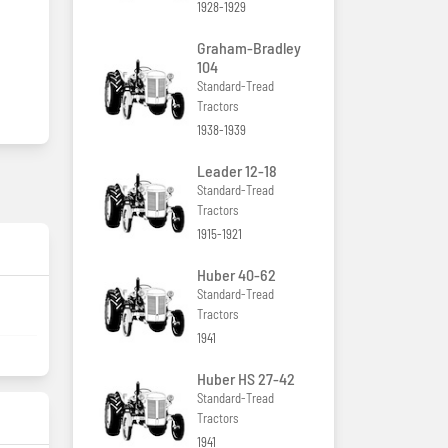
1928-1929
Graham-Bradley
104
Standard-Tread
Tractors
1938-1939
Leader 12-18
Standard-Tread
Tractors
1915-1921
Huber 40-62
Standard-Tread
Tractors
1941
Huber HS 27-42
Standard-Tread
Tractors
1941