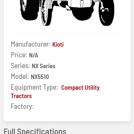
Manufacturer:
Kioti
Price:
N/A
Series:
NX Series
Model:
NX5510
Equipment Type:
Compact Utility
Tractors
Factory:
Full Specifications