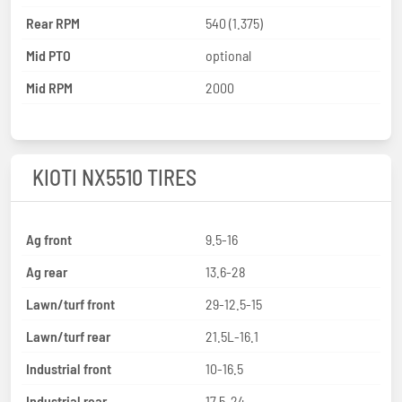
Rear RPM
540 (1.375)
Mid PTO
optional
Mid RPM
2000
KIOTI NX5510 TIRES
Ag front
9.5-16
Ag rear
13.6-28
Lawn/turf front
29-12.5-15
Lawn/turf rear
21.5L-16.1
Industrial front
10-16.5
Industrial rear
17.5-24