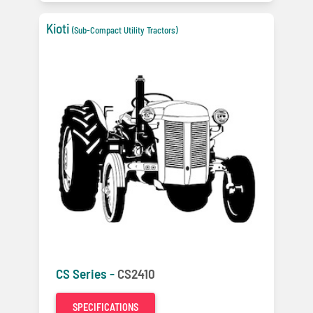
Kioti
(Sub-Compact Utility Tractors)
CS Series -
CS2410
SPECIFICATIONS