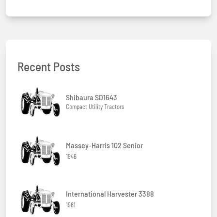
Recent Posts
Shibaura SD1643
Compact Utility Tractors
Massey-Harris 102 Senior
1946
International Harvester 3388
1981