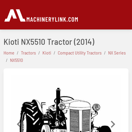
Kioti NX5510 Tractor
(2014)
Home
Tractors
Kioti
Compact Utility Tractors
NX Series
NX5510
Previous
Next