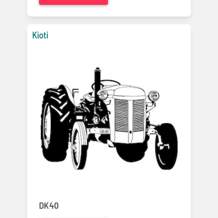
Kioti
DK40