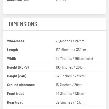
DIMENSIONS
Wheelbase
75.6inches / 192cm
Length
139.6inches / 354cm
Width
65.7inches / 166cm (min)
Height (ROPS)
103.1inches / 261cm
Height (cab)
94.1inches / 239cm
Ground clearance
15.7inches / 39cm
Front tread
53.3inches / 135cm
Rear tread
52.5inches / 133cm