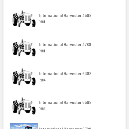
International Harvester 3588
1981
International Harvester 3788
1981
International Harvester 6388
1984
International Harvester 6588
1984
International Harvester 6788