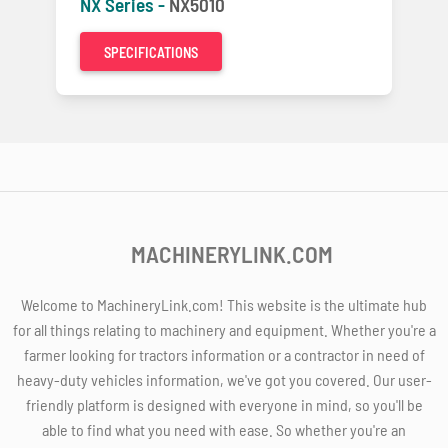
NX Series -
NX5010
SPECIFICATIONS
MACHINERYLINK.COM
Welcome to MachineryLink.com! This website is the ultimate hub
for all things relating to machinery and equipment. Whether you're a
farmer looking for tractors information or a contractor in need of
heavy-duty vehicles information, we've got you covered. Our user-
friendly platform is designed with everyone in mind, so you'll be
able to find what you need with ease. So whether you're an