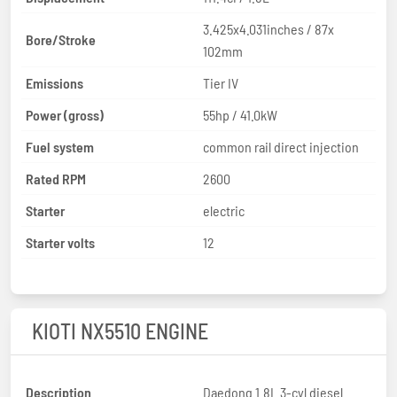
3.425x4.031inches / 87x
Bore/Stroke
102mm
Emissions
Tier IV
Power (gross)
55hp / 41.0kW
Fuel system
common rail direct injection
Rated RPM
2600
Starter
electric
Starter volts
12
KIOTI NX5510 ENGINE
Description
Daedong 1.8L 3-cyl diesel