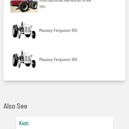
1984
Massey Ferguson 155
Massey Ferguson 165
Also See
Kioti