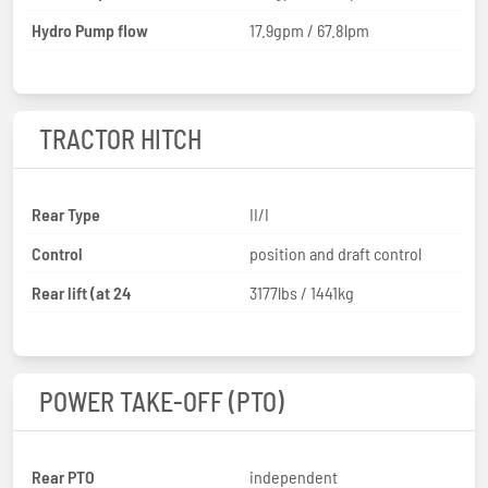
Hydro Pump flow
17.9gpm / 67.8lpm
TRACTOR HITCH
Rear Type
II/I
Control
position and draft control
Rear lift (at 24
3177lbs / 1441kg
POWER TAKE-OFF (PTO)
Rear PTO
independent