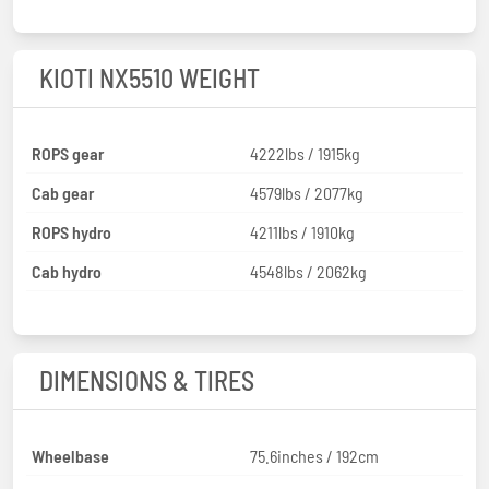
KIOTI NX5510 WEIGHT
ROPS gear
4222lbs / 1915kg
Cab gear
4579lbs / 2077kg
ROPS hydro
4211lbs / 1910kg
Cab hydro
4548lbs / 2062kg
DIMENSIONS & TIRES
Wheelbase
75.6inches / 192cm