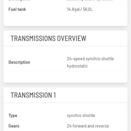
Fuel tank
14.8gal / 56.0L
TRANSMISSIONS OVERVIEW
24-speed synchro shuttle
Description
hydrostatic
TRANSMISSION 1
Type
synchro shuttle
Gears
24 forward and reverse