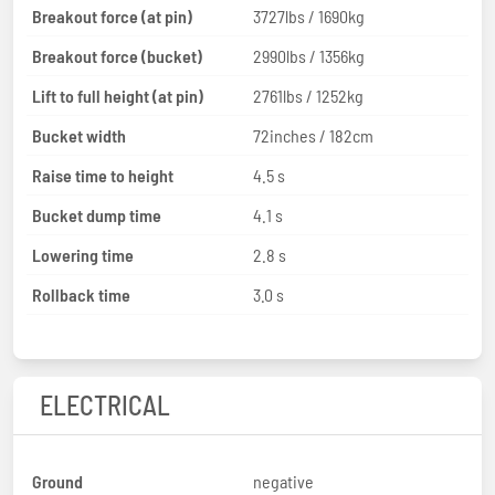
Breakout force (at pin)
3727lbs / 1690kg
Breakout force (bucket)
2990lbs / 1356kg
Lift to full height (at pin)
2761lbs / 1252kg
Bucket width
72inches / 182cm
Raise time to height
4.5 s
Bucket dump time
4.1 s
Lowering time
2.8 s
Rollback time
3.0 s
ELECTRICAL
Ground
negative