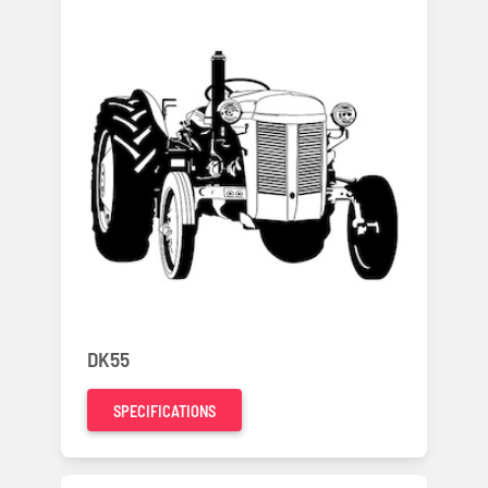
DK55
SPECIFICATIONS