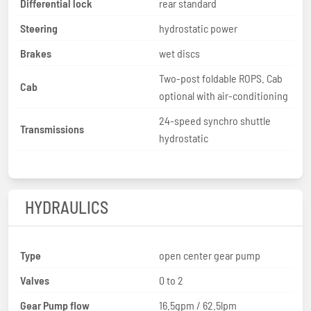
Differential lock
rear standard
Steering
hydrostatic power
Brakes
wet discs
Two-post foldable ROPS. Cab
Cab
optional with air-conditioning
24-speed synchro shuttle
Transmissions
hydrostatic
HYDRAULICS
Type
open center gear pump
Valves
0 to 2
Gear Pump flow
16.5gpm / 62.5lpm