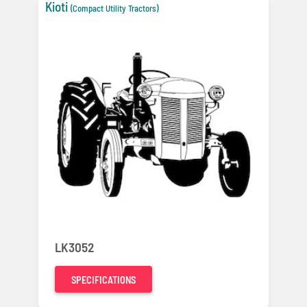
Kioti
(Compact Utility Tractors)
LK3052
SPECIFICATIONS