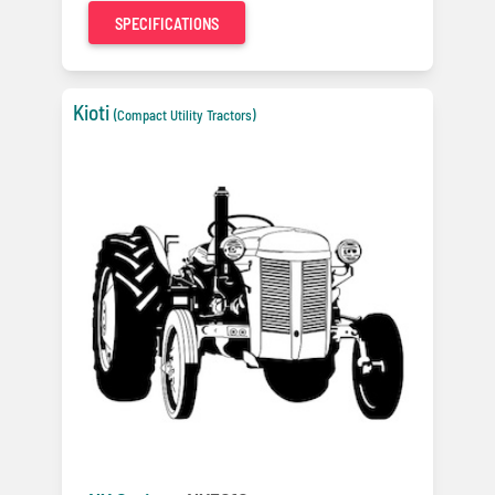
SPECIFICATIONS
Kioti
(Compact Utility Tractors)