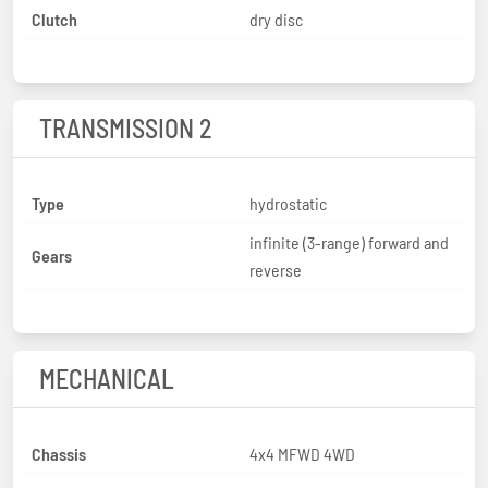
Clutch
dry disc
TRANSMISSION 2
Type
hydrostatic
infinite (3-range) forward and
Gears
reverse
MECHANICAL
Chassis
4x4 MFWD 4WD