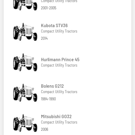
Compact Utility Tractors
2001-2005
Kubota STV36
Compact Utility Tractors
2014
Hurlimann Prince 45
Compact Utility Tractors
Bolens G212
Compact Utility Tractors
1984-1990
Mitsubishi GO32
Compact Utility Tractors
2006