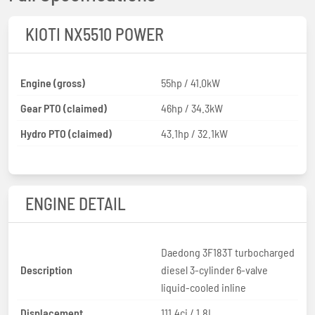
KIOTI NX5510 POWER
Engine (gross)
55hp / 41.0kW
Gear PTO (claimed)
46hp / 34.3kW
Hydro PTO (claimed)
43.1hp / 32.1kW
ENGINE DETAIL
Daedong 3F183T turbocharged
Description
diesel 3-cylinder 6-valve
liquid-cooled inline
Displacement
111.4ci / 1.8L