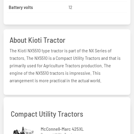
Battery volts
12
About Kioti Tractor
The Kioti NX5510 type tractor is part of the NX Series of
tractors. The NX5510 is a Compact Utility Tractors and that is
primarily used for Agriculture Tractors production. The
engine of the NX5510 tractors is impressive. This
arrangement is more practical in the actual world.
Compact Utility Tractors
McConnell-Marc 425XL