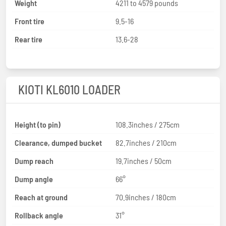
Weight
4211 to 4579 pounds
Front tire
9.5-16
Rear tire
13.6-28
KIOTI KL6010 LOADER
Height (to pin)
108.3inches / 275cm
Clearance, dumped bucket
82.7inches / 210cm
Dump reach
19.7inches / 50cm
Dump angle
66°
Reach at ground
70.9inches / 180cm
Rollback angle
31°