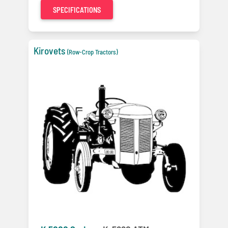
SPECIFICATIONS
Kirovets
(Row-Crop Tractors)