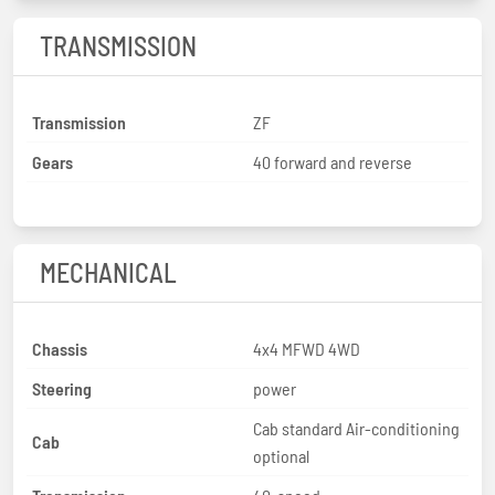
TRANSMISSION
Transmission
ZF
Gears
40 forward and reverse
MECHANICAL
Chassis
4x4 MFWD 4WD
Steering
power
Cab standard Air-conditioning
Cab
optional