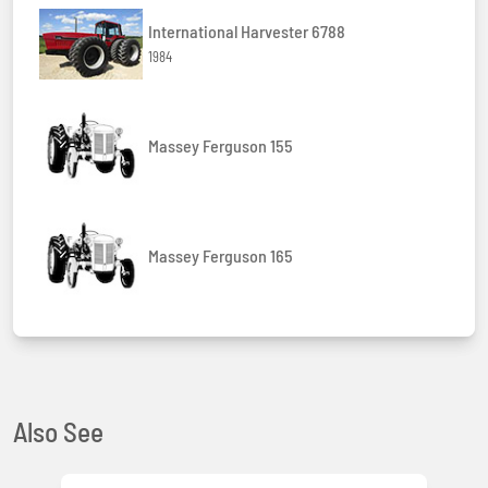
International Harvester 6788
1984
Massey Ferguson 155
Massey Ferguson 165
Also See