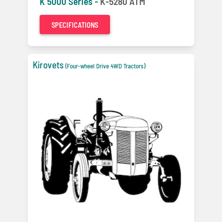
K 5000 Series -
K-5280 ATM
SPECIFICATIONS
Kirovets
(Four-wheel Drive 4WD Tractors)