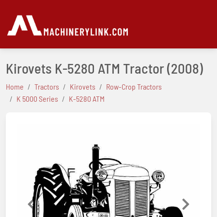
Kirovets K-5280 ATM Tractor
(2008)
Home
Tractors
Kirovets
Row-Crop Tractors
K 5000 Series
K-5280 ATM
Previous
Next