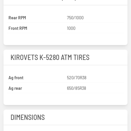
Rear RPM
750/1000
Front RPM
1000
KIROVETS K-5280 ATM TIRES
Ag front
520/70R38
Ag rear
650/85R38
DIMENSIONS