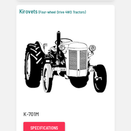
Kirovets
(Four-wheel Drive 4WD Tractors)
K-701M
SPECIFICATIONS