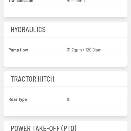
Transmission
40-speed
HYDRAULICS
Pump flow
31.7gpm / 120.0lpm
TRACTOR HITCH
Rear Type
III
POWER TAKE-OFF (PTO)