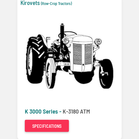
Kirovets
(Row-Crop Tractors)
K 3000 Series -
K-3180 ATM
SPECIFICATIONS