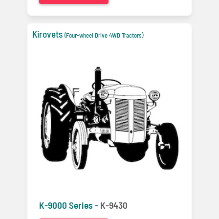
Kirovets
(Four-wheel Drive 4WD Tractors)
K-9000 Series -
K-9430