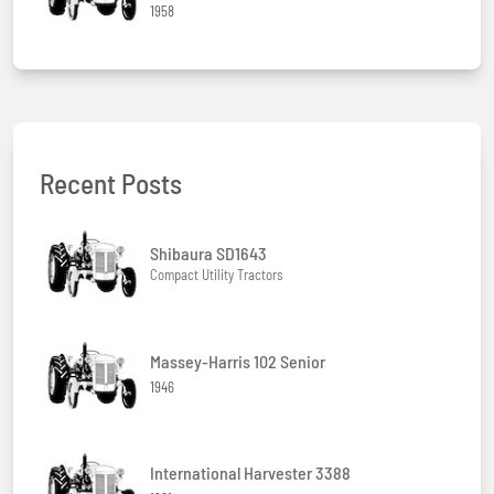
1958
Recent Posts
Shibaura SD1643
Compact Utility Tractors
Massey-Harris 102 Senior
1946
International Harvester 3388