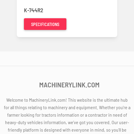
K-744R2
SPECIFICATIONS
MACHINERYLINK.COM
Welcome to MachineryLink.com! This website is the ultimate hub
for all things relating to machinery and equipment. Whether you're a
farmer looking for tractors information or a contractor in need of
heavy-duty vehicles information, we've got you covered. Our user-
friendly platform is designed with everyone in mind, so you'll be