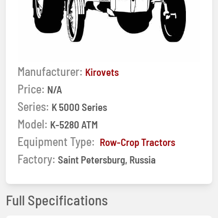
Manufacturer:
Kirovets
Price:
N/A
Series:
K 5000 Series
Model:
K-5280 ATM
Equipment Type:
Row-Crop Tractors
Factory:
Saint Petersburg, Russia
Full Specifications