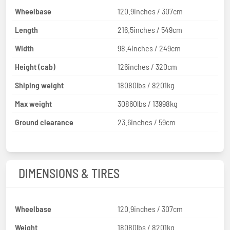
Wheelbase
120.9inches / 307cm
Length
216.5inches / 549cm
Width
98.4inches / 249cm
Height (cab)
126inches / 320cm
Shiping weight
18080lbs / 8201kg
Max weight
30860lbs / 13998kg
Ground clearance
23.6inches / 59cm
DIMENSIONS & TIRES
Wheelbase
120.9inches / 307cm
Weight
18080lbs / 8201kg