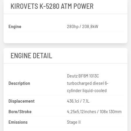
KIROVETS K-5280 ATM POWER
Engine
280hp / 208.8kW
ENGINE DETAIL
Deutz BF6M 1013C
Description
turbocharged diesel 6-
cylinder liquid-cooled
Displacement
436.1ci / 7.1L
Bore/Stroke
4.25x5.12inches / 108x 130mm
Emissions
Stage II