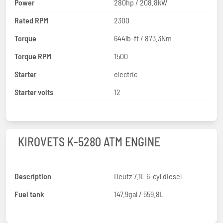
Power
280hp / 208.8kW
Rated RPM
2300
Torque
644lb-ft / 873.3Nm
Torque RPM
1500
Starter
electric
Starter volts
12
KIROVETS K-5280 ATM ENGINE
Description
Deutz 7.1L 6-cyl diesel
Fuel tank
147.9gal / 559.8L