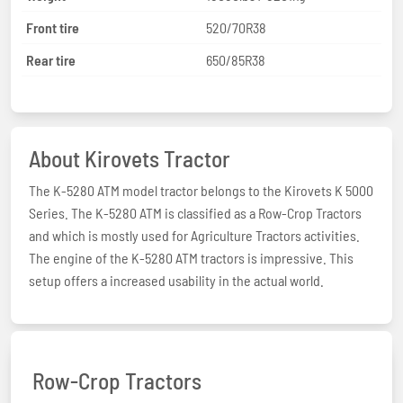
Front tire
520/70R38
Rear tire
650/85R38
About Kirovets Tractor
The K-5280 ATM model tractor belongs to the Kirovets K 5000
Series. The K-5280 ATM is classified as a Row-Crop Tractors
and which is mostly used for Agriculture Tractors activities.
The engine of the K-5280 ATM tractors is impressive. This
setup offers a increased usability in the actual world.
Row-Crop Tractors