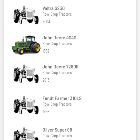
Valtra S230
Row-Crop Tractors
2003
John Deere 4040
Row-Crop Tractors
1982
John Deere 7280R
Row-Crop Tractors
2013
Fendt Farmer 310LS
Row-Crop Tractors
1996
Oliver Super 88
Row-Crop Tractors