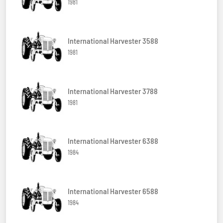
1981
International Harvester 3588
1981
International Harvester 3788
1981
International Harvester 6388
1984
International Harvester 6588
1984