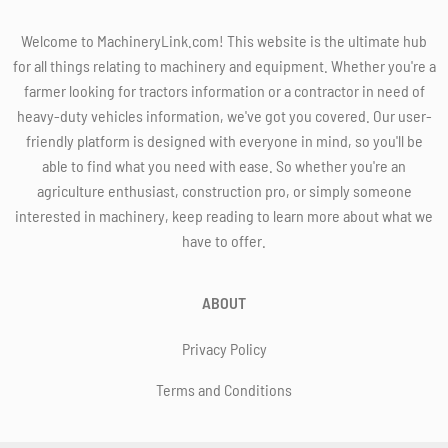
Welcome to MachineryLink.com! This website is the ultimate hub
for all things relating to machinery and equipment. Whether you're a
farmer looking for tractors information or a contractor in need of
heavy-duty vehicles information, we've got you covered. Our user-
friendly platform is designed with everyone in mind, so you'll be
able to find what you need with ease. So whether you're an
agriculture enthusiast, construction pro, or simply someone
interested in machinery, keep reading to learn more about what we
have to offer.
ABOUT
Privacy Policy
Terms and Conditions