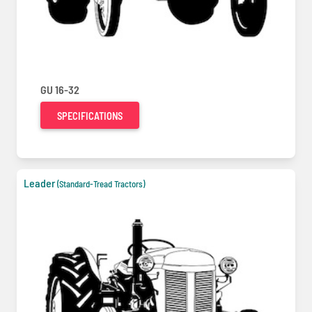
GU 16-32
SPECIFICATIONS
Leader
(Standard-Tread Tractors)