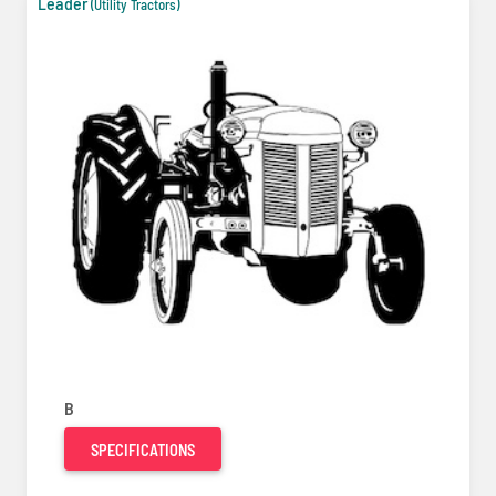
Leader
(Utility Tractors)
B
SPECIFICATIONS