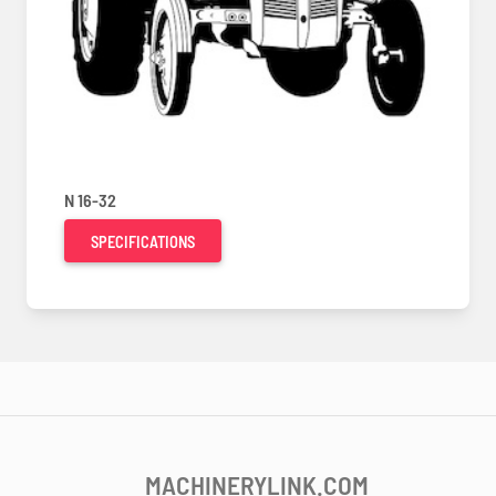
N 16-32
SPECIFICATIONS
MACHINERYLINK.COM