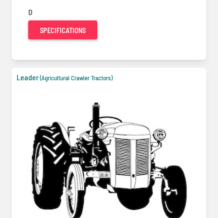
D
SPECIFICATIONS
Leader
(Agricultural Crawler Tractors)