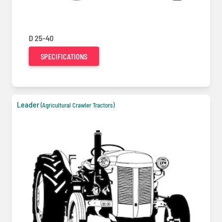
D 25-40
SPECIFICATIONS
Leader
(Agricultural Crawler Tractors)