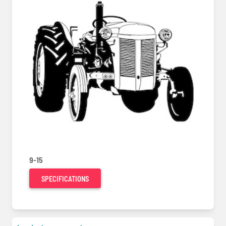
9-15
SPECIFICATIONS