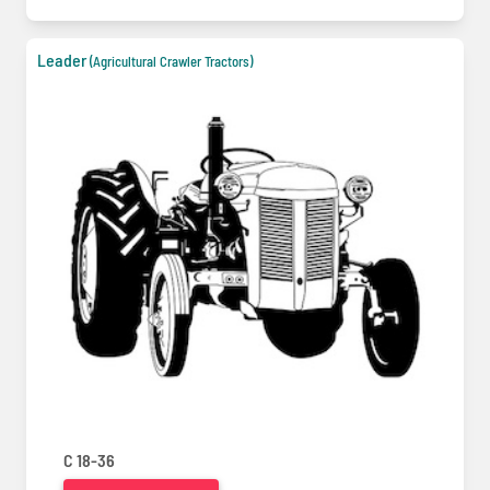
Leader
(Agricultural Crawler Tractors)
C 18-36