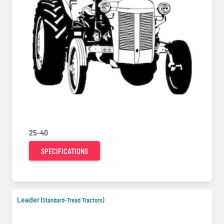
25-40
SPECIFICATIONS
Leader
(Standard-Tread Tractors)