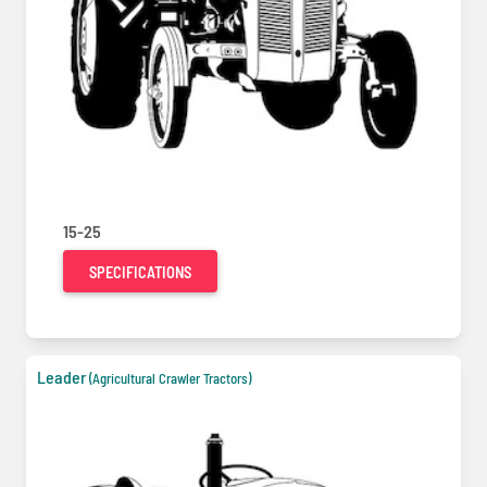
15-25
SPECIFICATIONS
Leader
(Agricultural Crawler Tractors)