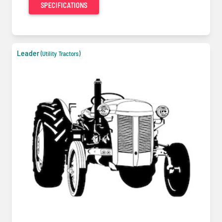
SPECIFICATIONS
Leader
(Utility Tractors)