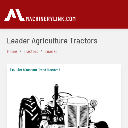
Leader Agriculture Tractors
Home
Tractors
Leader
Leader
(Standard-Tread Tractors)