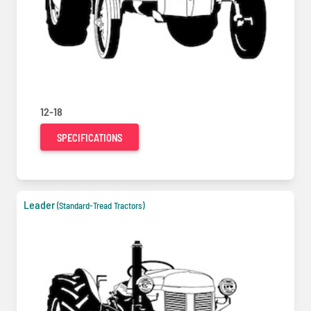
12-18
SPECIFICATIONS
Leader
(Standard-Tread Tractors)