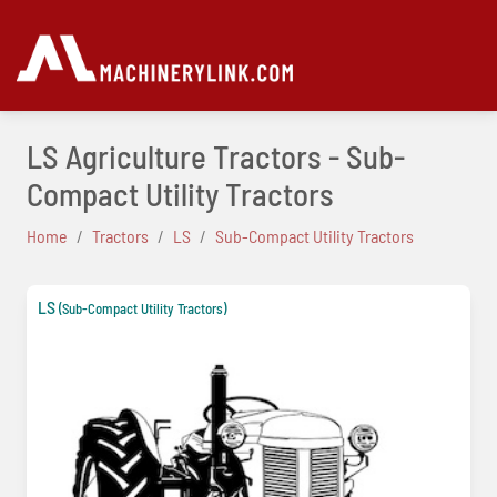
LS Agriculture Tractors - Sub-
Compact Utility Tractors
Home
Tractors
LS
Sub-Compact Utility Tractors
LS
(Sub-Compact Utility Tractors)