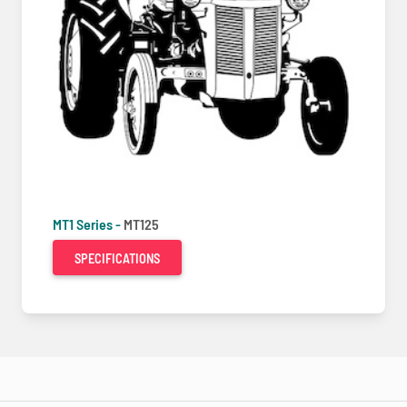
MT1 Series -
MT125
SPECIFICATIONS