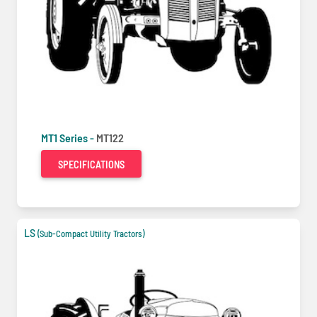
MT1 Series -
MT122
SPECIFICATIONS
LS
(Sub-Compact Utility Tractors)