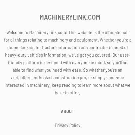
MACHINERYLINK.COM
Welcome to MachineryLink.com! This website is the ultimate hub
for all things relating to machinery and equipment. Whether you're a
farmer looking for tractors information or a contractor in need of
heavy-duty vehicles information, we've got you covered. Our user-
friendly platform is designed with everyone in mind, so you'll be
able to find what you need with ease. So whether you're an
agriculture enthusiast, construction pro, or simply someone
interested in machinery, keep reading to learn more about what we
have to offer.
ABOUT
Privacy Policy