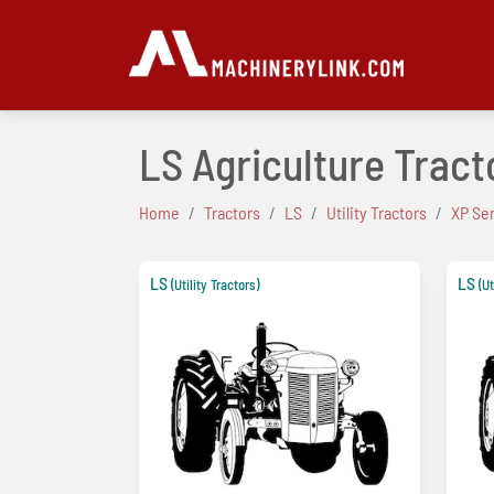
LS Agriculture Tracto
Home
Tractors
LS
Utility Tractors
XP Se
LS
LS
(Utility Tractors)
(Ut