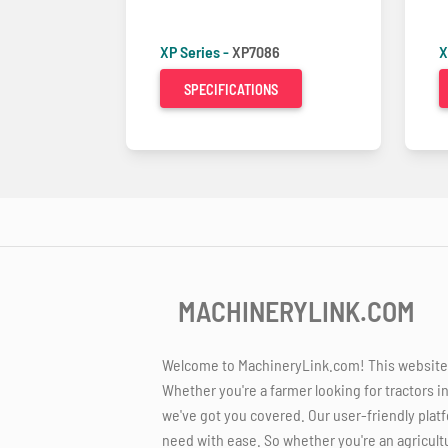
XP Series -
XP7086
X
SPECIFICATIONS
MACHINERYLINK.COM
Welcome to MachineryLink.com! This website is
Whether you're a farmer looking for tractors i
we've got you covered. Our user-friendly platf
need with ease. So whether you're an agricult