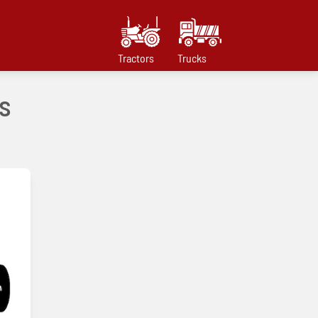
Tractors
Trucks
s