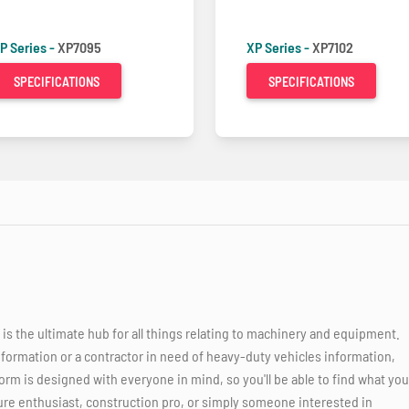
P Series -
XP7095
XP Series -
XP7102
SPECIFICATIONS
SPECIFICATIONS
 the ultimate hub for all things relating to machinery and equipment.
nformation or a contractor in need of heavy-duty vehicles information,
orm is designed with everyone in mind, so you'll be able to find what you
ure enthusiast, construction pro, or simply someone interested in