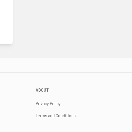
ABOUT
Privacy Policy
Terms and Conditions