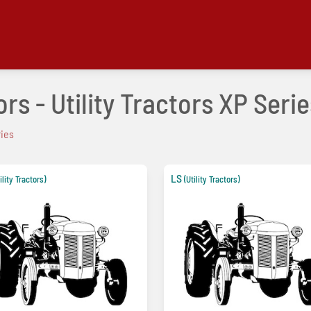
rs - Utility Tractors XP Serie
ries
LS
ility Tractors)
(Utility Tractors)