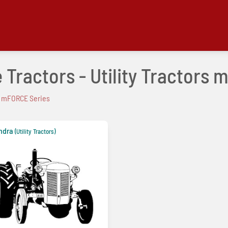
 Tractors - Utility Tractors
mFORCE Series
ndra
(Utility Tractors)