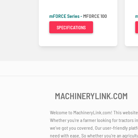
mFORCE Series -
MFORCE 100
m
SPECIFICATIONS
MACHINERYLINK.COM
Welcome to MachineryLink.com! This website is
Whether you're a farmer looking for tractors i
we've got you covered. Our user-friendly platf
need with ease. So whether you're an agricult