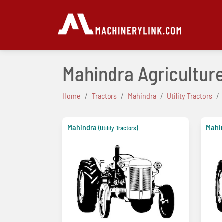
Mahindra Agriculture
Home
Tractors
Mahindra
Utility Tractors
Mahindra
Mahi
(Utility Tractors)