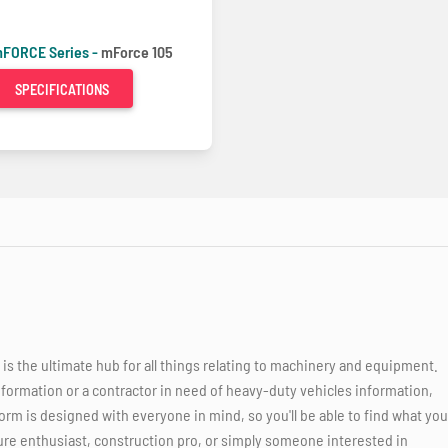
FORCE Series -
mForce 105
SPECIFICATIONS
 the ultimate hub for all things relating to machinery and equipment.
nformation or a contractor in need of heavy-duty vehicles information,
orm is designed with everyone in mind, so you'll be able to find what you
ure enthusiast, construction pro, or simply someone interested in