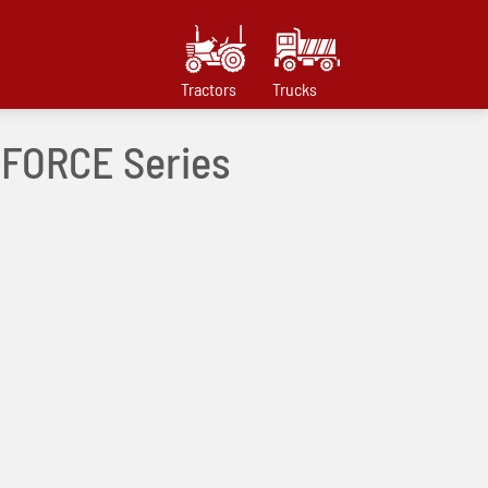
Tractors
Trucks
 mFORCE Series