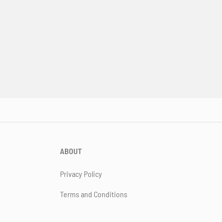
ABOUT
Privacy Policy
Terms and Conditions